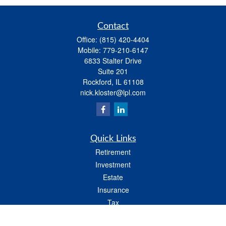
Contact
Office:
(815) 420-4404
Mobile:
779-210-6147
6833 Stalter Drive
Suite 201
Rockford,
IL
61108
nick.kloster@lpl.com
Quick Links
Retirement
Investment
Estate
Insurance
Tax
Money