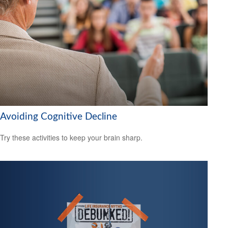
Avoiding Cognitive Decline
Try these activities to keep your brain sharp.