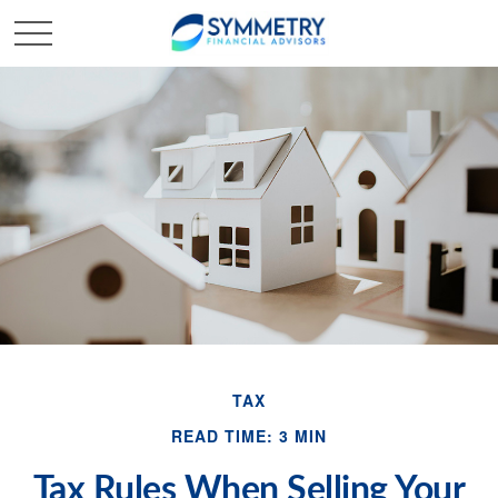
TAX
READ TIME: 3 MIN
Tax Rules When Selling Your