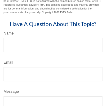
be of interest. FMG, LLC, is not affiliated with the named broker-dealer, state- or SEC-
registered investment advisory firm. The opinions expressed and material provided
are for general information, and should not be considered a solicitation for the
purchase or sale of any security. Copyright
2026 FMG Suite.
Have A Question About This Topic?
Name
Email
Message