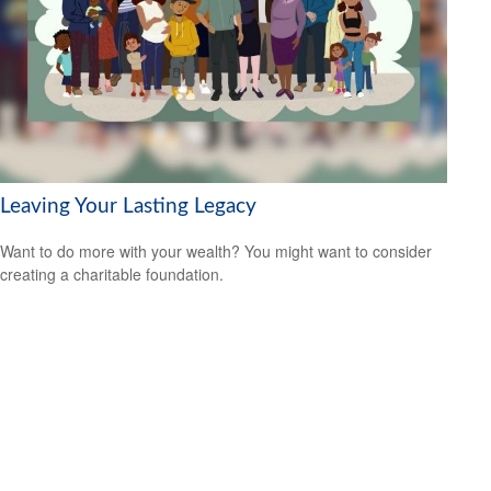
Leaving Your Lasting Legacy
Want to do more with your wealth? You might want to consider
creating a charitable foundation.