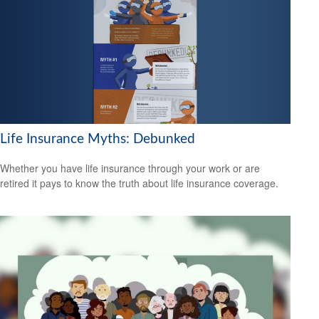
Life Insurance Myths: Debunked
Whether you have life insurance through your work or are
retired it pays to know the truth about life insurance coverage.