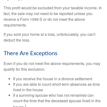
This profit would be excluded from your taxable income. In
fact, the sale may not need to be reported unless you
receive a Form 1099-S or do not meet the above
requirements.
If you sold your home at a loss, unfortunately, you can't
deduct the loss.
There Are Exceptions
Even if you do not meet the above requirements, you may
qualify for this exclusion:
If you receive the house in a divorce settlement
If you are able to count short-term absences as time
lived in the house
If a surviving spouse who has not remarried can
count the time that the deceased spouse lived in the
1
house.