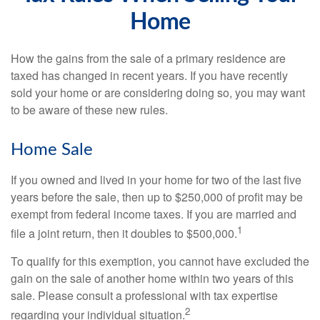
Home
How the gains from the sale of a primary residence are
taxed has changed in recent years. If you have recently
sold your home or are considering doing so, you may want
to be aware of these new rules.
Home Sale
If you owned and lived in your home for two of the last five
years before the sale, then up to $250,000 of profit may be
exempt from federal income taxes. If you are married and
1
file a joint return, then it doubles to $500,000.
To qualify for this exemption, you cannot have excluded the
gain on the sale of another home within two years of this
sale. Please consult a professional with tax expertise
2
regarding your individual situation.