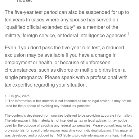
The five-year test period can also be suspended for up to
ten years in cases where any spouse has served on
"qualified official extended duty" as a member of the
1
military, foreign service, or federal intelligence agencies.
Even if you don't pass the five-year rule test, a reduced
exclusion may be available if you have a change in
employment or health, or because of unforeseen
circumstances, such as divorce or multiple births from a
single pregnancy. Please speak with a professional with
tax expertise regarding your situation.
1. IRS.gov, 2025
2. The information in this material is not intended as tax or legal advice. It may not be
used for the purpose of avoiding any federal tax penalties.
The content is developed from sources believed to be providing accurate information.
The information in this material is not intended as tax or legal advice. It may not be
used for the purpose of avoiding any federal tax penalties. Please consult legal or tax
professionals for specific information regarding your individual situation. This material
was developed and produced by FMG Suite to provide information on a topic that may