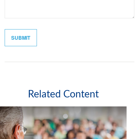
Related Content