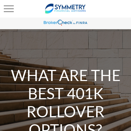
WHAT ARE THE
BEST 401K
ROLLOVER
OPTIONS?