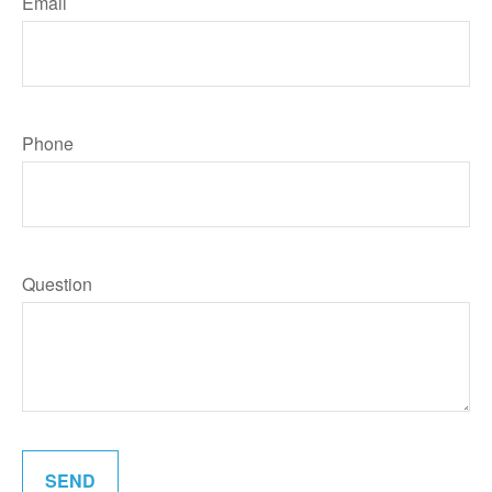
Email
Phone
Question
SEND