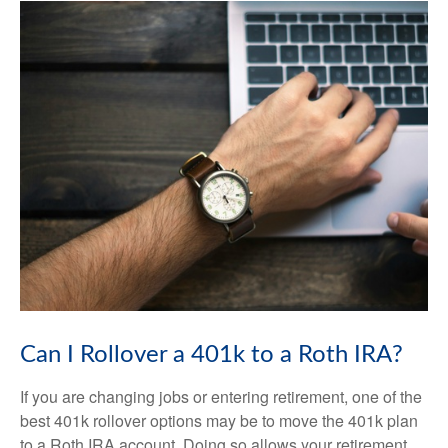
Can I Rollover a 401k to a Roth IRA?
If you are changing jobs or entering retirement, one of the
best 401k rollover options may be to move the 401k plan
to a Roth IRA account. Doing so allows your retirement