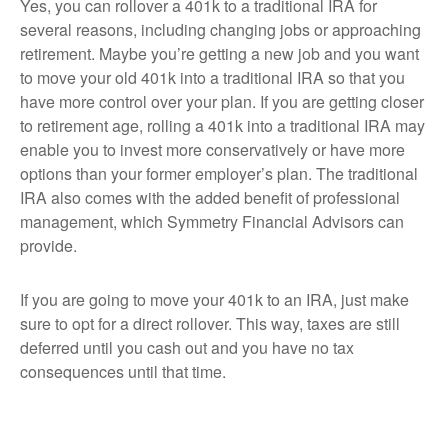
Yes, you can rollover a 401k to a traditional IRA for
several reasons, including changing jobs or approaching
retirement. Maybe you’re getting a new job and you want
to move your old 401k into a traditional IRA so that you
have more control over your plan. If you are getting closer
to retirement age, rolling a 401k into a traditional IRA may
enable you to invest more conservatively or have more
options than your former employer’s plan. The traditional
IRA also comes with the added benefit of professional
management, which Symmetry Financial Advisors can
provide.
If you are going to move your 401k to an IRA, just make
sure to opt for a direct rollover. This way, taxes are still
deferred until you cash out and you have no tax
consequences until that time.