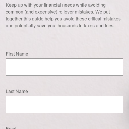
Keep up with your financial needs while avoiding
common (and expensive) rollover mistakes. We put
together this guide help you avoid these critical mistakes
and potentially save you thousands in taxes and fees.
First Name
Last Name
Email