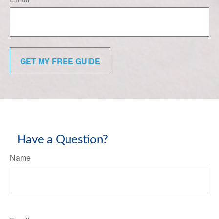
GET MY FREE GUIDE
Have a Question?
Name