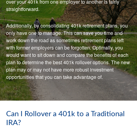
over your 401k from one employer to another is fairly
straightforward.
Additionally, by consolidating 401k retirement plans, you
only have one to manage. This can save you time and
work down the road as sometimes retirement plans left
with former employers can be forgotten. Optimally, you
would want to sit down and compare the benefits of each
plan to determine the best 401k rollover options. The new
plan may or may not have more robust investment
opportunities that you can take advantage of.
Can I Rollover a 401k to a Traditional
IRA?