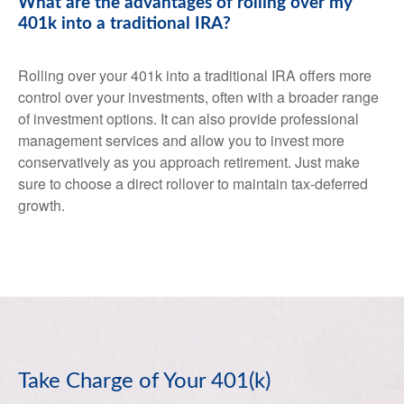
What are the advantages of rolling over my
401k into a traditional IRA?
Rolling over your 401k into a traditional IRA offers more
control over your investments, often with a broader range
of investment options. It can also provide professional
management services and allow you to invest more
conservatively as you approach retirement. Just make
sure to choose a direct rollover to maintain tax-deferred
growth.
Take Charge of Your 401(k)