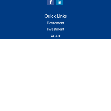
Quick Links
Retirement
Investment
Estate
Insurance
Tax
Money
Lifestyle
Latest Articles
All Videos
All Calculators
LPL
Financial Form CRS
Check the background of your financial professional on FINRA's
BrokerCheck
.
The content is developed from sources believed to be providing accurate
information. The information in this material is not intended as tax or legal advice.