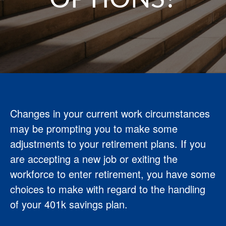
Changes in your current work circumstances
may be prompting you to make some
adjustments to your retirement plans. If you
are accepting a new job or exiting the
workforce to enter retirement, you have some
choices to make with regard to the handling
of your 401k savings plan.