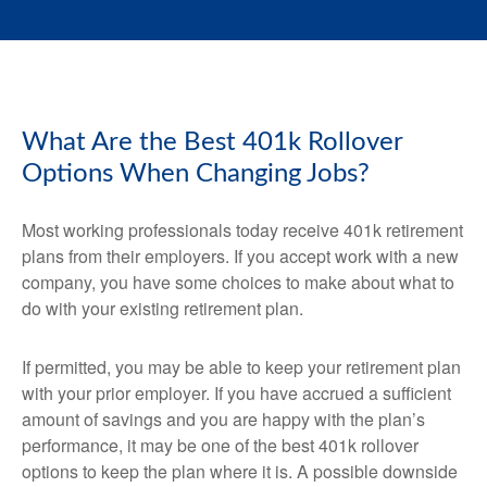
What Are the Best 401k Rollover
Options When Changing Jobs?
Most working professionals today receive 401k retirement
plans from their employers. If you accept work with a new
company, you have some choices to make about what to
do with your existing retirement plan.
If permitted, you may be able to keep your retirement plan
with your prior employer. If you have accrued a sufficient
amount of savings and you are happy with the plan’s
performance, it may be one of the best 401k rollover
options to keep the plan where it is. A possible downside