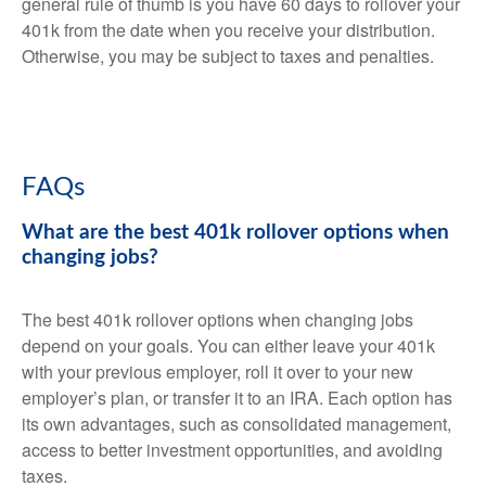
general rule of thumb is you have 60 days to rollover your
401k from the date when you receive your distribution.
Otherwise, you may be subject to taxes and penalties.
FAQs
What are the best 401k rollover options when
changing jobs?
The best 401k rollover options when changing jobs
depend on your goals. You can either leave your 401k
with your previous employer, roll it over to your new
employer’s plan, or transfer it to an IRA. Each option has
its own advantages, such as consolidated management,
access to better investment opportunities, and avoiding
taxes.