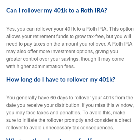
Can I rollover my 401k to a Roth IRA?
Yes, you can rollover your 401k to a Roth IRA. This option
allows your retirement funds to grow tax-free, but you will
need to pay taxes on the amount you rollover. A Roth IRA
may also offer more investment options, giving you
greater control over your savings, though it may come
with higher administration fees.
How long do I have to rollover my 401k?
You generally have 60 days to rollover your 401k from the
date you receive your distribution. If you miss this window,
you may face taxes and penalties. To avoid this, make
sure to initiate the rollover promptly and consider a direct
rollover to avoid unnecessary tax consequences.