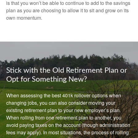
is that you won’t be able to continue to add to the savings
plan as you are choosing to allow it to sit and grow on its
own momentum.
Stick with the Old Retirement Plan or
Opt for Something New?
When assessing the best 401k rollover options when
changing jobs, you can also consider moving your
existing retirement plan to your new employer’s plan.
When rolling from one retirement plan to another, you
avoid paying taxes on the account (though administration
fees may apply). In most situations, the process of rolling