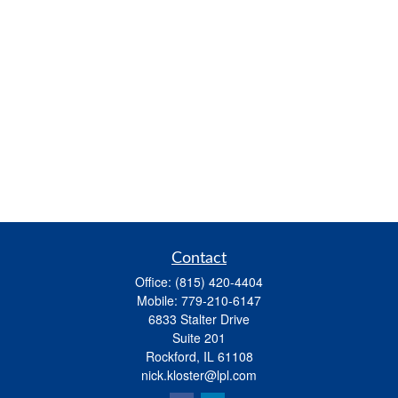
Contact
Office:
(815) 420-4404
Mobile:
779-210-6147
6833 Stalter Drive
Suite 201
Rockford,
IL
61108
nick.kloster@lpl.com