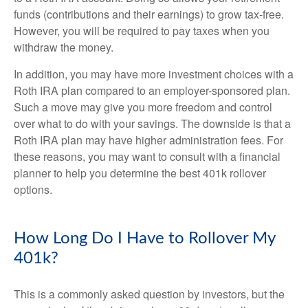
funds (contributions and their earnings) to grow tax-free.
However, you will be required to pay taxes when you
withdraw the money.
In addition, you may have more investment choices with a
Roth IRA plan compared to an employer-sponsored plan.
Such a move may give you more freedom and control
over what to do with your savings. The downside is that a
Roth IRA plan may have higher administration fees. For
these reasons, you may want to consult with a financial
planner to help you determine the best 401k rollover
options.
How Long Do I Have to Rollover My
401k?
This is a commonly asked question by investors, but the