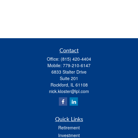
Contact
Office:
(815) 420-4404
Mobile:
779-210-6147
6833 Stalter Drive
Suite 201
Rockford,
IL
61108
nick.kloster@lpl.com
Quick Links
Retirement
Investment