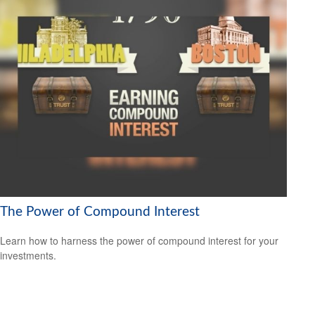
The Power of Compound Interest
Learn how to harness the power of compound interest for your
investments.