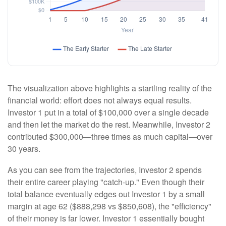
The visualization above highlights a startling reality of the
financial world: effort does not always equal results.
Investor 1 put in a total of $100,000 over a single decade
and then let the market do the rest. Meanwhile, Investor 2
contributed $300,000—three times as much capital—over
30 years.
As you can see from the trajectories, Investor 2 spends
their entire career playing "catch-up." Even though their
total balance eventually edges out Investor 1 by a small
margin at age 62 ($888,298 vs $850,608), the "efficiency"
of their money is far lower. Investor 1 essentially bought