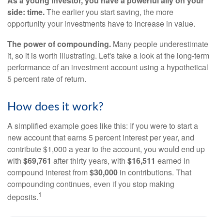
As a young investor, you have a powerful ally on your
side: time.
The earlier you start saving, the more
opportunity your investments have to increase in value.
The power of compounding.
Many people underestimate
it, so it is worth illustrating. Let's take a look at the long-term
performance of an investment account using a hypothetical
5 percent rate of return.
How does it work?
A simplified example goes like this: If you were to start a
new account that earns 5 percent interest per year, and
contribute $1,000 a year to the account, you would end up
with
$69,761
after thirty years, with
$16,511
earned in
compound interest from
$30,000
in contributions. That
compounding continues, even if you stop making
1
deposits.