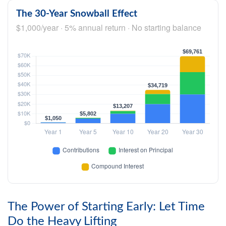
The 30-Year Snowball Effect
$1,000/year · 5% annual return · No starting balance
The Power of Starting Early: Let Time
Do the Heavy Lifting