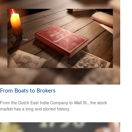
From Boats to Brokers
From the Dutch East India Company to Wall St., the stock
market has a long and storied history.