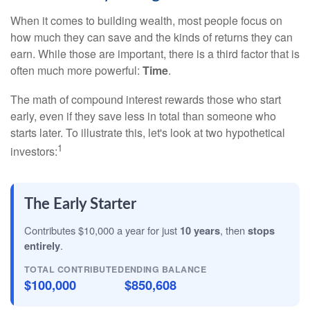
When it comes to building wealth, most people focus on
how much they can save and the kinds of returns they can
earn. While those are important, there is a third factor that is
often much more powerful:
Time
.
The math of compound interest rewards those who start
early, even if they save less in total than someone who
starts later. To illustrate this, let's look at two hypothetical
1
investors:
The Early Starter
Contributes $10,000 a year for just
10 years
, then
stops
entirely
.
TOTAL CONTRIBUTED
ENDING BALANCE
$100,000
$850,608