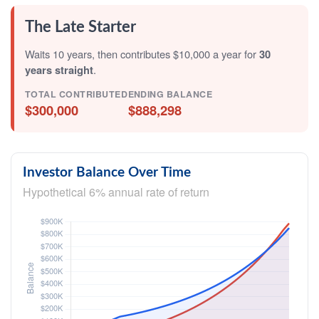
The Late Starter
Waits 10 years, then contributes $10,000 a year for
30
years straight
.
TOTAL CONTRIBUTED
ENDING BALANCE
$300,000
$888,298
Investor Balance Over Time
Hypothetical 6% annual rate of return