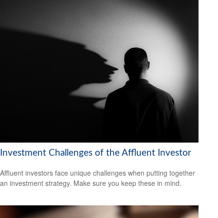
Investment Challenges of the Affluent Investor
Affluent investors face unique challenges when putting together
an investment strategy. Make sure you keep these in mind.