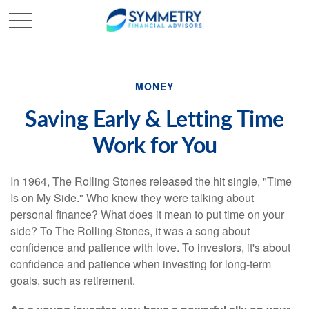
MONEY
Saving Early & Letting Time
Work for You
In 1964, The Rolling Stones released the hit single, "Time
Is on My Side." Who knew they were talking about
personal finance? What does it mean to put time on your
side? To The Rolling Stones, it was a song about
confidence and patience with love. To investors, it's about
confidence and patience when investing for long-term
goals, such as retirement.