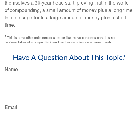
themselves a 30-year head start, proving that in the world
of compounding, a small amount of money plus a long time
is often superior to a large amount of money plus a short
time.
1
This is a hypothetical example used for illustrative purposes only. It is not
representative of any specific investment or combination of investments.
Have A Question About This Topic?
Name
Email