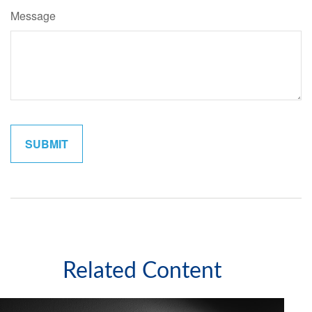
Message
Related Content