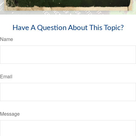
Have A Question About This Topic?
Name
Email
Message