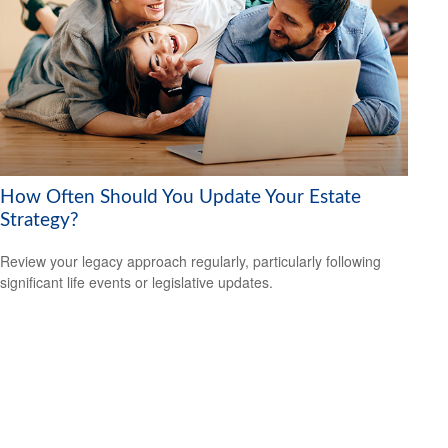
How Often Should You Update Your Estate
Strategy?
Review your legacy approach regularly, particularly following
significant life events or legislative updates.