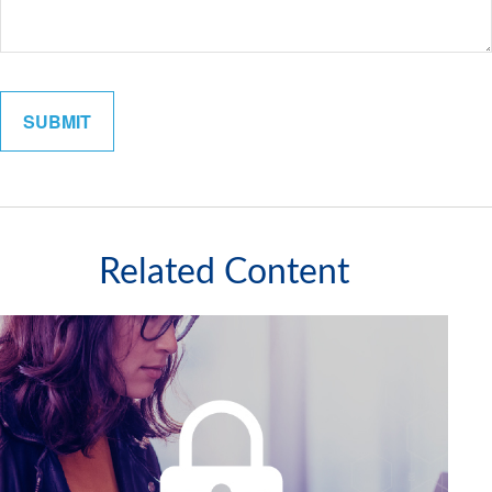
Related Content