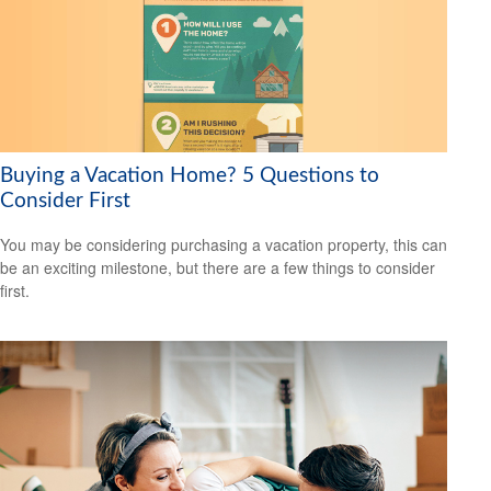
Buying a Vacation Home? 5 Questions to
Consider First
You may be considering purchasing a vacation property, this can
be an exciting milestone, but there are a few things to consider
first.