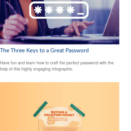
The Three Keys to a Great Password
Have fun and learn how to craft the perfect password with the
help of this highly engaging infographic.