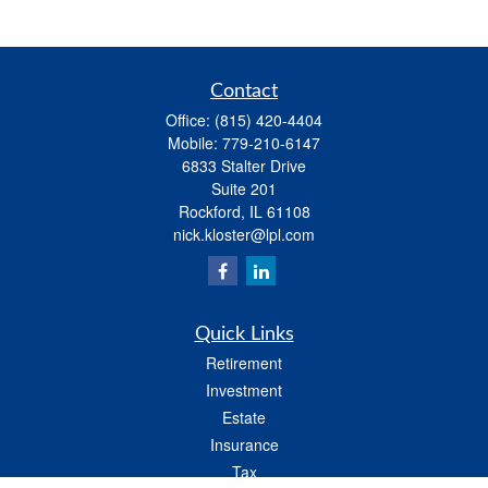
Contact
Office:
(815) 420-4404
Mobile:
779-210-6147
6833 Stalter Drive
Suite 201
Rockford,
IL
61108
nick.kloster@lpl.com
Quick Links
Retirement
Investment
Estate
Insurance
Tax