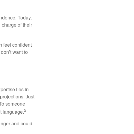
endence. Today,
charge of their
 feel confident
don’t want to
ertise lies in
projections. Just
e. To someone
5
nt language.
onger and could