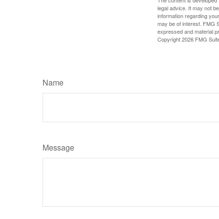
The content is developed f
legal advice. It may not b
information regarding your
may be of interest. FMG Su
expressed and material pro
Copyright
2026 FMG Suit
Name
Message