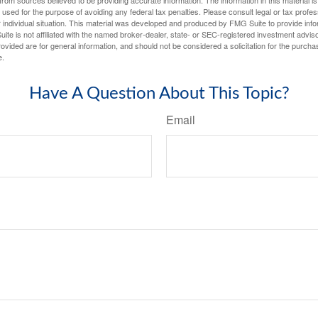
rom sources believed to be providing accurate information. The information in this material is
e used for the purpose of avoiding any federal tax penalties. Please consult legal or tax profes
 individual situation. This material was developed and produced by FMG Suite to provide infor
ite is not affiliated with the named broker-dealer, state- or SEC-registered investment advis
vided are for general information, and should not be considered a solicitation for the purchas
e.
Have A Question About This Topic?
Email