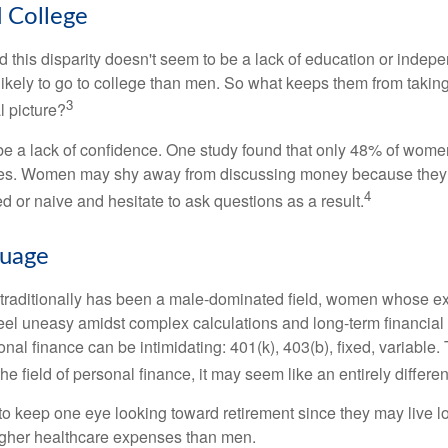
College
 this disparity doesn't seem to be a lack of education or indep
kely to go to college than men. So what keeps them from taking 
3
l picture?
 a lack of confidence. One study found that only 48% of women
nces. Women may shy away from discussing money because they 
4
 or naive and hesitate to ask questions as a result.
guage
 traditionally has been a male-dominated field, women whose exp
eel uneasy amidst complex calculations and long-term financial 
onal finance can be intimidating: 401(k), 403(b), fixed, variabl
he field of personal finance, it may seem like an entirely differe
 keep one eye looking toward retirement since they may live l
higher healthcare expenses than men.