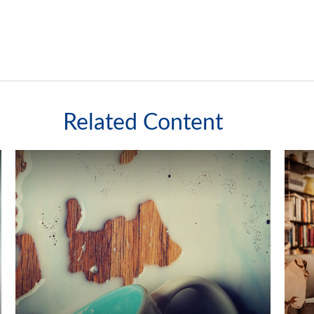
Related Content