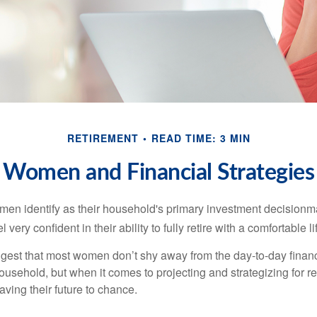
RETIREMENT
READ TIME: 3 MIN
Women and Financial Strategies
en identify as their household's primary investment decisionma
ery confident in their ability to fully retire with a comfortable li
gest that most women don’t shy away from the day-to-day financ
ousehold, but when it comes to projecting and strategizing for r
ing their future to chance.