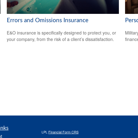
Errors and Omissions Insurance
Perso
E&O insurance is specifically designed to protect you, or
Milita
your company, from the risk of a client’s dissatisfaction.
financ
inks
LPL
Financial Form CRS
t