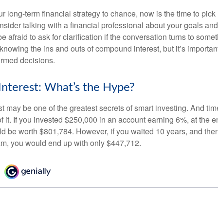
our long-term financial strategy to chance, now is the time to pick
nsider talking with a financial professional about your goals and
e afraid to ask for clarification if the conversation turns to some
nowing the ins and outs of compound interest, but it’s importan
ormed decisions.
nterest: What’s the Hype?
 may be one of the greatest secrets of smart investing. And time
 it. If you invested $250,000 in an account earning 6%, at the e
d be worth $801,784. However, if you waited 10 years, and then
am, you would end up with only $447,712.