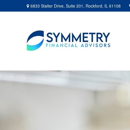
6833 Stalter Drive,
Suite 201,
Rockford,
IL
61108