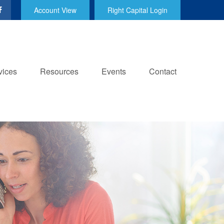
Account View
Right Capital Login
vices
Resources
Events
Contact