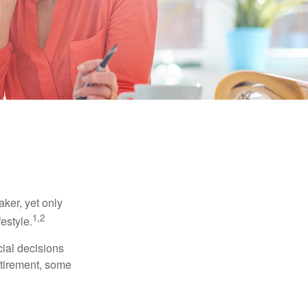
ker, yet only
1,2
festyle.
ial decisions
etirement, some