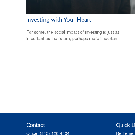
Investing with Your Heart
For some, the social impact of investing is just as
important as the return, perhaps more important.
Contact
Quick L
Office:
(815) 420-4404
Retiremen