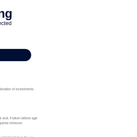
bination of investments.
 and, if taken before age
equired minimum