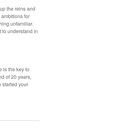
 up the reins and
 ambitions for
thing unfamiliar.
t to understand in
 is the key to
nd of 20 years,
 started your