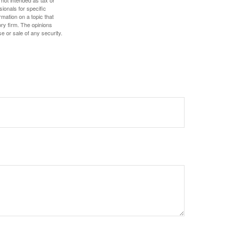
 not intended as tax or
sionals for specific
mation on a topic that
ory firm. The opinions
e or sale of any security.