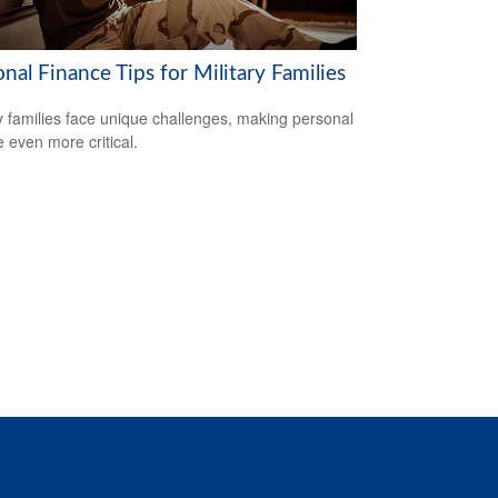
nal Finance Tips for Military Families
ry families face unique challenges, making personal
e even more critical.