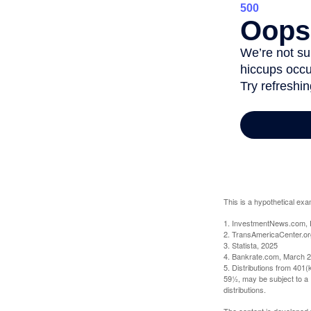
This is a hypothetical exa
1. InvestmentNews.com, 
2. TransAmericaCenter.or
3. Statista, 2025
4. Bankrate.com, March 2
5. Distributions from 401
59½, may be subject to a 
distributions.