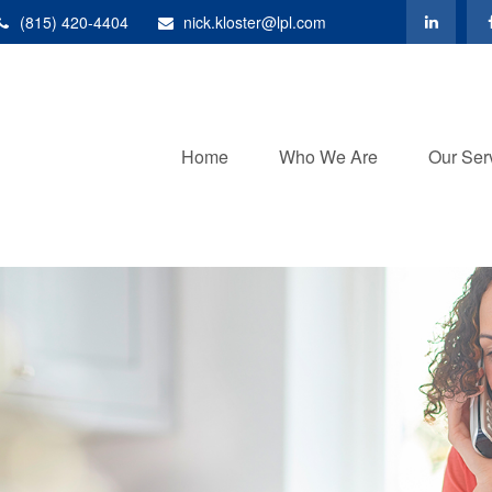
(815) 420-4404
nick.kloster@lpl.com
Home
Who We Are
Our Ser