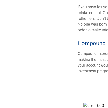
If you have left y
retake control. Co
retirement. Don’t b
No one was born k
order to make inf
Compound I
Compound interest
making the most of
your account woul
investment progr