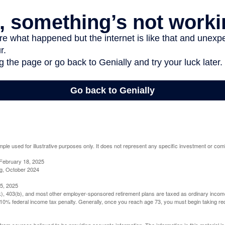
mple used for illustrative purposes only. It does not represent any specific investment or com
February 18, 2025
g, October 2024
5, 2025
(k), 403(b), and most other employer-sponsored retirement plans are taxed as ordinary income
10% federal income tax penalty. Generally, once you reach age 73, you must begin taking r