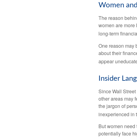
Women and 
The reason behind
women are more li
long-term financia
One reason may be
about their fina
appear uneducated
Insider Lan
Since Wall Street
other areas may f
the jargon of pers
inexperienced in t
But women need to
potentially face 