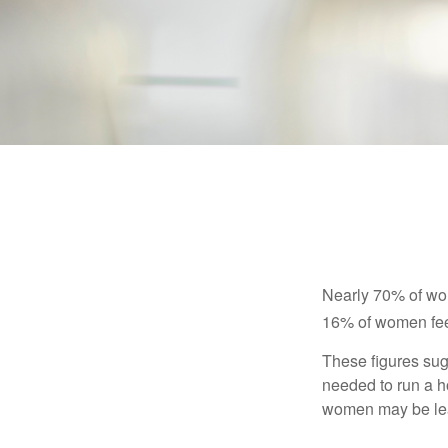
Nearly 70% of wom
16% of women feel v
These figures sug
needed to run a h
women may be leav