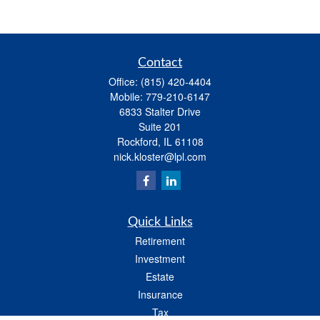
Contact
Office:
(815) 420-4404
Mobile:
779-210-6147
6833 Stalter Drive
Suite 201
Rockford,
IL
61108
nick.kloster@lpl.com
Quick Links
Retirement
Investment
Estate
Insurance
Tax