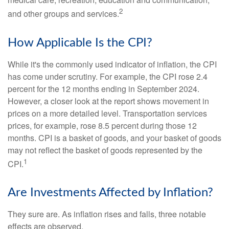
2
and other groups and services.
How Applicable Is the CPI?
While it's the commonly used indicator of inflation, the CPI
has come under scrutiny. For example, the CPI rose 2.4
percent for the 12 months ending in September 2024.
However, a closer look at the report shows movement in
prices on a more detailed level. Transportation services
prices, for example, rose 8.5 percent during those 12
months. CPI is a basket of goods, and your basket of goods
may not reflect the basket of goods represented by the
1
CPI.
Are Investments Affected by Inflation?
They sure are. As inflation rises and falls, three notable
effects are observed.