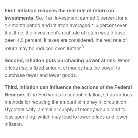
First, inflation reduces the real rate of return on
investments.
So, if an investment earned 6 percent for a
12-month period and inflation averaged 1.5 percent over
that time, the investment's real rate of return would have
been 4.5 percent. If taxes are considered, the real rate of
3
return may be reduced even further.
Second, inflation puts purchasing power at risk.
When
prices rise, a fixed amount of money has the power to
purchase fewer and fewer goods.
Third, inflation can influence the actions of the Federal
Reserve.
If the Fed wants to control inflation, it has various
methods for reducing the amount of money in circulation.
Hypothetically, a smaller supply of money would lead to
less spending, which may lead to lower prices and lower
inflation.