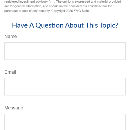
registered investment advisory firm. The opinions expressed and material provided
are for general information, and should not be considered a solicitation for the
purchase or sale of any security. Copyright
2026 FMG Suite.
Have A Question About This Topic?
Name
Email
Message