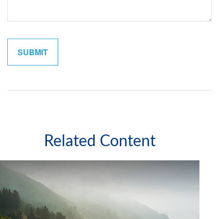
Related Content