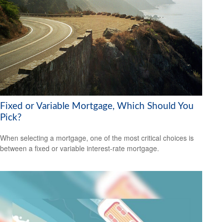
Fixed or Variable Mortgage, Which Should You
Pick?
When selecting a mortgage, one of the most critical choices is
between a fixed or variable interest-rate mortgage.