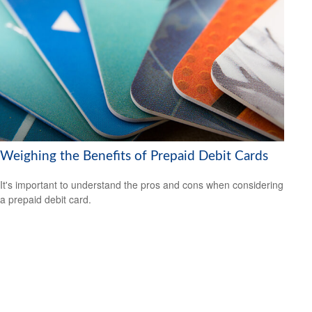
Weighing the Benefits of Prepaid Debit Cards
It's important to understand the pros and cons when considering
a prepaid debit card.