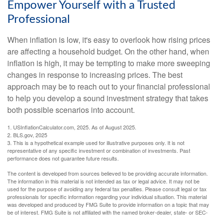
Empower Yourself with a Trusted
Professional
When inflation is low, it's easy to overlook how rising prices
are affecting a household budget. On the other hand, when
inflation is high, it may be tempting to make more sweeping
changes in response to increasing prices. The best
approach may be to reach out to your financial professional
to help you develop a sound investment strategy that takes
both possible scenarios into account.
1. USInflationCalculator.com, 2025. As of August 2025.
2. BLS.gov, 2025
3. This is a hypothetical example used for illustrative purposes only. It is not
representative of any specific investment or combination of investments. Past
performance does not guarantee future results.
The content is developed from sources believed to be providing accurate information.
The information in this material is not intended as tax or legal advice. It may not be
used for the purpose of avoiding any federal tax penalties. Please consult legal or tax
professionals for specific information regarding your individual situation. This material
was developed and produced by FMG Suite to provide information on a topic that may
be of interest. FMG Suite is not affiliated with the named broker-dealer, state- or SEC-