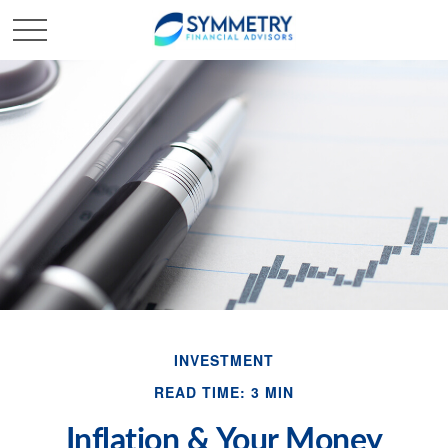
INVESTMENT
READ TIME: 3 MIN
Inflation & Your Money