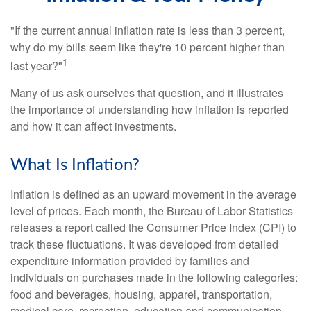
"If the current annual inflation rate is less than 3 percent,
why do my bills seem like they're 10 percent higher than
1
last year?"
Many of us ask ourselves that question, and it illustrates
the importance of understanding how inflation is reported
and how it can affect investments.
What Is Inflation?
Inflation is defined as an upward movement in the average
level of prices. Each month, the Bureau of Labor Statistics
releases a report called the Consumer Price Index (CPI) to
track these fluctuations. It was developed from detailed
expenditure information provided by families and
individuals on purchases made in the following categories:
food and beverages, housing, apparel, transportation,
medical care, recreation, education and communication,