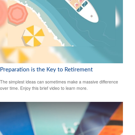
Preparation is the Key to Retirement
The simplest ideas can sometimes make a massive difference
over time. Enjoy this brief video to learn more.