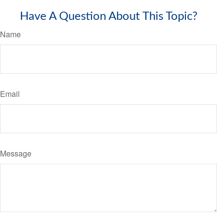
Have A Question About This Topic?
Name
Email
Message