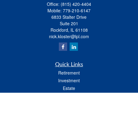
Office:
(815) 420-4404
Mobile:
779-210-6147
6833 Stalter Drive
Suite 201
Rockford,
IL
61108
nick.kloster@lpl.com
Quick Links
Retirement
Investment
Estate
Insurance
Tax
Money
Lifestyle
Latest Articles
All Videos