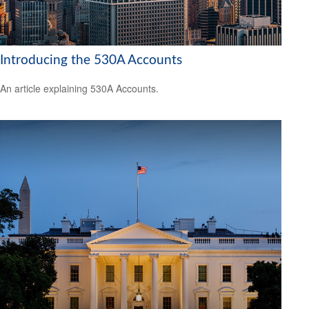
Introducing the 530A Accounts
An article explaining 530A Accounts.