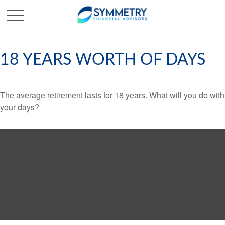
18 YEARS WORTH OF DAYS
The average retirement lasts for 18 years. What will you do with
your days?