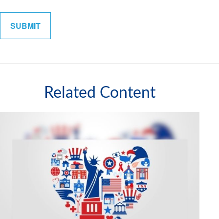
Related Content