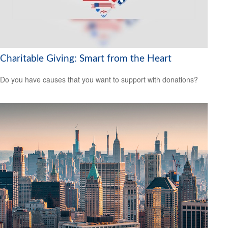
Charitable Giving: Smart from the Heart
Do you have causes that you want to support with donations?