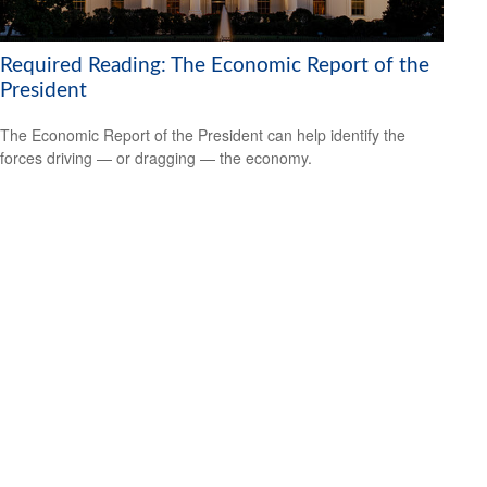
Required Reading: The Economic Report of the
President
The Economic Report of the President can help identify the
forces driving — or dragging — the economy.