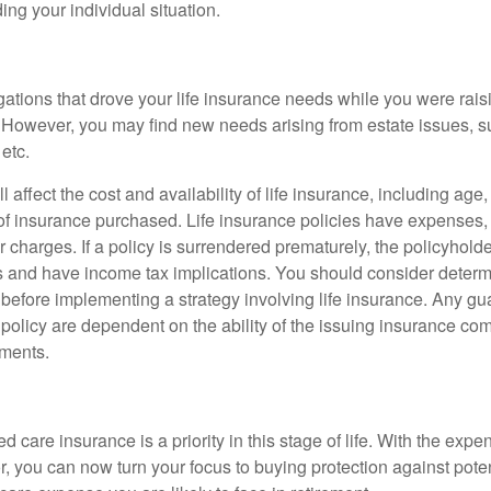
ing your individual situation.
gations that drove your life insurance needs while you were rais
However, you may find new needs arising from estate issues, suc
 etc.
l affect the cost and availability of life insurance, including age
f insurance purchased. Life insurance policies have expenses,
r charges. If a policy is surrendered prematurely, the policyhol
 and have income tax implications. You should consider deter
 before implementing a strategy involving life insurance. Any g
 policy are dependent on the ability of the issuing insurance co
ments.
 care insurance is a priority in this stage of life. With the expen
r, you can now turn your focus to buying protection against poten