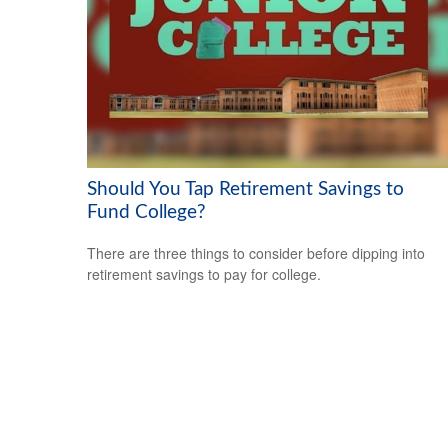
Should You Tap Retirement Savings to
Fund College?
There are three things to consider before dipping into
retirement savings to pay for college.