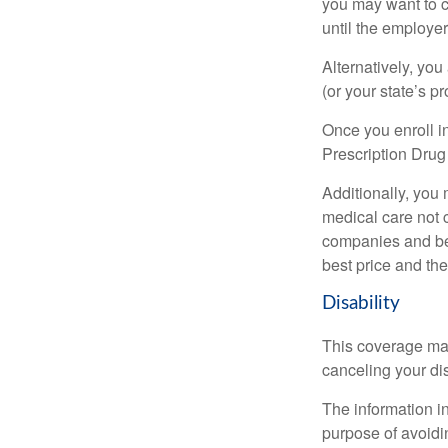
you may want to c
until the employe
Alternatively, yo
(or your state’s pr
Once you enroll i
Prescription Drug
Additionally, you
medical care not 
companies and best
best price and th
Disability
This coverage may
canceling your dis
The information in
purpose of avoidin