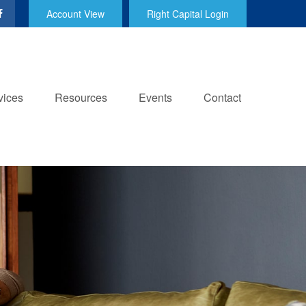
Account View
Right Capital Login
vices
Resources
Events
Contact