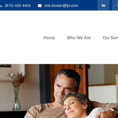
(815) 420-4404
nick.kloster@lpl.com
Home
Who We Are
Our Ser