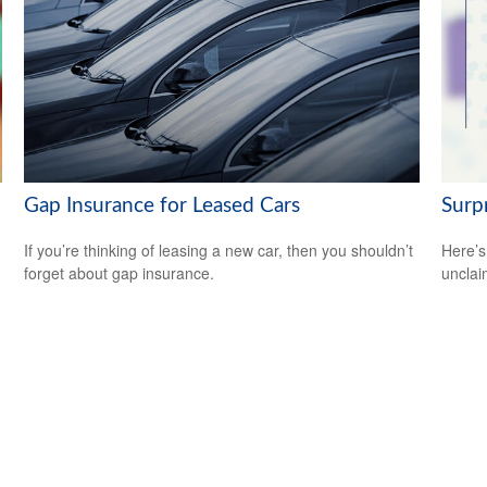
Gap Insurance for Leased Cars
Surp
If you’re thinking of leasing a new car, then you shouldn’t
Here’s
forget about gap insurance.
uncla