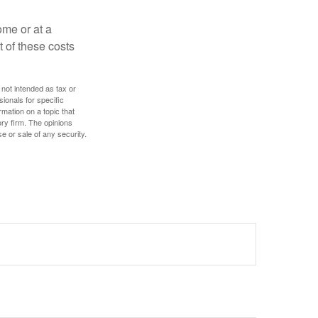
ome or at a
 of these costs
 not intended as tax or
sionals for specific
mation on a topic that
ory firm. The opinions
e or sale of any security.