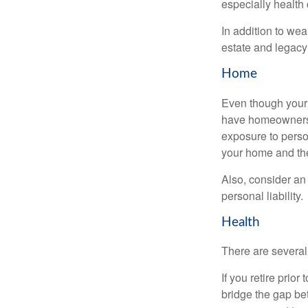
especially health 
In addition to we
estate and legacy
Home
Even though your 
have homeowners 
exposure to person
your home and th
Also, consider an 
personal liability.
Health
There are several
If you retire prio
bridge the gap be