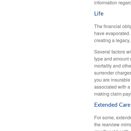
information regard
Life
The financial obli
have evaporated. 
creating a legacy,
Several factors wil
type and amount o
mortality and othe
surrender charges
you are insurable
associated with a
making claim pay
Extended Care
For some, extended
the rearview mirro