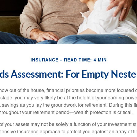
INSURANCE
READ TIME: 4 MIN
ds Assessment: For Empty Nester
 now out of the house, financial priorities become more focused 
s stage, you may very likely be at the height of your earning powe
avings as you lay the groundwork for retirement. During this fin
roughout your retirement period—wealth protection is critical.
f your assets may not be solely a function of your investment st
ensive insurance approach to protect you against an array of fin