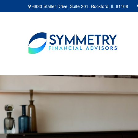
6833 Stalter Drive,
Suite 201,
Rockford,
IL
61108