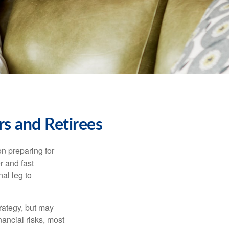
s and Retirees
on preparing for
r and fast
al leg to
rategy, but may
ancial risks, most