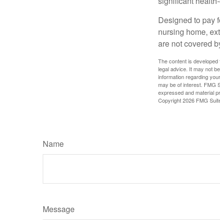
significant health
Designed to pay fo
nursing home, ext
are not covered b
The content is developed f
legal advice. It may not b
information regarding your
may be of interest. FMG Su
expressed and material pro
Copyright
2026 FMG Suit
Name
Message