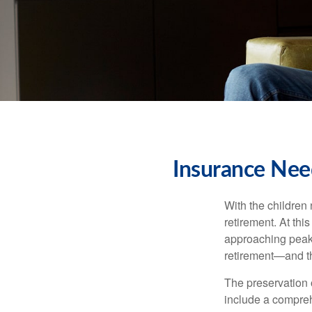
Insurance Nee
With the children
retirement. At thi
approaching peak s
retirement—and th
The preservation o
include a compreh