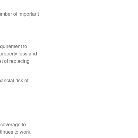
umber of important
quirement to
property loss and
st of replacing
ancial risk of
d coverage to
tinues to work,