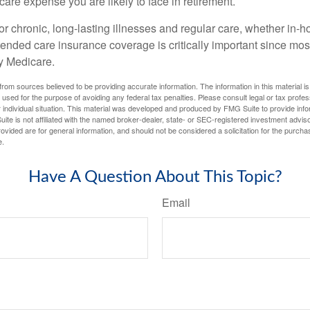
-care expense you are likely to face in retirement.
r chronic, long-lasting illnesses and regular care, whether in-h
ended care insurance coverage is critically important since most
y Medicare.
rom sources believed to be providing accurate information. The information in this material is
e used for the purpose of avoiding any federal tax penalties. Please consult legal or tax profes
 individual situation. This material was developed and produced by FMG Suite to provide infor
ite is not affiliated with the named broker-dealer, state- or SEC-registered investment advis
vided are for general information, and should not be considered a solicitation for the purchas
e.
Have A Question About This Topic?
Email