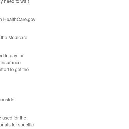
ay need to wait
ugh HealthCare.gov
, the Medicare
d to pay for
 insurance
fort to get the
consider
e used for the
onals for specific