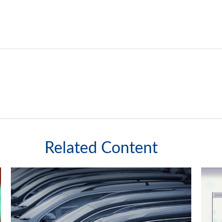
Related Content