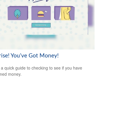
rise! You’ve Got Money!
 a quick guide to checking to see if you have
imed money.