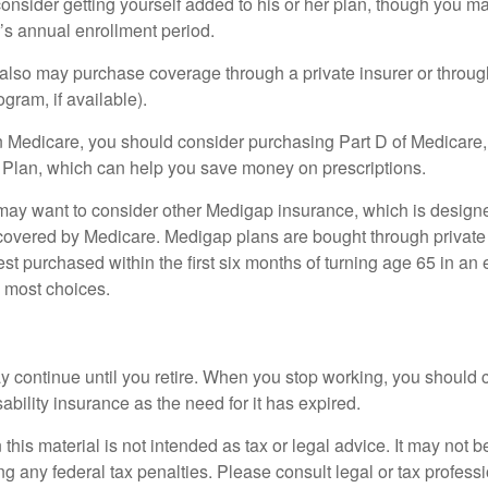
onsider getting yourself added to his or her plan, though you m
r’s annual enrollment period.
u also may purchase coverage through a private insurer or thro
ogram, if available).
n Medicare, you should consider purchasing Part D of Medicare
 Plan, which can help you save money on prescriptions.
 may want to consider other Medigap insurance, which is designe
covered by Medicare. Medigap plans are bought through private
 purchased within the first six months of turning age 65 in an ef
e most choices.
 continue until you retire. When you stop working, you should 
ability insurance as the need for it has expired.
 this material is not intended as tax or legal advice. It may not b
g any federal tax penalties. Please consult legal or tax professi