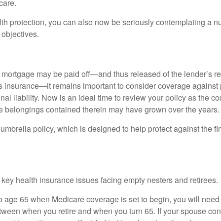
care.
alth protection, you can also now be seriously contemplating a n
 objectives.
mortgage may be paid off—and thus released of the lender’s re
insurance—it remains important to consider coverage against 
al liability. Now is an ideal time to review your policy as the co
e belongings contained therein may have grown over the years.
umbrella policy, which is designed to help protect against the fin
 key health insurance issues facing empty nesters and retirees.
r to age 65 when Medicare coverage is set to begin, you will nee
tween when you retire and when you turn 65. If your spouse con