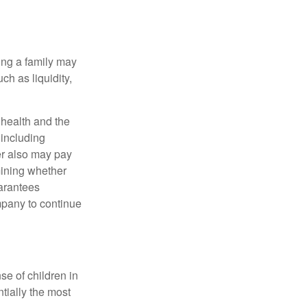
ing a family may
h as liquidity,
, health and the
 including
der also may pay
mining whether
uarantees
mpany to continue
se of children in
tially the most