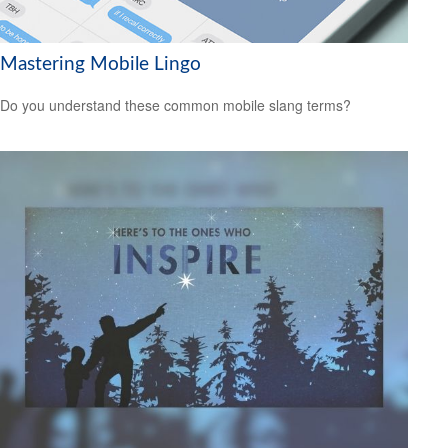
Mastering Mobile Lingo
Do you understand these common mobile slang terms?