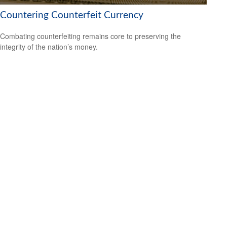
Countering Counterfeit Currency
Combating counterfeiting remains core to preserving the
integrity of the nation’s money.