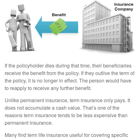
If the policyholder dies during that time, their beneficiaries
receive the benefit from the policy. If they outlive the term of
the policy, it is no longer in effect. The person would have
to reapply to receive any further benefit.
Unlike permanent insurance, term insurance only pays. It
does not accumulate a cash value. That’s one of the
reasons term insurance tends to be less expensive than
permanent insurance.
Many find term life insurance useful for covering specific