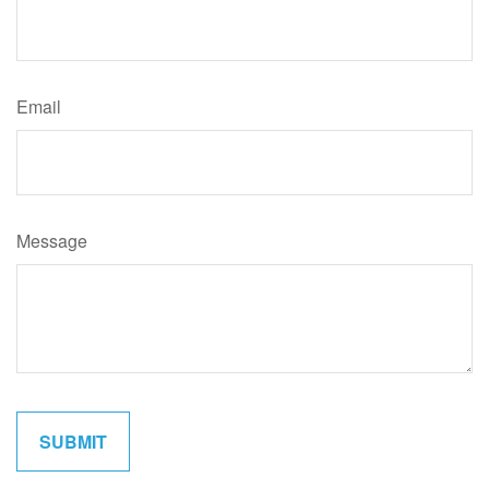
Email
Message