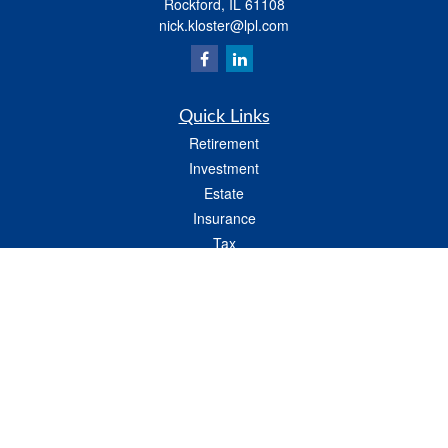
Rockford,
IL
61108
nick.kloster@lpl.com
Quick Links
Retirement
Investment
Estate
Insurance
Tax
Money
Lifestyle
Latest Articles
All Videos
All Calculators
LPL
Financial Form CRS
Check the background of your financial professional on FINRA's
BrokerCheck
.