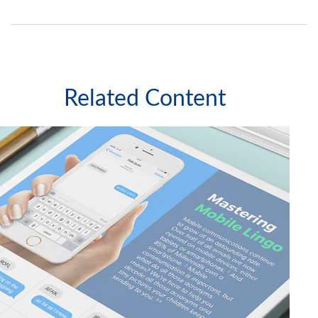
Related Content