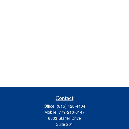
Contact
Office:
(815) 420-4404
Mobile:
779-210-6147
6833 Stalter Drive
Suite 201