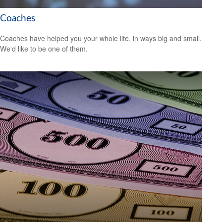
Coaches
Coaches have helped you your whole life, in ways big and small.
We'd like to be one of them.