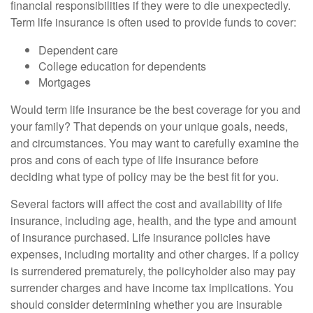
financial responsibilities if they were to die unexpectedly.
Term life insurance is often used to provide funds to cover:
Dependent care
College education for dependents
Mortgages
Would term life insurance be the best coverage for you and
your family? That depends on your unique goals, needs,
and circumstances. You may want to carefully examine the
pros and cons of each type of life insurance before
deciding what type of policy may be the best fit for you.
Several factors will affect the cost and availability of life
insurance, including age, health, and the type and amount
of insurance purchased. Life insurance policies have
expenses, including mortality and other charges. If a policy
is surrendered prematurely, the policyholder also may pay
surrender charges and have income tax implications. You
should consider determining whether you are insurable