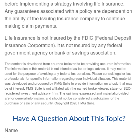
before implementing a strategy involving life insurance.
Any guarantees associated with a policy are dependent on
the ability of the issuing insurance company to continue
making claim payments.
Life insurance is not insured by the FDIC (Federal Deposit
Insurance Corporation). It is not insured by any federal
government agency or bank or savings association.
The content is developed from sources believed to be providing accurate information.
The information in this material is not intended as tax or legal advice. It may not be
used for the purpose of avoiding any federal tax penalties. Please consult legal or tax
professionals for specific information regarding your individual situation. This material
was developed and produced by FMG Suite to provide information on a topic that may
be of interest. FMG Suite is not affiliated with the named broker-dealer, state- or SEC-
registered investment advisory firm. The opinions expressed and material provided
are for general information, and should not be considered a solicitation for the
purchase or sale of any security. Copyright
2026 FMG Suite.
Have A Question About This Topic?
Name