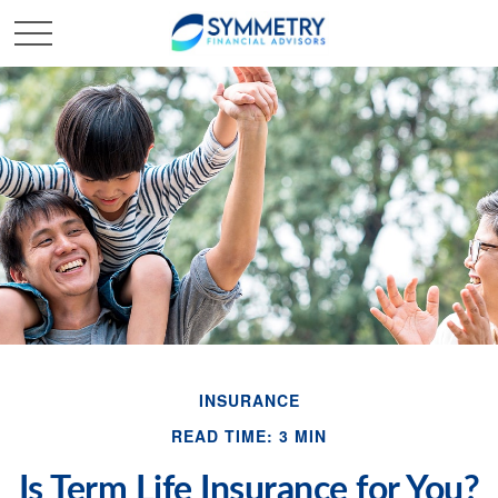
INSURANCE
READ TIME: 3 MIN
Is Term Life Insurance for You?