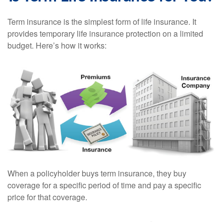
Term insurance is the simplest form of life insurance. It
provides temporary life insurance protection on a limited
budget. Here’s how it works:
When a policyholder buys term insurance, they buy
coverage for a specific period of time and pay a specific
price for that coverage.