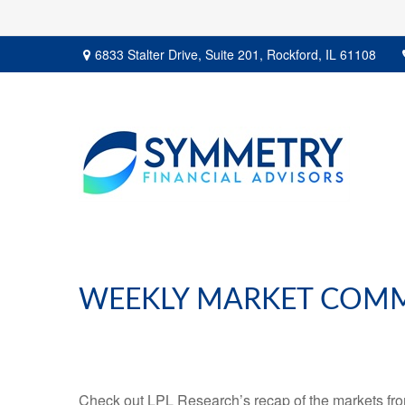
6833 Stalter Drive,
Suite 201,
Rockford,
IL
61108
WEEKLY MARKET COMM
Check out LPL Research’s recap of the markets fro