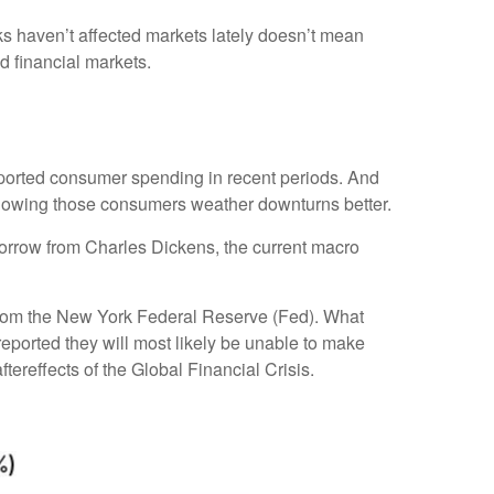
sks haven’t affected markets lately doesn’t mean
d financial markets.
upported consumer spending in recent periods. And
, knowing those consumers weather downturns better.
borrow from Charles Dickens, the current macro
e from the New York Federal Reserve (Fed). What
eported they will most likely be unable to make
reffects of the Global Financial Crisis.