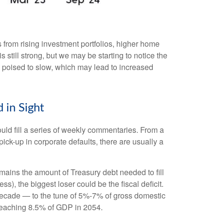
 from rising investment portfolios, higher home
still strong, but we may be starting to notice the
 poised to slow, which may lead to increased
 in Sight
ould fill a series of weekly commentaries. From a
pick-up in corporate defaults, there are usually a
emains the amount of Treasury debt needed to fill
), the biggest loser could be the fiscal deficit.
 decade — to the tune of 5%-7% of gross domestic
, reaching 8.5% of GDP in 2054.