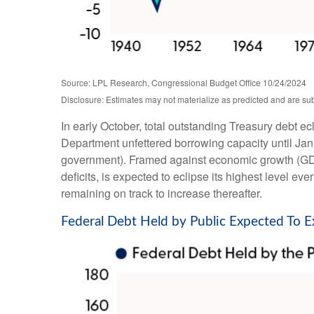
Source: LPL Research, Congressional Budget Office 10/24/2024
Disclosure: Estimates may not materialize as predicted and are sub
In early October, total outstanding Treasury debt ec
Department unfettered borrowing capacity until Januar
government). Framed against economic growth (GDP)
deficits, is expected to eclipse its highest level
remaining on track to increase thereafter.
Federal Debt Held by Public Expected To 