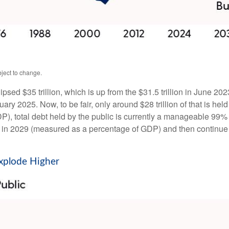
ject to change.
lipsed $35 trillion, which is up from the $31.5 trillion in June 2
y 2025. Now, to be fair, only around $28 trillion of that is held 
, total debt held by the public is currently a manageable 99% 
 ever in 2029 (measured as a percentage of GDP) and then contin
Explode Higher