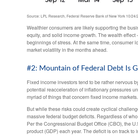
Source: LPL Research, Federal Reserve Bank of New York 10/24/
Wealthier consumers are likely supporting the busi
equity, and solid income growth. The wealth effect 
beginnings of stress. At the same time, consumer l
market volatility in the months ahead.
#2: Mountain of Federal Debt Is G
Fixed income investors tend to be rather nervous by
potential reacceleration of inflationary pressures u
myriad of things that concern fixed income markets.
But while these risks could create cyclical challen
massive federal budget deficits. Regardless of who 
Per the Congressional Budget Office (CBO), the U.S
product (GDP) each year. The deficit is on track to 