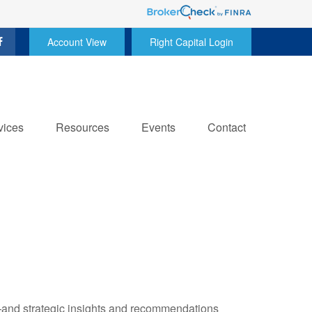
Account View
Right Capital Login
vices
Resources
Events
Contact
—and strategic insights and recommendations