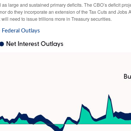
ll as large and sustained primary deficits. The CBO’s deficit proj
or do they incorporate an extension of the Tax Cuts and Jobs Act
 will need to issue trillions more in Treasury securities.
 Federal Outlays