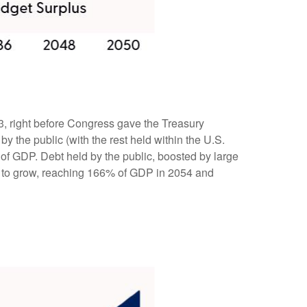
023, right before Congress gave the Treasury
by the public (with the rest held within the U.S.
of GDP. Debt held by the public, boosted by large
ue to grow, reaching 166% of GDP in 2054 and