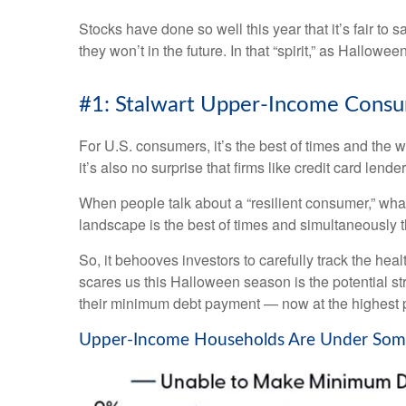
Stocks have done so well this year that it’s fair to
they won’t in the future. In that “spirit,” as Hall
#1: Stalwart Upper-Income Consum
For U.S. consumers, it’s the best of times and the 
it’s also no surprise that firms like credit card l
When people talk about a “resilient consumer,” wha
landscape is the best of times and simultaneously t
So, it behooves investors to carefully track the he
scares us this Halloween season is the potential s
their minimum debt payment — now at the highest p
Upper-Income Households Are Under Som