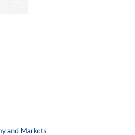
my and Markets