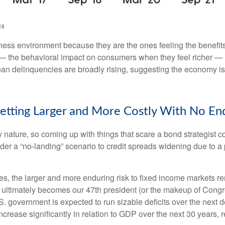
24
ness environment because they are the ones feeling the benefits
— the behavioral impact on consumers when they feel richer — is 
oan delinquencies are broadly rising, suggesting the economy is
etting Larger and More Costly With No End
 nature, so coming up with things that scare a bond strategist c
nder a “no-landing” scenario to credit spreads widening due to a 
ges, the larger and more enduring risk to fixed income markets r
ultimately becomes our 47th president (or the makeup of Congress
. government is expected to run sizable deficits over the next
increase significantly in relation to GDP over the next 30 years