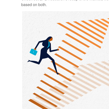
based on both.