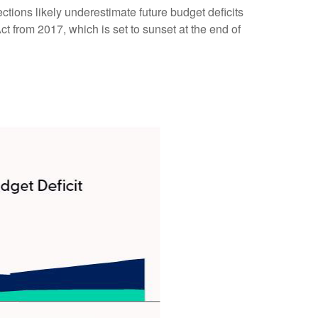
ections likely underestimate future budget deficits
 from 2017, which is set to sunset at the end of