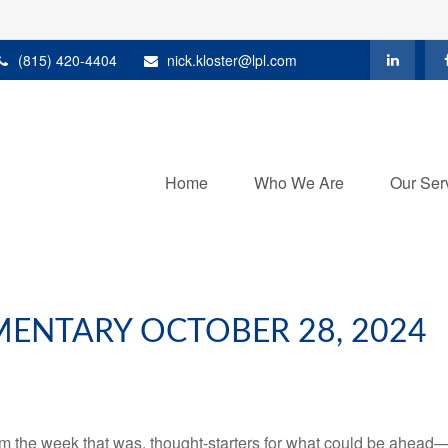
(815) 420-4404
nick.kloster@lpl.com
Home
Who We Are
Our Ser
ENTARY OCTOBER 28, 2024
m the week that was, thought-starters for what could be ahead