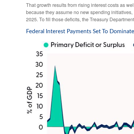
That growth results from rising interest costs as we
because they assume no new spending initiatives, n
2025. To fill those deficits, the Treasury Department
Federal Interest Payments Set To Dominate