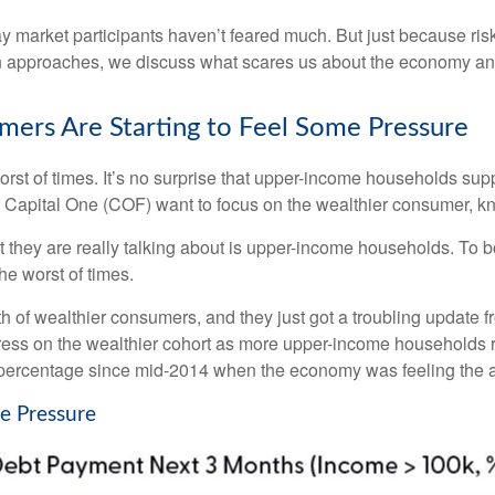
 say market participants haven’t feared much. But just because ri
oween approaches, we discuss what scares us about the economy an
ers Are Starting to Feel Some Pressure
worst of times. It’s no surprise that upper-income households s
ender Capital One (COF) want to focus on the wealthier consumer
t they are really talking about is upper-income households. To 
he worst of times.
alth of wealthier consumers, and they just got a troubling updat
tress on the wealthier cohort as more upper-income households r
ercentage since mid-2014 when the economy was feeling the afte
e Pressure