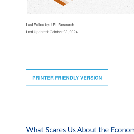
Last Edited by: LPL Research
Last Updated: October 28, 2024
PRINTER FRIENDLY VERSION
What Scares Us About the Econo