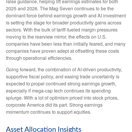
raise guidance, helping lift earnings estimates for both
2025 and 2026. The Mag Seven continues to be the
dominant force behind earnings growth and AI investment
is setting the stage for broader productivity gains across
sectors. With the bulk of tariff-fueled margin pressures
moving to the rearview mirror, the effects on U.S.
companies have been less than initially feared, and many
companies have proven adept at offsetting these costs
through operational efficiencies.
Going forward, the combination of AI-driven productivity,
supportive fiscal policy, and easing trade uncertainty is
expected to propel continued strong earnings growth,
especially if mega-cap tech continues its spending
splurge. With a lot of optimism priced into stock prices,
corporate America did its part. Strong earnings
momentum continues to support equities.
Asset Allocation Insights