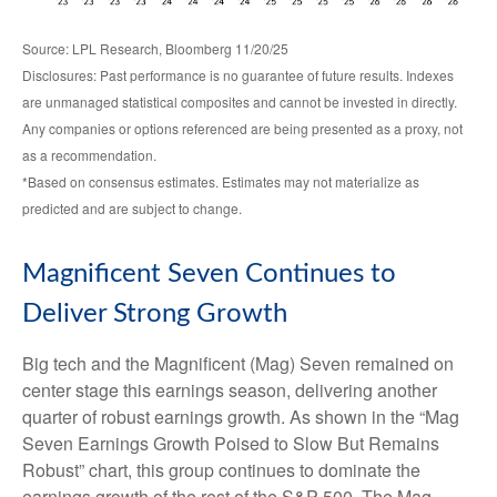
Source: LPL Research, Bloomberg 11/20/25
Disclosures: Past performance is no guarantee of future results. Indexes
are unmanaged statistical composites and cannot be invested in directly.
Any companies or options referenced are being presented as a proxy, not
as a recommendation.
*Based on consensus estimates. Estimates may not materialize as
predicted and are subject to change.
Magnificent Seven Continues to
Deliver Strong Growth
Big tech and the Magnificent (Mag) Seven remained on
center stage this earnings season, delivering another
quarter of robust earnings growth. As shown in the “Mag
Seven Earnings Growth Poised to Slow But Remains
Robust” chart, this group continues to dominate the
earnings growth of the rest of the S&P 500. The Mag