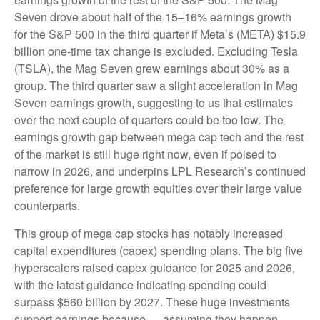
Seven drove about half of the 15–16% earnings growth
for the S&P 500 in the third quarter if Meta’s (META) $15.9
billion one-time tax change is excluded. Excluding Tesla
(TSLA), the Mag Seven grew earnings about 30% as a
group. The third quarter saw a slight acceleration in Mag
Seven earnings growth, suggesting to us that estimates
over the next couple of quarters could be too low. The
earnings growth gap between mega cap tech and the rest
of the market is still huge right now, even if poised to
narrow in 2026, and underpins LPL Research’s continued
preference for large growth equities over their large value
counterparts.
This group of mega cap stocks has notably increased
capital expenditures (capex) spending plans. The big five
hyperscalers raised capex guidance for 2025 and 2026,
with the latest guidance indicating spending could
surpass $560 billion by 2027. These huge investments
support earnings because — assuming they happen —