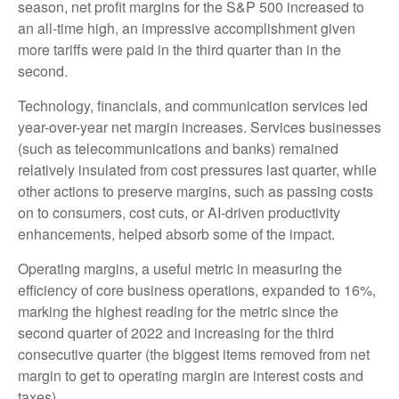
season, net profit margins for the S&P 500 increased to
an all-time high, an impressive accomplishment given
more tariffs were paid in the third quarter than in the
second.
Technology, financials, and communication services led
year-over-year net margin increases. Services businesses
(such as telecommunications and banks) remained
relatively insulated from cost pressures last quarter, while
other actions to preserve margins, such as passing costs
on to consumers, cost cuts, or AI-driven productivity
enhancements, helped absorb some of the impact.
Operating margins, a useful metric in measuring the
efficiency of core business operations, expanded to 16%,
marking the highest reading for the metric since the
second quarter of 2022 and increasing for the third
consecutive quarter (the biggest items removed from net
margin to get to operating margin are interest costs and
taxes).