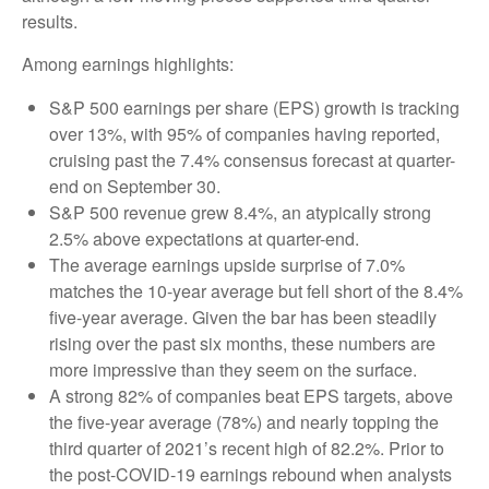
results.
Among earnings highlights:
S&P 500 earnings per share (EPS) growth is tracking
over 13%, with 95% of companies having reported,
cruising past the 7.4% consensus forecast at quarter-
end on September 30.
S&P 500 revenue grew 8.4%, an atypically strong
2.5% above expectations at quarter-end.
The average earnings upside surprise of 7.0%
matches the 10-year average but fell short of the 8.4%
five-year average. Given the bar has been steadily
rising over the past six months, these numbers are
more impressive than they seem on the surface.
A strong 82% of companies beat EPS targets, above
the five-year average (78%) and nearly topping the
third quarter of 2021’s recent high of 82.2%. Prior to
the post-COVID-19 earnings rebound when analysts