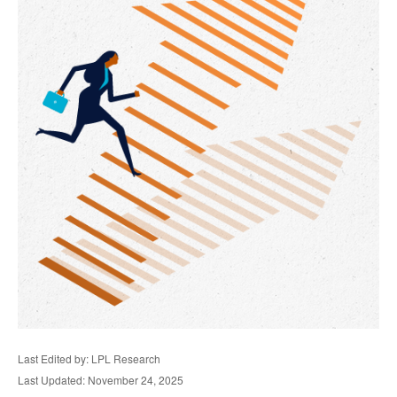
Last Edited by: LPL Research
Last Updated: November 24, 2025