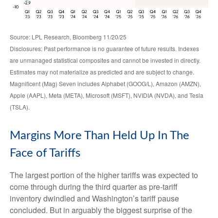
Source: LPL Research, Bloomberg 11/20/25
Disclosures: Past performance is no guarantee of future results. Indexes
are unmanaged statistical composites and cannot be invested in directly.
Estimates may not materialize as predicted and are subject to change.
Magnificent (Mag) Seven includes Alphabet (GOOG/L), Amazon (AMZN),
Apple (AAPL), Meta (META), Microsoft (MSFT), NVIDIA (NVDA), and Tesla
(TSLA).
Margins More Than Held Up In The
Face of Tariffs
The largest portion of the higher tariffs was expected to
come through during the third quarter as pre-tariff
inventory dwindled and Washington’s tariff pause
concluded. But in arguably the biggest surprise of the