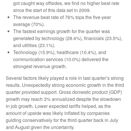
got caught way offsides, we find no higher beat rate
since the start of this data set in 2009.
The revenue beat rate of 76% tops the five-year
average (70%).
The fastest earnings growth for the quarter was
generated by technology (28.4%), financials (23.5%),
and utilities (23.1%).
Technology (15.9%), healthcare (10.4%), and
communication services (10.0%) delivered the
strongest revenue growth.
Several factors likely played a role in last quarter’s strong
results. Unexpectedly strong economic growth in the third
quarter provided support. Gross domestic product (GDP)
growth may reach 3% annualized despite the slowdown
in job growth. Lower expected tariffs helped, as the
amount of upside was likely inflated by companies
guiding conservatively for the third quarter back in July
and August given the uncertainty.