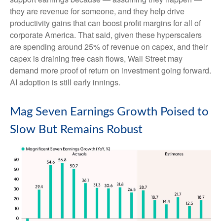
they are revenue for someone, and they help drive
productivity gains that can boost profit margins for all of
corporate America. That said, given these hyperscalers
are spending around 25% of revenue on capex, and their
capex is draining free cash flows, Wall Street may
demand more proof of return on investment going forward.
AI adoption is still early innings.
Mag Seven Earnings Growth Poised to
Slow But Remains Robust