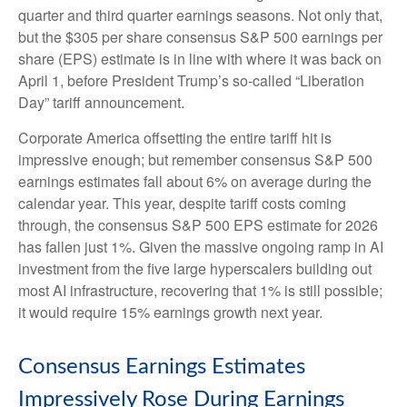
quarter and third quarter earnings seasons. Not only that,
but the $305 per share consensus S&P 500 earnings per
share (EPS) estimate is in line with where it was back on
April 1, before President Trump’s so-called “Liberation
Day” tariff announcement.
Corporate America offsetting the entire tariff hit is
impressive enough; but remember consensus S&P 500
earnings estimates fall about 6% on average during the
calendar year. This year, despite tariff costs coming
through, the consensus S&P 500 EPS estimate for 2026
has fallen just 1%. Given the massive ongoing ramp in AI
investment from the five large hyperscalers building out
most AI infrastructure, recovering that 1% is still possible;
it would require 15% earnings growth next year.
Consensus Earnings Estimates
Impressively Rose During Earnings