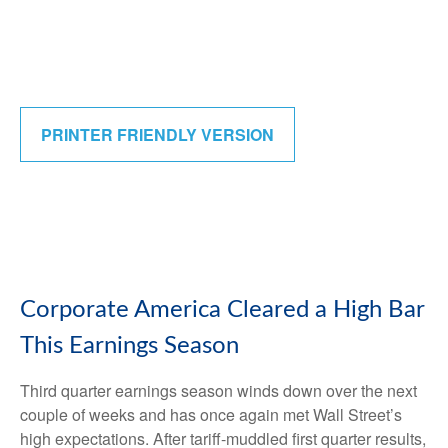
PRINTER FRIENDLY VERSION
Corporate America Cleared a High Bar
This Earnings Season
Third quarter earnings season winds down over the next
couple of weeks and has once again met Wall Street’s
high expectations. After tariff-muddled first quarter results,