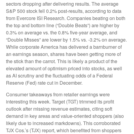
sectors dropping after delivering results. The average
S&P 500 stock fell 0.2% post-results, according to data
from Evercore ISI Research. Companies beating on both
the top and bottom line (“Double Beats”) are higher by
0.3% on average vs. the 0.8% five-year average, and
“Double Misses” are lower by 1.5% vs. -3.2% on average.
While corporate America has delivered a barnburner of
an earnings season, shares have been getting more of
the stick than the carrot. This is likely a product of the
elevated amount of optimism priced into stocks, as well
as AI scrutiny and the fluctuating odds of a Federal
Reserve (Fed) rate cut in December.
Consumer takeaways from retailer earnings were
interesting this week. Target (TGT) trimmed its profit
outlook after missing revenue estimates, citing soft
demand in key areas and value-oriented shoppers (also
likely due to increased markdowns). This corroborated
TJX Cos.’s (TJX) report, which benefited from shoppers