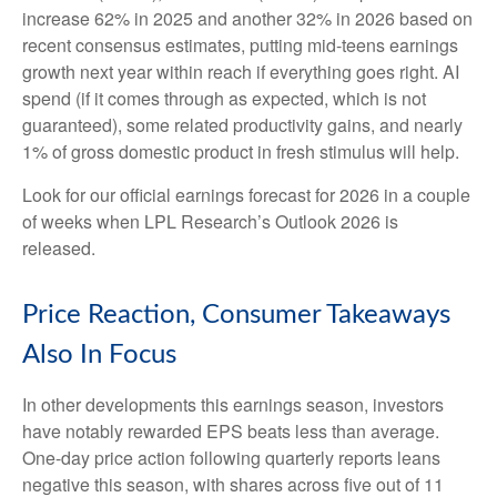
increase 62% in 2025 and another 32% in 2026 based on
recent consensus estimates, putting mid-teens earnings
growth next year within reach if everything goes right. AI
spend (if it comes through as expected, which is not
guaranteed), some related productivity gains, and nearly
1% of gross domestic product in fresh stimulus will help.
Look for our official earnings forecast for 2026 in a couple
of weeks when LPL Research’s Outlook 2026 is
released.
Price Reaction, Consumer Takeaways
Also In Focus
In other developments this earnings season, investors
have notably rewarded EPS beats less than average.
One-day price action following quarterly reports leans
negative this season, with shares across five out of 11