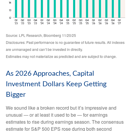
Source: LPL Research, Bloomberg 11/20/25
Disclosures: Past performance is no guarantee of future results. All indexes
are unmanaged and can’t be invested in directly.
Estimates may not materialize as predicted and are subject to change.
As 2026 Approaches, Capital
Investment Dollars Keep Getting
Bigger
We sound like a broken record but it’s impressive and
unusual — or at least it used to be — for earnings
estimates to rise during earnings season. The consensus
estimate for S&P 500 EPS rose during both second