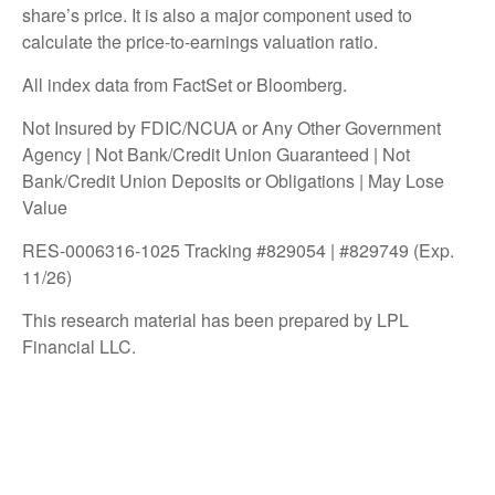
share’s price. It is also a major component used to
calculate the price-to-earnings valuation ratio.
All index data from FactSet or Bloomberg.
Not Insured by FDIC/NCUA or Any Other Government
Agency | Not Bank/Credit Union Guaranteed | Not
Bank/Credit Union Deposits or Obligations | May Lose
Value
RES-0006316-1025 Tracking #829054 | #829749 (Exp.
11/26)
This research material has been prepared by LPL
Financial LLC.