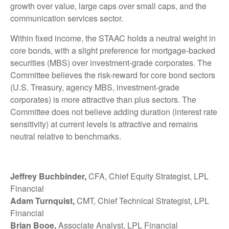
growth over value, large caps over small caps, and the
communication services sector.
Within fixed income, the STAAC holds a neutral weight in
core bonds, with a slight preference for mortgage-backed
securities (MBS) over investment-grade corporates. The
Committee believes the risk-reward for core bond sectors
(U.S. Treasury, agency MBS, investment-grade
corporates) is more attractive than plus sectors. The
Committee does not believe adding duration (interest rate
sensitivity) at current levels is attractive and remains
neutral relative to benchmarks.
Jeffrey Buchbinder,
CFA, Chief Equity Strategist, LPL
Financial
Adam Turnquist,
CMT, Chief Technical Strategist, LPL
Financial
Brian Booe,
Associate Analyst, LPL Financial