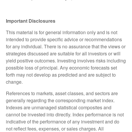
Important Disclosures
This material is for general information only and is not
intended to provide specific advice or recommendations
for any individual. There is no assurance that the views or
strategies discussed are suitable for all investors or will
yield positive outcomes. Investing involves risks including
possible loss of principal. Any economic forecasts set
forth may not develop as predicted and are subject to
change.
References to markets, asset classes, and sectors are
generally regarding the corresponding market index.
Indexes are unmanaged statistical composites and
cannot be invested into directly. Index performance is not
indicative of the performance of any investment and do
not reflect fees, expenses, or sales charges. All