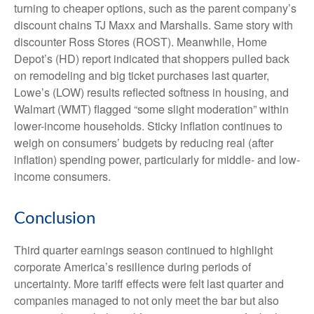
turning to cheaper options, such as the parent company’s
discount chains TJ Maxx and Marshalls. Same story with
discounter Ross Stores (ROST). Meanwhile, Home
Depot’s (HD) report indicated that shoppers pulled back
on remodeling and big ticket purchases last quarter,
Lowe’s (LOW) results reflected softness in housing, and
Walmart (WMT) flagged “some slight moderation” within
lower-income households. Sticky inflation continues to
weigh on consumers’ budgets by reducing real (after
inflation) spending power, particularly for middle- and low-
income consumers.
Conclusion
Third quarter earnings season continued to highlight
corporate America’s resilience during periods of
uncertainty. More tariff effects were felt last quarter and
companies managed to not only meet the bar but also