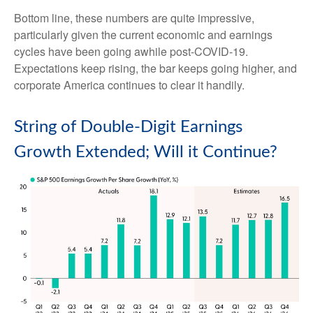
Bottom line, these numbers are quite impressive,
particularly given the current economic and earnings
cycles have been going awhile post-COVID-19.
Expectations keep rising, the bar keeps going higher, and
corporate America continues to clear it handily.
String of Double-Digit Earnings
Growth Extended; Will it Continue?