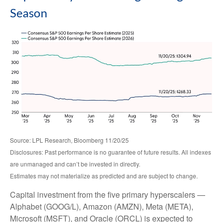
Season
Source: LPL Research, Bloomberg 11/20/25
Disclosures: Past performance is no guarantee of future results. All indexes
are unmanaged and can’t be invested in directly.
Estimates may not materialize as predicted and are subject to change.
Capital investment from the five primary hyperscalers —
Alphabet (GOOG/L), Amazon (AMZN), Meta (META),
Microsoft (MSFT), and Oracle (ORCL) is expected to