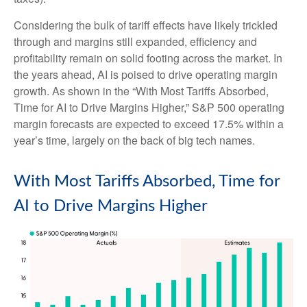
Considering the bulk of tariff effects have likely trickled
through and margins still expanded, efficiency and
profitability remain on solid footing across the market. In
the years ahead, AI is poised to drive operating margin
growth. As shown in the “With Most Tariffs Absorbed,
Time for AI to Drive Margins Higher,” S&P 500 operating
margin forecasts are expected to exceed 17.5% within a
year’s time, largely on the back of big tech names.
With Most Tariffs Absorbed, Time for
AI to Drive Margins Higher