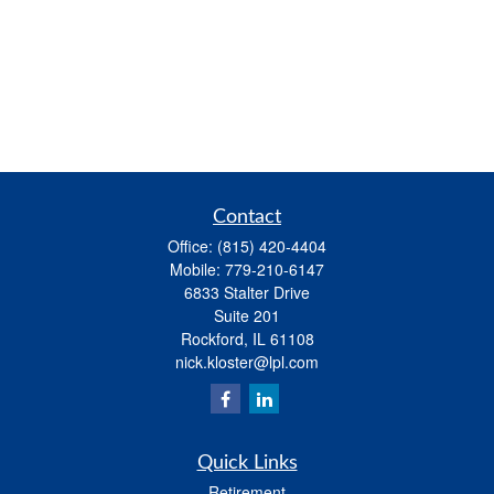
Contact
Office:
(815) 420-4404
Mobile:
779-210-6147
6833 Stalter Drive
Suite 201
Rockford,
IL
61108
nick.kloster@lpl.com
Quick Links
Retirement