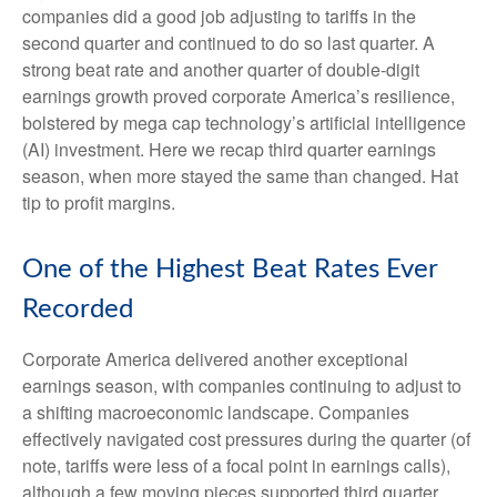
companies did a good job adjusting to tariffs in the
second quarter and continued to do so last quarter. A
strong beat rate and another quarter of double-digit
earnings growth proved corporate America’s resilience,
bolstered by mega cap technology’s artificial intelligence
(AI) investment. Here we recap third quarter earnings
season, when more stayed the same than changed. Hat
tip to profit margins.
One of the Highest Beat Rates Ever
Recorded
Corporate America delivered another exceptional
earnings season, with companies continuing to adjust to
a shifting macroeconomic landscape. Companies
effectively navigated cost pressures during the quarter (of
note, tariffs were less of a focal point in earnings calls),
although a few moving pieces supported third quarter