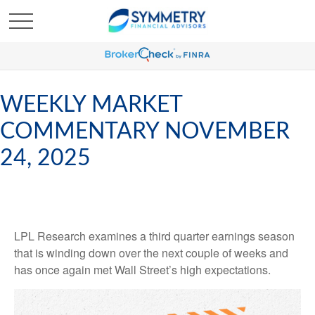
WEEKLY MARKET
COMMENTARY NOVEMBER
24, 2025
LPL Research examines a third quarter earnings season
that is winding down over the next couple of weeks and
has once again met Wall Street’s high expectations.