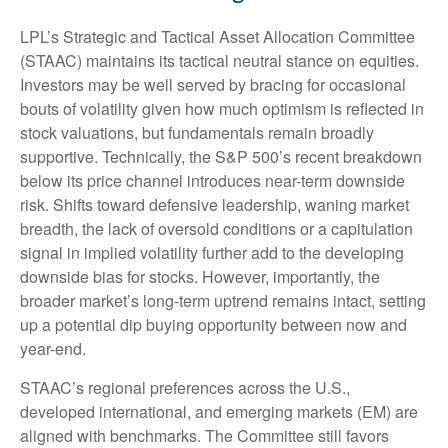
LPL’s Strategic and Tactical Asset Allocation Committee
(STAAC) maintains its tactical neutral stance on equities.
Investors may be well served by bracing for occasional
bouts of volatility given how much optimism is reflected in
stock valuations, but fundamentals remain broadly
supportive. Technically, the S&P 500’s recent breakdown
below its price channel introduces near-term downside
risk. Shifts toward defensive leadership, waning market
breadth, the lack of oversold conditions or a capitulation
signal in implied volatility further add to the developing
downside bias for stocks. However, importantly, the
broader market’s long-term uptrend remains intact, setting
up a potential dip buying opportunity between now and
year-end.
STAAC’s regional preferences across the U.S.,
developed international, and emerging markets (EM) are
aligned with benchmarks. The Committee still favors