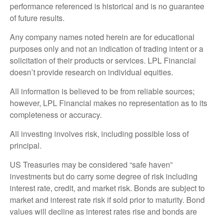
performance referenced is historical and is no guarantee
of future results.
Any company names noted herein are for educational
purposes only and not an indication of trading intent or a
solicitation of their products or services. LPL Financial
doesn’t provide research on individual equities.
All information is believed to be from reliable sources;
however, LPL Financial makes no representation as to its
completeness or accuracy.
All investing involves risk, including possible loss of
principal.
US Treasuries may be considered “safe haven”
investments but do carry some degree of risk including
interest rate, credit, and market risk. Bonds are subject to
market and interest rate risk if sold prior to maturity. Bond
values will decline as interest rates rise and bonds are