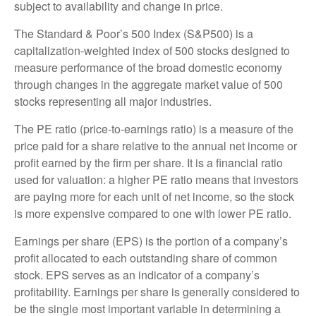
subject to availability and change in price.
The Standard & Poor’s 500 Index (S&P500) is a
capitalization-weighted index of 500 stocks designed to
measure performance of the broad domestic economy
through changes in the aggregate market value of 500
stocks representing all major industries.
The PE ratio (price-to-earnings ratio) is a measure of the
price paid for a share relative to the annual net income or
profit earned by the firm per share. It is a financial ratio
used for valuation: a higher PE ratio means that investors
are paying more for each unit of net income, so the stock
is more expensive compared to one with lower PE ratio.
Earnings per share (EPS) is the portion of a company’s
profit allocated to each outstanding share of common
stock. EPS serves as an indicator of a company’s
profitability. Earnings per share is generally considered to
be the single most important variable in determining a