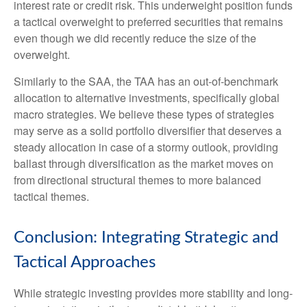
interest rate or credit risk. This underweight position funds
a tactical overweight to preferred securities that remains
even though we did recently reduce the size of the
overweight.
Similarly to the SAA, the TAA has an out-of-benchmark
allocation to alternative investments, specifically global
macro strategies. We believe these types of strategies
may serve as a solid portfolio diversifier that deserves a
steady allocation in case of a stormy outlook, providing
ballast through diversification as the market moves on
from directional structural themes to more balanced
tactical themes.
Conclusion: Integrating Strategic and
Tactical Approaches
While strategic investing provides more stability and long-