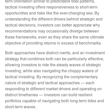
term orientation similar to predictable tidal patterns,
tactical investing offers responsiveness to short-term
opportunities and risks like the ever-changing sea. By
understanding the different drivers behind strategic and
tactical decisions, investors can better appreciate why
recommendations may occasionally diverge between
these frameworks, even as they share the same ultimate
objective of providing returns in excess of benchmarks.
Both approaches have distinct merits, and an investment
strategy that combines both can be particularly effective,
allowing investors to ride the steady waves of strategic
investing, while also navigating the choppy waters of
tactical investing. By recognizing the complementary
nature of strategic and tactical approaches — each
responding to different market drivers and operating on
distinct timeframes — investors can build resilient
portfolios capable of navigating both long-term tides and
short-term waves.