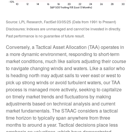
Source: LPL Research, FactSet 03/05/25 (Data from 1991 to Present)
Disclosures: Indexes are unmanaged and cannot be invested in directly.
Past performance is no guarantee of future result.
Conversely, a Tactical Asset Allocation (TAA) operates in
a more dynamic environment, responding to short-term
market conditions, much like sailors adjusting their course
to navigate changing winds and waters. Like a sailor who
is heading north may adjust sails to veer east or west to
pick up strong winds or avoid turbulent waters, our TAA
process is managed more actively, seeking to capitalize
on timely market trends and fluctuations by making
adjustments based on technical analysis and current
market fundamentals. The STAAC considers a tactical
time horizon to typically span anywhere from three
months to around a year. Tactical decisions place less
emphasis on valuations, which have demonstrated