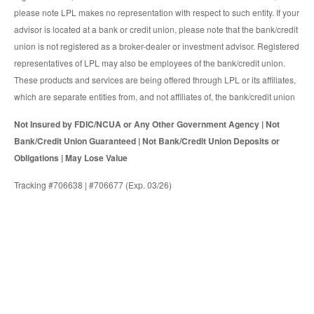
please note LPL makes no representation with respect to such entity. If your
advisor is located at a bank or credit union, please note that the bank/credit
union is not registered as a broker-dealer or investment advisor. Registered
representatives of LPL may also be employees of the bank/credit union.
These products and services are being offered through LPL or its affiliates,
which are separate entities from, and not affiliates of, the bank/credit union
Not Insured by FDIC/NCUA or Any Other Government Agency | Not
Bank/Credit Union Guaranteed | Not Bank/Credit Union Deposits or
Obligations | May Lose Value
Tracking #706638 | #706677 (Exp. 03/26)