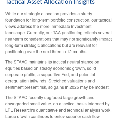
Tactical Asset Allocation Insights
While our strategic allocation provides a sturdy
foundation for long-term portfolio construction, our tactical
views address the more immediate investment
landscape. Currently, our TAA positioning reflects several
near-term considerations that may not significantly impact
long-term strategic allocations but are relevant for
positioning over the next three to 12 months.
The STAAC maintains its tactical neutral stance on
equities based on steady economic growth, solid
corporate profits, a supportive Fed, and potential
deregulation tailwinds. Stretched valuations and
sentiment present risk, so gains in 2025 may be modest.
The STAAC recently upgraded large growth and
downgraded small value, on a tactical basis informed by
LPL Research's quantitative and technical analysis work.
Large growth continues to enjoy superior cash flow