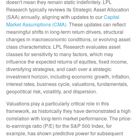
doesn't mean they remain static indefinitely. LPL
Research typically reviews its Strategic Asset Allocation
(SAA) annually, aligning with updates to our
Capital
Market Assumptions (CMA).
These updates can reflect
meaningful shifts in long-term return drivers, structural
changes in macroeconomic conditions, or evolving asset
class characteristics. LPL Research evaluates asset
classes for sensitivity to many factors, which may
influence the expected returns of equities, fixed income,
diversifying strategies, and cash over a strategic
investment horizon, including economic growth, inflation,
interest rates, business cycle, valuations, fundamentals,
geopolitical risk, volatility, and dispersion.
Valuations play a particularly critical role in this
framework, as historically they have demonstrated a high
correlation with long-term market performance. The price-
to-earnings ratio (P/E) for the S&P 500 Index, for
example, has shown predictive power for subsequent