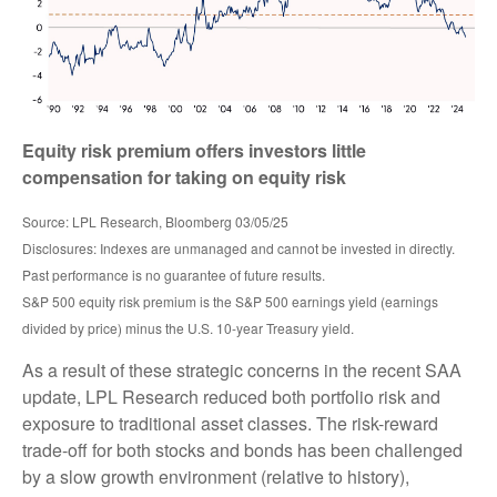
Equity risk premium offers investors little
compensation for taking on equity risk
Source: LPL Research, Bloomberg 03/05/25
Disclosures: Indexes are unmanaged and cannot be invested in directly.
Past performance is no guarantee of future results.
S&P 500 equity risk premium is the S&P 500 earnings yield (earnings
divided by price) minus the U.S. 10-year Treasury yield.
As a result of these strategic concerns in the recent SAA
update, LPL Research reduced both portfolio risk and
exposure to traditional asset classes. The risk-reward
trade-off for both stocks and bonds has been challenged
by a slow growth environment (relative to history),