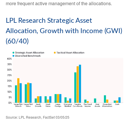
more frequent active management of the allocations.
LPL Research Strategic Asset
Allocation, Growth with Income (GWI)
(60/40)
Source: LPL Research, FactSet 03/05/25