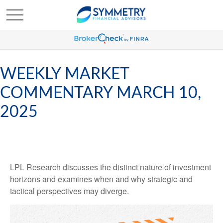
WEEKLY MARKET
COMMENTARY MARCH 10,
2025
LPL Research discusses the distinct nature of investment
horizons and examines when and why strategic and
tactical perspectives may diverge.