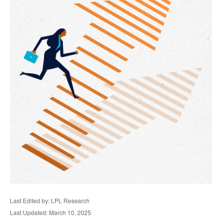
Last Edited by: LPL Research
Last Updated: March 10, 2025