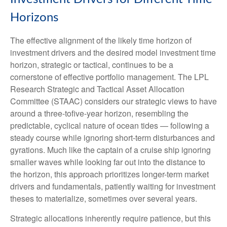
Horizons
The effective alignment of the likely time horizon of
investment drivers and the desired model investment time
horizon, strategic or tactical, continues to be a
cornerstone of effective portfolio management. The LPL
Research Strategic and Tactical Asset Allocation
Committee (STAAC) considers our strategic views to have
around a three-tofive-year horizon, resembling the
predictable, cyclical nature of ocean tides — following a
steady course while ignoring short-term disturbances and
gyrations. Much like the captain of a cruise ship ignoring
smaller waves while looking far out into the distance to
the horizon, this approach prioritizes longer-term market
drivers and fundamentals, patiently waiting for investment
theses to materialize, sometimes over several years.
Strategic allocations inherently require patience, but this