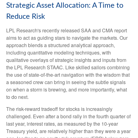
Strategic Asset Allocation: A Time to
Reduce Risk
LPL Research's recently released SAA and CMA report
aims to act as guiding stars to navigate the markets. Our
approach blends a structured analytical approach,
including quantitative modeling techniques, with
qualitative overlays of strategic insights and inputs from
the LPL Research STAAC. Like skilled sailors combining
the use of state-of-the-art navigation with the wisdom that
a seasoned crew can bring in seeing the subtle signals
on when a storm is brewing, and more importantly, what
to do next.
The risk-reward tradeoff for stocks is increasingly
challenged. Even after a bond rally in the fourth quarter of
last year, interest rates, as measured by the 10-year
Treasury yield, are relatively higher than they were a year