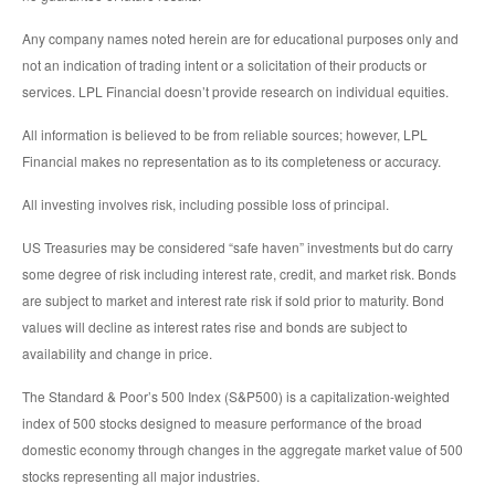
Any company names noted herein are for educational purposes only and
not an indication of trading intent or a solicitation of their products or
services. LPL Financial doesn’t provide research on individual equities.
All information is believed to be from reliable sources; however, LPL
Financial makes no representation as to its completeness or accuracy.
All investing involves risk, including possible loss of principal.
US Treasuries may be considered “safe haven” investments but do carry
some degree of risk including interest rate, credit, and market risk. Bonds
are subject to market and interest rate risk if sold prior to maturity. Bond
values will decline as interest rates rise and bonds are subject to
availability and change in price.
The Standard & Poor’s 500 Index (S&P500) is a capitalization-weighted
index of 500 stocks designed to measure performance of the broad
domestic economy through changes in the aggregate market value of 500
stocks representing all major industries.