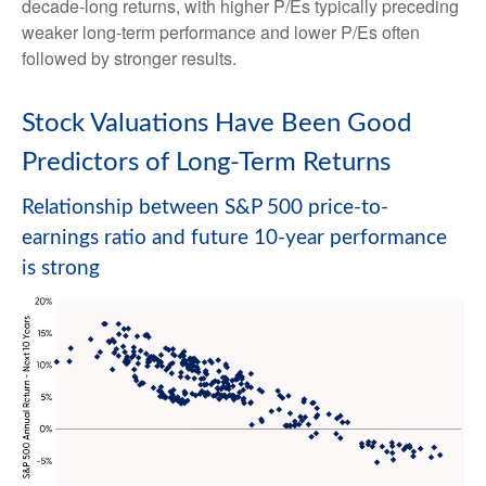
decade-long returns, with higher P/Es typically preceding
weaker long-term performance and lower P/Es often
followed by stronger results.
Stock Valuations Have Been Good
Predictors of Long-Term Returns
Relationship between S&P 500 price-to-
earnings ratio and future 10-year performance
is strong