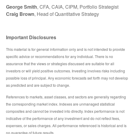
George Smith
, CFA, CAIA, CIPM, Portfolio Strategist
Craig Brown
, Head of Quantitative Strategy
Important Disclosures
This material is for general information only and is not intended to provide
specific advice or recommendations for any individual. There is no
assurance that the views or strategies discussed are suitable for all
investors or will yield positive outcomes. Investing involves risks including
possible loss of principal. Any economic forecasts set forth may not develop
as predicted and are subject to change.
References to markets, asset classes, and sectors are generally regarding
the corresponding market index. Indexes are unmanaged statistical
composites and cannot be invested into directly. Index performance is not
indicative of the performance of any investment and do not reflect fees,
expenses, or sales charges. All performance referenced is historical and is
no guarantee of future results.