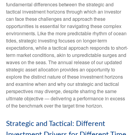
fundamental differences between the strategic and
tactical investment horizons through which an investor
can face these challenges and approach these
opportunities is essential for navigating these complex
environments. Like the more predictable rhythm of ocean
tides, strategic investing focuses on longer-term
expectations, while a tactical approach responds to short-
term market conditions, akin to unpredictable surges and
waves on the seas. The annual release of our updated
strategic asset allocation provides an opportunity to
explore the distinct nature of these investment horizons
and examine when and why our strategic and tactical
perspectives may diverge, despite sharing the same
ultimate objective — delivering a performance in excess
of the benchmark over the target time horizon.
Strategic and Tactical: Different
Investment Drivers for Different Time