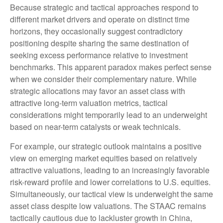
Because strategic and tactical approaches respond to
different market drivers and operate on distinct time
horizons, they occasionally suggest contradictory
positioning despite sharing the same destination of
seeking excess performance relative to investment
benchmarks. This apparent paradox makes perfect sense
when we consider their complementary nature. While
strategic allocations may favor an asset class with
attractive long-term valuation metrics, tactical
considerations might temporarily lead to an underweight
based on near-term catalysts or weak technicals.
For example, our strategic outlook maintains a positive
view on emerging market equities based on relatively
attractive valuations, leading to an increasingly favorable
risk-reward profile and lower correlations to U.S. equities.
Simultaneously, our tactical view is underweight the same
asset class despite low valuations. The STAAC remains
tactically cautious due to lackluster growth in China,