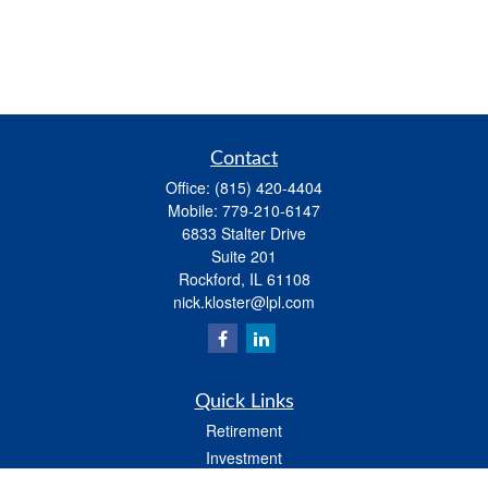
Contact
Office:
(815) 420-4404
Mobile:
779-210-6147
6833 Stalter Drive
Suite 201
Rockford,
IL
61108
nick.kloster@lpl.com
Quick Links
Retirement
Investment
Estate