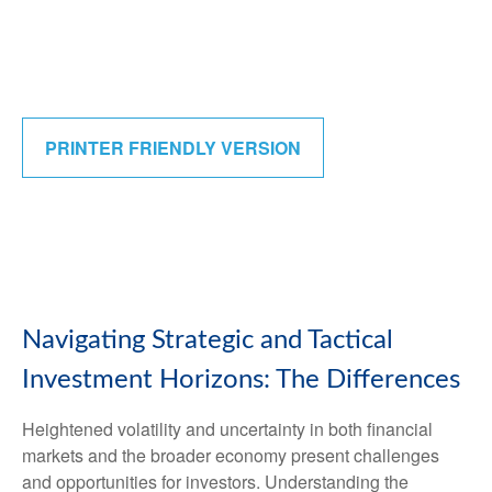
PRINTER FRIENDLY VERSION
Navigating Strategic and Tactical
Investment Horizons: The Differences
Heightened volatility and uncertainty in both financial
markets and the broader economy present challenges
and opportunities for investors. Understanding the