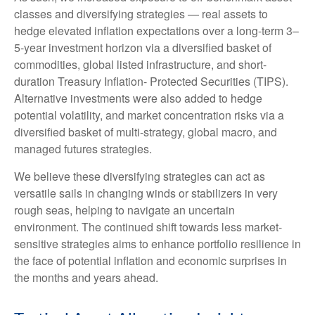
classes and diversifying strategies — real assets to
hedge elevated inflation expectations over a long-term 3–
5-year investment horizon via a diversified basket of
commodities, global listed infrastructure, and short-
duration Treasury Inflation- Protected Securities (TIPS).
Alternative investments were also added to hedge
potential volatility, and market concentration risks via a
diversified basket of multi-strategy, global macro, and
managed futures strategies.
We believe these diversifying strategies can act as
versatile sails in changing winds or stabilizers in very
rough seas, helping to navigate an uncertain
environment. The continued shift towards less market-
sensitive strategies aims to enhance portfolio resilience in
the face of potential inflation and economic surprises in
the months and years ahead.