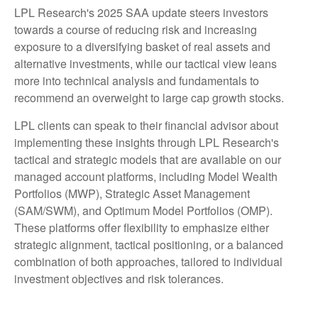
LPL Research's 2025 SAA update steers investors
towards a course of reducing risk and increasing
exposure to a diversifying basket of real assets and
alternative investments, while our tactical view leans
more into technical analysis and fundamentals to
recommend an overweight to large cap growth stocks.
LPL clients can speak to their financial advisor about
implementing these insights through LPL Research's
tactical and strategic models that are available on our
managed account platforms, including Model Wealth
Portfolios (MWP), Strategic Asset Management
(SAM/SWM), and Optimum Model Portfolios (OMP).
These platforms offer flexibility to emphasize either
strategic alignment, tactical positioning, or a balanced
combination of both approaches, tailored to individual
investment objectives and risk tolerances.