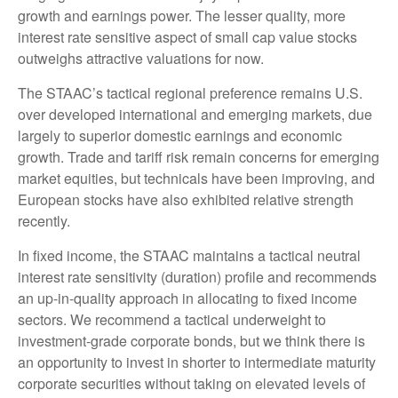
growth and earnings power. The lesser quality, more
interest rate sensitive aspect of small cap value stocks
outweighs attractive valuations for now.
The STAAC’s tactical regional preference remains U.S.
over developed international and emerging markets, due
largely to superior domestic earnings and economic
growth. Trade and tariff risk remain concerns for emerging
market equities, but technicals have been improving, and
European stocks have also exhibited relative strength
recently.
In fixed income, the STAAC maintains a tactical neutral
interest rate sensitivity (duration) profile and recommends
an up-in-quality approach in allocating to fixed income
sectors. We recommend a tactical underweight to
investment-grade corporate bonds, but we think there is
an opportunity to invest in shorter to intermediate maturity
corporate securities without taking on elevated levels of