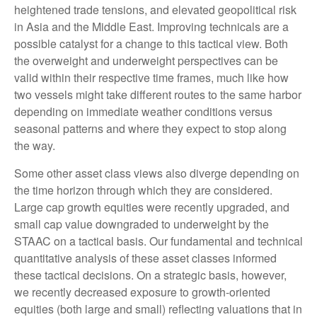
heightened trade tensions, and elevated geopolitical risk
in Asia and the Middle East. Improving technicals are a
possible catalyst for a change to this tactical view. Both
the overweight and underweight perspectives can be
valid within their respective time frames, much like how
two vessels might take different routes to the same harbor
depending on immediate weather conditions versus
seasonal patterns and where they expect to stop along
the way.
Some other asset class views also diverge depending on
the time horizon through which they are considered.
Large cap growth equities were recently upgraded, and
small cap value downgraded to underweight by the
STAAC on a tactical basis. Our fundamental and technical
quantitative analysis of these asset classes informed
these tactical decisions. On a strategic basis, however,
we recently decreased exposure to growth-oriented
equities (both large and small) reflecting valuations that in