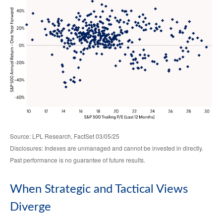
Source: LPL Research, FactSet 03/05/25
Disclosures: Indexes are unmanaged and cannot be invested in directly.
Past performance is no guarantee of future results.
When Strategic and Tactical Views
Diverge