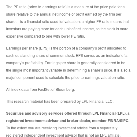
The PE ratio (price-to-earnings ratio) is a measure of the price paid for a
share relative to the annual net income or profit earned by the firm per
share. It is a financial ratio used for valuation: a higher PE ratio means that
investors are paying more for each unit of net income, so the stock is more
expensive compared to one with lower PE ratio.
Earnings per share (EPS) is the portion of a company’s profit allocated to
each outstanding share of common stock. EPS serves as an indicator of a
company’s profitability. Earnings per share is generally considered to be
the single most important variable in determining a share’s price. It is also a
major component used to calculate the price-to-earnings valuation ratio.
All index data from FactSet or Bloomberg.
This research material has been prepared by LPL Financial LLC.
Securities and advisory services offered through LPL Financial (LPL), a
registered investment advisor and broker dealer, member FINRA/SIPC.
To the extent you are receiving investment advice from a separately
registered independent investment advisor that is not an LPL affiliate,