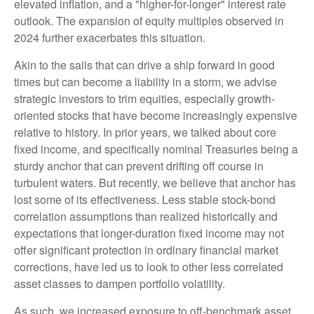
elevated inflation, and a "higher-for-longer" interest rate
outlook. The expansion of equity multiples observed in
2024 further exacerbates this situation.
Akin to the sails that can drive a ship forward in good
times but can become a liability in a storm, we advise
strategic investors to trim equities, especially growth-
oriented stocks that have become increasingly expensive
relative to history. In prior years, we talked about core
fixed income, and specifically nominal Treasuries being a
sturdy anchor that can prevent drifting off course in
turbulent waters. But recently, we believe that anchor has
lost some of its effectiveness. Less stable stock-bond
correlation assumptions than realized historically and
expectations that longer-duration fixed income may not
offer significant protection in ordinary financial market
corrections, have led us to look to other less correlated
asset classes to dampen portfolio volatility.
As such, we increased exposure to off-benchmark asset