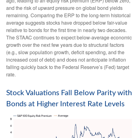
ago, leading to an equity risk premium (ERP) below zero,
and the risk of upward pressure on global bond yields
remaining. Comparing the ERP to the long-term historical
average suggests stocks have dropped below fair-value
relative to bonds for the first time in nearly two decades.
The STAAC continues to expect below-average economic
growth over the next few years due to structural factors
(e.g., slow population growth, deficit spending, and the
increased cost of debt) and does not anticipate inflation
falling quickly back to the Federal Reserve’s (Fed) target
rate.
Stock Valuations Fall Below Parity with
Bonds at Higher Interest Rate Levels