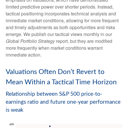
limited predictive power over shorter periods. Instead,
tactical positioning incorporates technical analysis and
immediate market conditions, allowing for more frequent
and timely adjustments as both opportunities and risks
emerge. We publish our tactical views monthly in our
Global Portfolio Strategy
report, but they are modified
more frequently when market conditions warrant
immediate action.
Valuations Often Don’t Revert to
Mean Within a Tactical Time Horizon
Relationship between S&P 500 price-to-
earnings ratio and future one-year performance
is weak