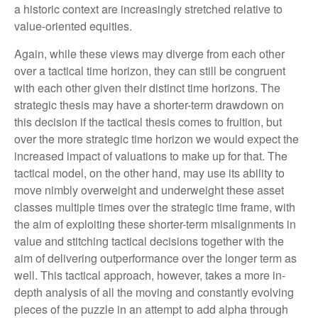
a historic context are increasingly stretched relative to
value-oriented equities.
Again, while these views may diverge from each other
over a tactical time horizon, they can still be congruent
with each other given their distinct time horizons. The
strategic thesis may have a shorter-term drawdown on
this decision if the tactical thesis comes to fruition, but
over the more strategic time horizon we would expect the
increased impact of valuations to make up for that. The
tactical model, on the other hand, may use its ability to
move nimbly overweight and underweight these asset
classes multiple times over the strategic time frame, with
the aim of exploiting these shorter-term misalignments in
value and stitching tactical decisions together with the
aim of delivering outperformance over the longer term as
well. This tactical approach, however, takes a more in-
depth analysis of all the moving and constantly evolving
pieces of the puzzle in an attempt to add alpha through