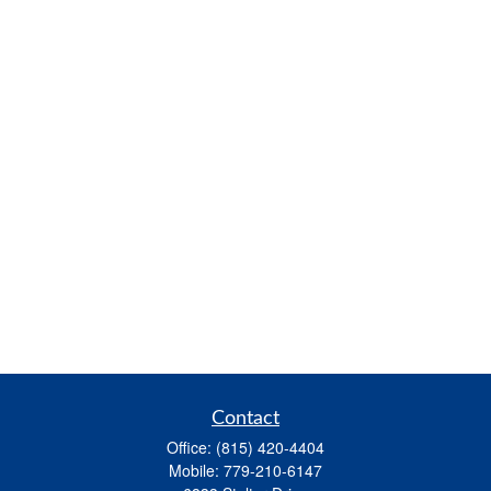
Contact
Office:
(815) 420-4404
Mobile:
779-210-6147