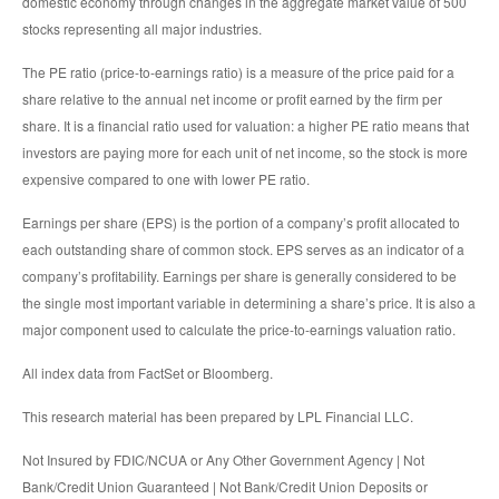
domestic economy through changes in the aggregate market value of 500
stocks representing all major industries.
The PE ratio (price-to-earnings ratio) is a measure of the price paid for a
share relative to the annual net income or profit earned by the firm per
share. It is a financial ratio used for valuation: a higher PE ratio means that
investors are paying more for each unit of net income, so the stock is more
expensive compared to one with lower PE ratio.
Earnings per share (EPS) is the portion of a company’s profit allocated to
each outstanding share of common stock. EPS serves as an indicator of a
company’s profitability. Earnings per share is generally considered to be
the single most important variable in determining a share’s price. It is also a
major component used to calculate the price-to-earnings valuation ratio.
All index data from FactSet or Bloomberg.
This research material has been prepared by LPL Financial LLC.
Not Insured by FDIC/NCUA or Any Other Government Agency | Not
Bank/Credit Union Guaranteed | Not Bank/Credit Union Deposits or