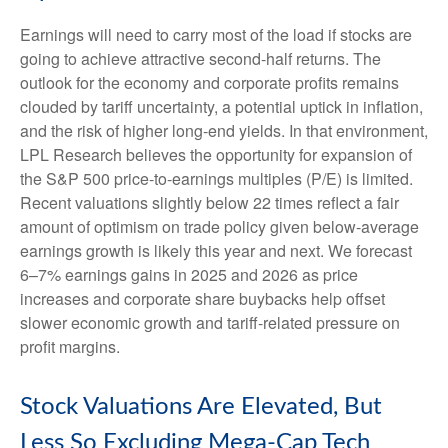
Earnings will need to carry most of the load if stocks are
going to achieve attractive second-half returns. The
outlook for the economy and corporate profits remains
clouded by tariff uncertainty, a potential uptick in inflation,
and the risk of higher long-end yields. In that environment,
LPL Research believes the opportunity for expansion of
the S&P 500 price-to-earnings multiples (P/E) is limited.
Recent valuations slightly below 22 times reflect a fair
amount of optimism on trade policy given below-average
earnings growth is likely this year and next. We forecast
6–7% earnings gains in 2025 and 2026 as price
increases and corporate share buybacks help offset
slower economic growth and tariff-related pressure on
profit margins.
Stock Valuations Are Elevated, But
Less So Excluding Mega-Cap Tech