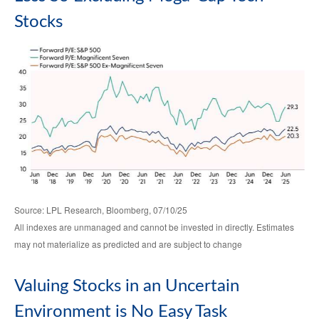
Stocks
Source: LPL Research, Bloomberg, 07/10/25
All indexes are unmanaged and cannot be invested in directly. Estimates
may not materialize as predicted and are subject to change
Valuing Stocks in an Uncertain
Environment is No Easy Task