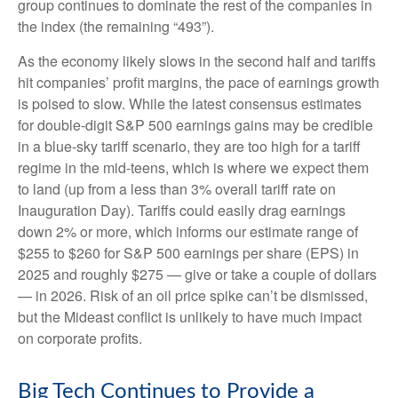
group continues to dominate the rest of the companies in
the index (the remaining “493”).
As the economy likely slows in the second half and tariffs
hit companies’ profit margins, the pace of earnings growth
is poised to slow. While the latest consensus estimates
for double-digit S&P 500 earnings gains may be credible
in a blue-sky tariff scenario, they are too high for a tariff
regime in the mid-teens, which is where we expect them
to land (up from a less than 3% overall tariff rate on
Inauguration Day). Tariffs could easily drag earnings
down 2% or more, which informs our estimate range of
$255 to $260 for S&P 500 earnings per share (EPS) in
2025 and roughly $275 — give or take a couple of dollars
— in 2026. Risk of an oil price spike can’t be dismissed,
but the Mideast conflict is unlikely to have much impact
on corporate profits.
Big Tech Continues to Provide a