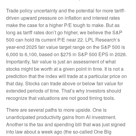
Trade policy uncertainty and the potential for more tariff-
driven upward pressure on inflation and interest rates
make the case for a higher P/E tough to make. But as
long as tariff rates don’t go higher, we believe the S&P
500 can hold its current P/E near 22. LPL Research’s
year-end 2025 fair value target range on the S&P 500 is
6,000 to 6,100, based on $275 in S&P 500 EPS in 2026.
Importantly, fair value is just an assessment of what
stocks might be worth at a given point in time. It is not a
prediction that the index will trade at a particular price on
that day. Stocks can trade above or below fair value for
extended periods of time. That’s why investors should
recognize that valuations are not good timing tools.
There are several paths to more upside. One is
unanticipated productivity gains from AI investment.
Another is the tax and spending bill that was just signed
into law about a week ago (the so-called One Big