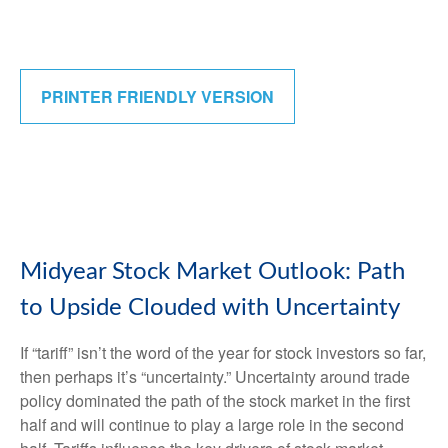
PRINTER FRIENDLY VERSION
Midyear Stock Market Outlook: Path
to Upside Clouded with Uncertainty
If “tariff” isn’t the word of the year for stock investors so far,
then perhaps it’s “uncertainty.” Uncertainty around trade
policy dominated the path of the stock market in the first
half and will continue to play a large role in the second