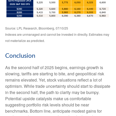
Source: LPL Research, Bloomberg, 07/10/25
Indexes are unmanaged and cannot be invested in directly. Estimates may
not materialize as predicted.
Conclusion
As the second half of 2025 begins, earnings growth is
slowing, tariffs are starting to bite, and geopolitical risk
remains elevated. Yet, stock valuations reflect a lot of
optimism. While trade uncertainty should start to dissipate
in the second half, the path to clarity may be bumpy.
Potential upside catalysts make us comfortable
suggesting portfolio risk levels should be near
benchmarks. Bottom line, anticipate modest gains for