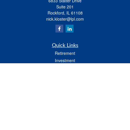
6833 Stalter Drive
Suite 201
Rockford,
IL
61108
nick.kloster@lpl.com
Quick Links
Retirement
Investment
Estate
Insurance
Tax
Money
Lifestyle
Latest Articles
All Videos
All Calculators
LPL
Financial Form CRS