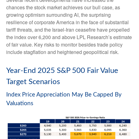
chances the stock market achieves our bull case, as
growing optimism surrounding AI, the surprising
resilience of corporate America in the face of substantial
tariff threats, and the Israel-Iran ceasefire have propelled
the index over 6,200 and above LPL Research’s estimate
of fair value. Key risks to monitor besides trade policy
include stagflation and heightened geopolitical risk.
Year-End 2025 S&P 500 Fair Value
Target Scenarios
Index Price Appreciation May Be Capped By
Valuations