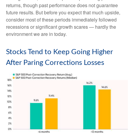
returns, though past performance does not guarantee
future results. But before you expect that much upside,
consider most of these periods immediately followed
recessions or significant growth scares — hardly the
environment we are in today.
Stocks Tend to Keep Going Higher
After Paring Corrections Losses