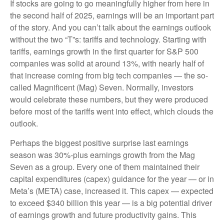
If stocks are going to go meaningfully higher from here in
the second half of 2025, earnings will be an important part
of the story. And you can’t talk about the earnings outlook
without the two “T”s: tariffs and technology. Starting with
tariffs, earnings growth in the first quarter for S&P 500
companies was solid at around 13%, with nearly half of
that increase coming from big tech companies — the so-
called Magnificent (Mag) Seven. Normally, investors
would celebrate these numbers, but they were produced
before most of the tariffs went into effect, which clouds the
outlook.
Perhaps the biggest positive surprise last earnings
season was 30%-plus earnings growth from the Mag
Seven as a group. Every one of them maintained their
capital expenditures (capex) guidance for the year — or in
Meta’s (META) case, increased it. This capex — expected
to exceed $340 billion this year — is a big potential driver
of earnings growth and future productivity gains. This