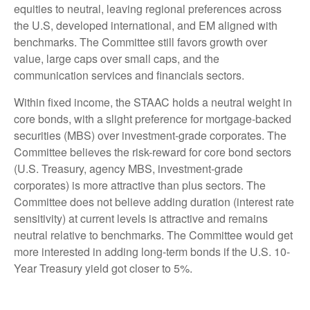
equities to neutral, leaving regional preferences across
the U.S, developed international, and EM aligned with
benchmarks. The Committee still favors growth over
value, large caps over small caps, and the
communication services and financials sectors.
Within fixed income, the STAAC holds a neutral weight in
core bonds, with a slight preference for mortgage-backed
securities (MBS) over investment-grade corporates. The
Committee believes the risk-reward for core bond sectors
(U.S. Treasury, agency MBS, investment-grade
corporates) is more attractive than plus sectors. The
Committee does not believe adding duration (interest rate
sensitivity) at current levels is attractive and remains
neutral relative to benchmarks. The Committee would get
more interested in adding long-term bonds if the U.S. 10-
Year Treasury yield got closer to 5%.