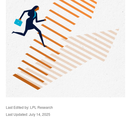
Last Edited by: LPL Research
Last Updated: July 14, 2025