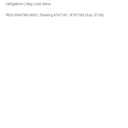
Obligations | May Lose Value
RES-0004766-0625 | Tracking #767181 | #767183 (Exp. 07/26)