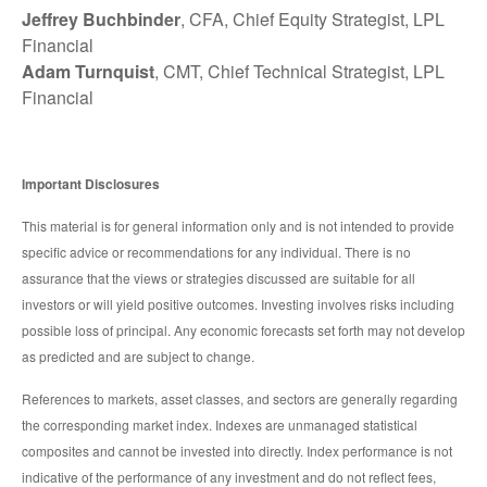
Jeffrey Buchbinder
, CFA, Chief Equity Strategist, LPL
Financial
Adam Turnquist
, CMT, Chief Technical Strategist, LPL
Financial
Important Disclosures
This material is for general information only and is not intended to provide
specific advice or recommendations for any individual. There is no
assurance that the views or strategies discussed are suitable for all
investors or will yield positive outcomes. Investing involves risks including
possible loss of principal. Any economic forecasts set forth may not develop
as predicted and are subject to change.
References to markets, asset classes, and sectors are generally regarding
the corresponding market index. Indexes are unmanaged statistical
composites and cannot be invested into directly. Index performance is not
indicative of the performance of any investment and do not reflect fees,