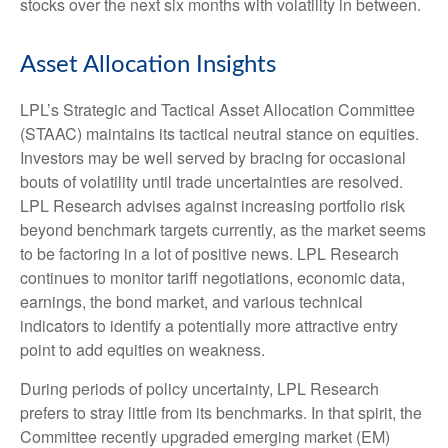
stocks over the next six months with volatility in between.
Asset Allocation Insights
LPL’s Strategic and Tactical Asset Allocation Committee
(STAAC) maintains its tactical neutral stance on equities.
Investors may be well served by bracing for occasional
bouts of volatility until trade uncertainties are resolved.
LPL Research advises against increasing portfolio risk
beyond benchmark targets currently, as the market seems
to be factoring in a lot of positive news. LPL Research
continues to monitor tariff negotiations, economic data,
earnings, the bond market, and various technical
indicators to identify a potentially more attractive entry
point to add equities on weakness.
During periods of policy uncertainty, LPL Research
prefers to stray little from its benchmarks. In that spirit, the
Committee recently upgraded emerging market (EM)