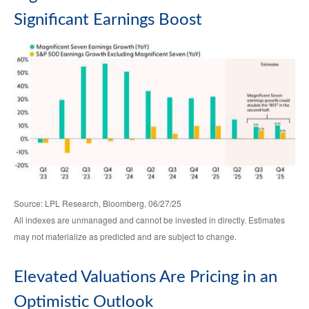
Significant Earnings Boost
Source: LPL Research, Bloomberg, 06/27/25
All indexes are unmanaged and cannot be invested in directly. Estimates
may not materialize as predicted and are subject to change.
Elevated Valuations Are Pricing in an
Optimistic Outlook