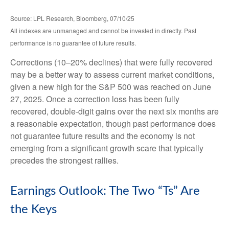
Source: LPL Research, Bloomberg, 07/10/25
All indexes are unmanaged and cannot be invested in directly. Past
performance is no guarantee of future results.
Corrections (10–20% declines) that were fully recovered
may be a better way to assess current market conditions,
given a new high for the S&P 500 was reached on June
27, 2025. Once a correction loss has been fully
recovered, double-digit gains over the next six months are
a reasonable expectation, though past performance does
not guarantee future results and the economy is not
emerging from a significant growth scare that typically
precedes the strongest rallies.
Earnings Outlook: The Two “Ts” Are
the Keys