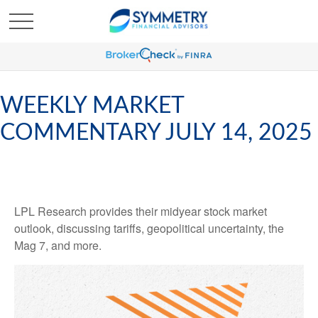
WEEKLY MARKET
COMMENTARY JULY 14, 2025
LPL Research provides their midyear stock market
outlook, discussing tariffs, geopolitical uncertainty, the
Mag 7, and more.