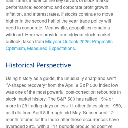
half. Tariffs influence the key drivers of stock market
performance: economic and corporate profit growth,
inflation, and interest rates. If stocks continue to move
higher in the second half of the year, trade policy will
need to cooperate. Meanwhile, geopolitics remain a
wildcard. Here we provide our midyear stock market
outlook, taken from
Midyear Outlook 2025: Pragmatic
Optimism, Measured Expectations.
Historical Perspective
Using history as a guide, the unusually sharp and swift
“V-shaped recovery” from the April 8 S&P 500 Index low
was one of the most powerful post-correction rebounds in
stock market history. The S&P 500 has rallied 15% or
more in 28 trading days or less 11 other times since 1950,
as it did from April 8 through mid-May. Subsequent 12-
month returns for the index after these occurrences have
averaged 26%, with all 11 periods producing positive