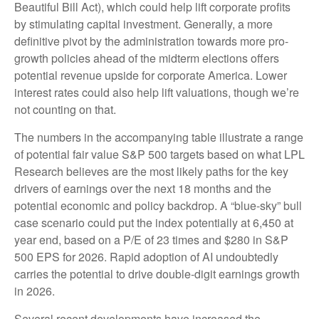
Beautiful Bill Act), which could help lift corporate profits
by stimulating capital investment. Generally, a more
definitive pivot by the administration towards more pro-
growth policies ahead of the midterm elections offers
potential revenue upside for corporate America. Lower
interest rates could also help lift valuations, though we’re
not counting on that.
The numbers in the accompanying table illustrate a range
of potential fair value S&P 500 targets based on what LPL
Research believes are the most likely paths for the key
drivers of earnings over the next 18 months and the
potential economic and policy backdrop. A “blue-sky” bull
case scenario could put the index potentially at 6,450 at
year end, based on a P/E of 23 times and $280 in S&P
500 EPS for 2026. Rapid adoption of AI undoubtedly
carries the potential to drive double-digit earnings growth
in 2026.
Several recent developments have increased the