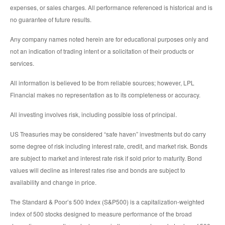
expenses, or sales charges. All performance referenced is historical and is
no guarantee of future results.
Any company names noted herein are for educational purposes only and
not an indication of trading intent or a solicitation of their products or
services.
All information is believed to be from reliable sources; however, LPL
Financial makes no representation as to its completeness or accuracy.
All investing involves risk, including possible loss of principal.
US Treasuries may be considered “safe haven” investments but do carry
some degree of risk including interest rate, credit, and market risk. Bonds
are subject to market and interest rate risk if sold prior to maturity. Bond
values will decline as interest rates rise and bonds are subject to
availability and change in price.
The Standard & Poor’s 500 Index (S&P500) is a capitalization-weighted
index of 500 stocks designed to measure performance of the broad