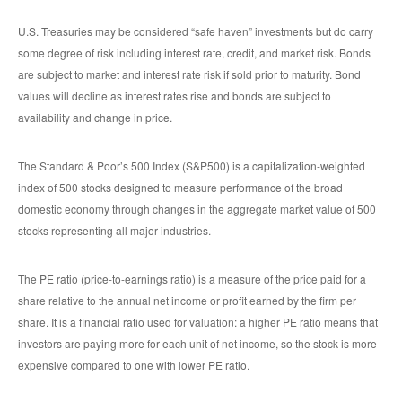
U.S. Treasuries may be considered “safe haven” investments but do carry
some degree of risk including interest rate, credit, and market risk. Bonds
are subject to market and interest rate risk if sold prior to maturity. Bond
values will decline as interest rates rise and bonds are subject to
availability and change in price.
The Standard & Poor’s 500 Index (S&P500) is a capitalization-weighted
index of 500 stocks designed to measure performance of the broad
domestic economy through changes in the aggregate market value of 500
stocks representing all major industries.
The PE ratio (price-to-earnings ratio) is a measure of the price paid for a
share relative to the annual net income or profit earned by the firm per
share. It is a financial ratio used for valuation: a higher PE ratio means that
investors are paying more for each unit of net income, so the stock is more
expensive compared to one with lower PE ratio.