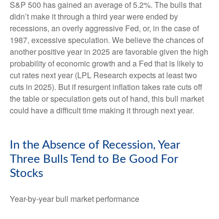
S&P 500 has gained an average of 5.2%. The bulls that
didn’t make it through a third year were ended by
recessions, an overly aggressive Fed, or, in the case of
1987, excessive speculation. We believe the chances of
another positive year in 2025 are favorable given the high
probability of economic growth and a Fed that is likely to
cut rates next year (LPL Research expects at least two
cuts in 2025). But if resurgent inflation takes rate cuts off
the table or speculation gets out of hand, this bull market
could have a difficult time making it through next year.
In the Absence of Recession, Year
Three Bulls Tend to Be Good For
Stocks
Year-by-year bull market performance