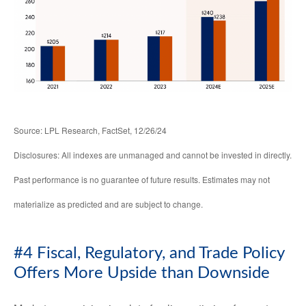
Source: LPL Research, FactSet, 12/26/24
Disclosures: All indexes are unmanaged and cannot be invested in directly.
Past performance is no guarantee of future results. Estimates may not
materialize as predicted and are subject to change.
#4 Fiscal, Regulatory, and Trade Policy
Offers More Upside than Downside