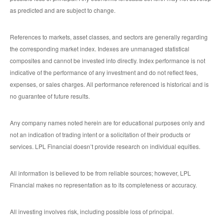
as predicted and are subject to change.
References to markets, asset classes, and sectors are generally regarding
the corresponding market index. Indexes are unmanaged statistical
composites and cannot be invested into directly. Index performance is not
indicative of the performance of any investment and do not reflect fees,
expenses, or sales charges. All performance referenced is historical and is
no guarantee of future results.
Any company names noted herein are for educational purposes only and
not an indication of trading intent or a solicitation of their products or
services. LPL Financial doesn’t provide research on individual equities.
All information is believed to be from reliable sources; however, LPL
Financial makes no representation as to its completeness or accuracy.
All investing involves risk, including possible loss of principal.