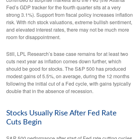
Fed’s GDP tracker for the fourth quarter sits at a very
strong 3.1%). Support from fiscal policy increases inflation
risk. With rich stock valuations, extreme bullish sentiment,
and elevated interest rates, there may not be much more
room for disappointment.
Still, LPL Research’s base case remains for at least two
cuts next year as inflation comes down further, which
should be good for stocks. The S&P 500 has produced
modest gains of 5.5%, on average, during the 12 months
following the initial cut of a Fed cycle, with gains typically
double that in the absence of recession.
Stocks Usually Rise After Fed Rate
Cuts Begin
S&P 500 performance after start of Fed rate cutting cycles