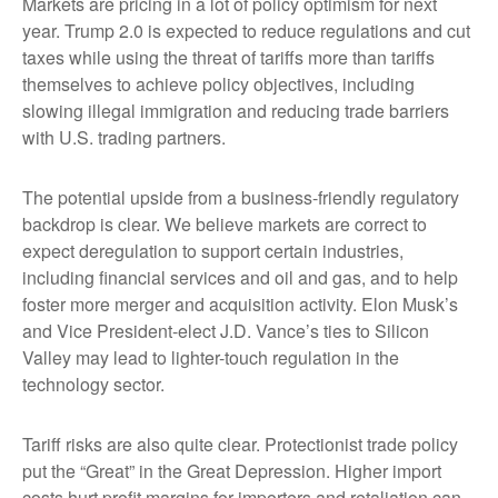
Markets are pricing in a lot of policy optimism for next
year. Trump 2.0 is expected to reduce regulations and cut
taxes while using the threat of tariffs more than tariffs
themselves to achieve policy objectives, including
slowing illegal immigration and reducing trade barriers
with U.S. trading partners.
The potential upside from a business-friendly regulatory
backdrop is clear. We believe markets are correct to
expect deregulation to support certain industries,
including financial services and oil and gas, and to help
foster more merger and acquisition activity. Elon Musk’s
and Vice President-elect J.D. Vance’s ties to Silicon
Valley may lead to lighter-touch regulation in the
technology sector.
Tariff risks are also quite clear. Protectionist trade policy
put the “Great” in the Great Depression. Higher import
costs hurt profit margins for importers and retaliation can