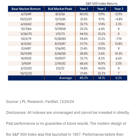
Source: LPL Research, FactSet, 12/24/24
Disclosures: All indexes are unmanaged and cannot be invested in directly.
Past performance is no guarantee of future results. The modern design of
the S&P 500 Index was first launched in 1957. Performance before then