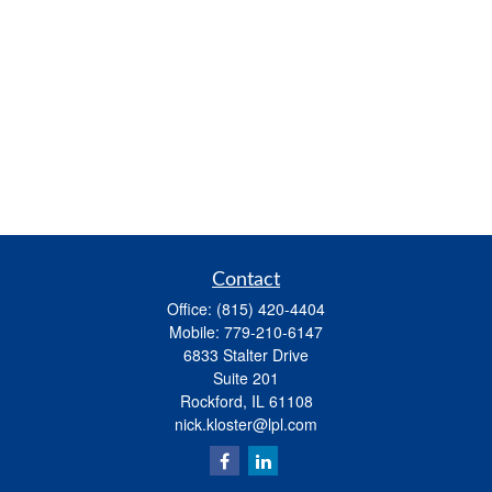
Contact
Office:
(815) 420-4404
Mobile:
779-210-6147
6833 Stalter Drive
Suite 201
Rockford,
IL
61108
nick.kloster@lpl.com