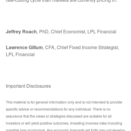
Jeffrey Roach
, PhD, Chief Economist, LPL Financial
Lawrence Gillum
, CFA, Chief Fixed Income Strategist,
LPL Financial
Important Disclosures
This material is for general information only and is not intended to provide
specific advice or recommendations for any individual. There is no
assurance that the views or strategies discussed are suitable for all
investors or will yield positive outcomes. Investing involves risks including
possible loss of principal. Any economic forecasts set forth may not develop