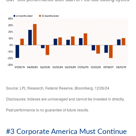
Source: LPL Research, Federal Reserve, Bloomberg, 12/26/24
Disclosures: Indexes are unmanaged and cannot be invested in directly.
Past performance is no guarantee of future results.
#3 Corporate America Must Continue