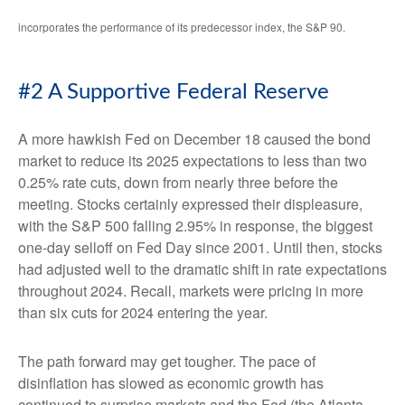
incorporates the performance of its predecessor index, the S&P 90.
#2 A Supportive Federal Reserve
A more hawkish Fed on December 18 caused the bond
market to reduce its 2025 expectations to less than two
0.25% rate cuts, down from nearly three before the
meeting. Stocks certainly expressed their displeasure,
with the S&P 500 falling 2.95% in response, the biggest
one-day selloff on Fed Day since 2001. Until then, stocks
had adjusted well to the dramatic shift in rate expectations
throughout 2024. Recall, markets were pricing in more
than six cuts for 2024 entering the year.
The path forward may get tougher. The pace of
disinflation has slowed as economic growth has
continued to surprise markets and the Fed (the Atlanta