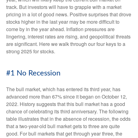
track. But investors will have to grapple with a market
pricing in a lot of good news. Positive surprises that drove
stocks higher in the last year may be more difficult to
come by in the year ahead. Inflation pressures are
lingering, interest rates are rising, and geopolitical threats
are significant. Here we walk through our four keys to a
strong 2025 for stocks.
#1 No Recession
The bull market, which has entered its third year, has
advanced more than 67% since it began on October 12,
2022. History suggests that this bull market has a good
chance of celebrating its third anniversary. The following
table illustrates that in the absence of recession, the odds
that a two-year-old bull market gets to three are quite
good. For bull markets that get through year three, the