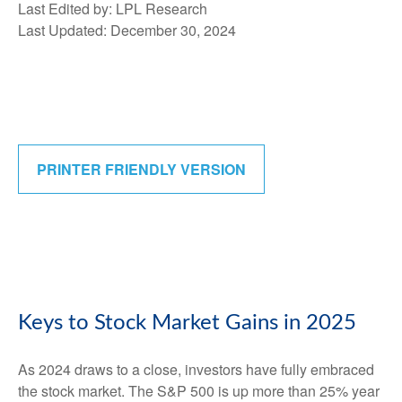
Last Edited by: LPL Research
Last Updated: December 30, 2024
PRINTER FRIENDLY VERSION
Keys to Stock Market Gains in 2025
As 2024 draws to a close, investors have fully embraced
the stock market. The S&P 500 is up more than 25% year