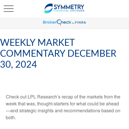
WEEKLY MARKET
COMMENTARY DECEMBER
30, 2024
Check out LPL Research’s recap of the markets from the
week that was, thought-starters for what could be ahead
—and strategic insights and recommendations based on
both.