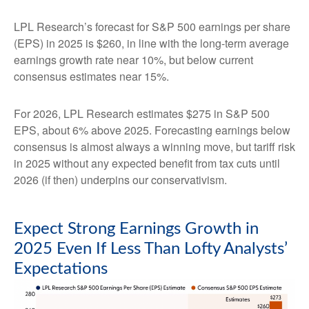
LPL Research’s forecast for S&P 500 earnings per share
(EPS) in 2025 is $260, in line with the long-term average
earnings growth rate near 10%, but below current
consensus estimates near 15%.
For 2026, LPL Research estimates $275 in S&P 500
EPS, about 6% above 2025. Forecasting earnings below
consensus is almost always a winning move, but tariff risk
in 2025 without any expected benefit from tax cuts until
2026 (if then) underpins our conservativism.
Expect Strong Earnings Growth in
2025 Even If Less Than Lofty Analysts’
Expectations