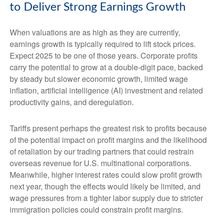
to Deliver Strong Earnings Growth
When valuations are as high as they are currently,
earnings growth is typically required to lift stock prices.
Expect 2025 to be one of those years. Corporate profits
carry the potential to grow at a double-digit pace, backed
by steady but slower economic growth, limited wage
inflation, artificial intelligence (AI) investment and related
productivity gains, and deregulation.
Tariffs present perhaps the greatest risk to profits because
of the potential impact on profit margins and the likelihood
of retaliation by our trading partners that could restrain
overseas revenue for U.S. multinational corporations.
Meanwhile, higher interest rates could slow profit growth
next year, though the effects would likely be limited, and
wage pressures from a tighter labor supply due to stricter
immigration policies could constrain profit margins.