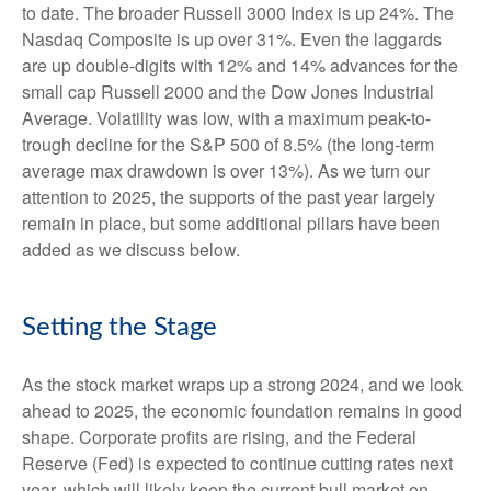
to date. The broader Russell 3000 Index is up 24%. The
Nasdaq Composite is up over 31%. Even the laggards
are up double-digits with 12% and 14% advances for the
small cap Russell 2000 and the Dow Jones Industrial
Average. Volatility was low, with a maximum peak-to-
trough decline for the S&P 500 of 8.5% (the long-term
average max drawdown is over 13%). As we turn our
attention to 2025, the supports of the past year largely
remain in place, but some additional pillars have been
added as we discuss below.
Setting the Stage
As the stock market wraps up a strong 2024, and we look
ahead to 2025, the economic foundation remains in good
shape. Corporate profits are rising, and the Federal
Reserve (Fed) is expected to continue cutting rates next
year, which will likely keep the current bull market on