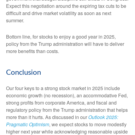
Expect this negotiation around the expiring tax cuts to be
difficult and drive market volatility as soon as next
summer.
Bottom line, for stocks to enjoy a good year in 2025,
policy from the Trump administration will have to deliver
more benefits than costs.
Conclusion
Our four keys to a strong stock market in 2025 include
economic growth (no recession), an accommodative Fed,
strong profits from corporate America, and fiscal and
regulatory policy from the Trump administration that helps
more than it hurts. As discussed in our
Outlook 2025:
Pragmatic Optimism
, we expect stocks to move modestly
higher next year while acknowledging reasonable upside