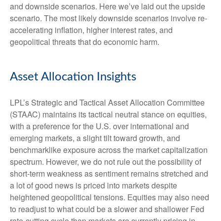
and downside scenarios. Here we’ve laid out the upside
scenario. The most likely downside scenarios involve re-
accelerating inflation, higher interest rates, and
geopolitical threats that do economic harm.
Asset Allocation Insights
LPL’s Strategic and Tactical Asset Allocation Committee
(STAAC) maintains its tactical neutral stance on equities,
with a preference for the U.S. over international and
emerging markets, a slight tilt toward growth, and
benchmarklike exposure across the market capitalization
spectrum. However, we do not rule out the possibility of
short-term weakness as sentiment remains stretched and
a lot of good news is priced into markets despite
heightened geopolitical tensions. Equities may also need
to readjust to what could be a slower and shallower Fed
rate-cutting cycle than markets are currently pricing in.