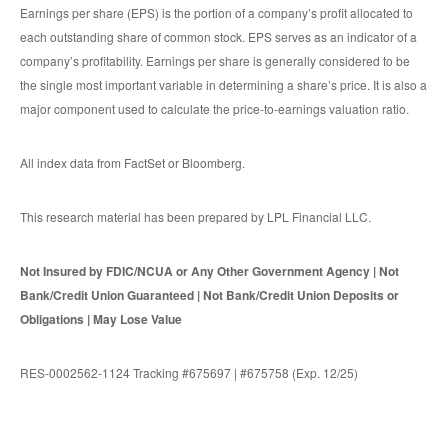
Earnings per share (EPS) is the portion of a company’s profit allocated to
each outstanding share of common stock. EPS serves as an indicator of a
company’s profitability. Earnings per share is generally considered to be
the single most important variable in determining a share’s price. It is also a
major component used to calculate the price-to-earnings valuation ratio.
All index data from FactSet or Bloomberg.
This research material has been prepared by LPL Financial LLC.
Not Insured by FDIC/NCUA or Any Other Government Agency | Not
Bank/Credit Union Guaranteed | Not Bank/Credit Union Deposits or
Obligations | May Lose Value
RES-0002562-1124 Tracking #675697 | #675758 (Exp. 12/25)