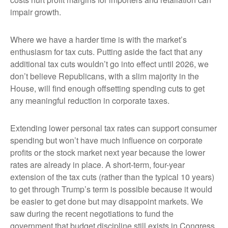
impair growth.
Where we have a harder time is with the market’s
enthusiasm for tax cuts. Putting aside the fact that any
additional tax cuts wouldn’t go into effect until 2026, we
don’t believe Republicans, with a slim majority in the
House, will find enough offsetting spending cuts to get
any meaningful reduction in corporate taxes.
Extending lower personal tax rates can support consumer
spending but won’t have much influence on corporate
profits or the stock market next year because the lower
rates are already in place. A short-term, four-year
extension of the tax cuts (rather than the typical 10 years)
to get through Trump’s term is possible because it would
be easier to get done but may disappoint markets. We
saw during the recent negotiations to fund the
government that budget discipline still exists in Congress.