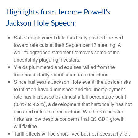
Highlights from Jerome Powell’s
Jackson Hole Speech:
Softer employment data has likely pushed the Fed
toward rate cuts at their September 17 meeting. A
well-telegraphed statement removes some of the
uncertainty plaguing investors.
Yields plummeted and equities rallied from the
increased clarity about future rate decisions.
Since last year’s Jackson Hole event, the upside risks
to inflation have diminished and the unemployment
rate has increased by almost a full percentage point
(3.4% to 4.2%), a development that historically has not
occurred outside of recessions. We think recession
risks are low despite concerns that Q3 GDP growth
will flatline.
Tariff effects will be short-lived but not necessarily felt