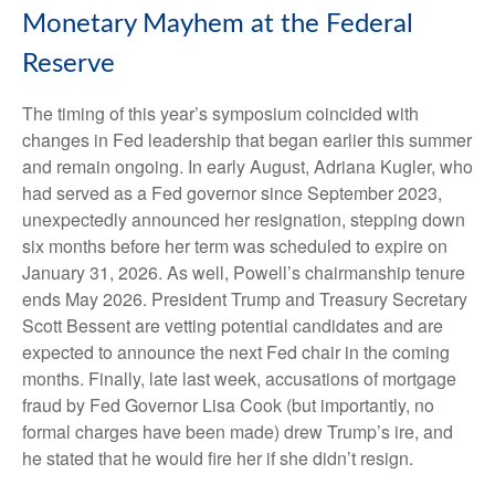
Monetary Mayhem at the Federal
Reserve
The timing of this year’s symposium coincided with
changes in Fed leadership that began earlier this summer
and remain ongoing. In early August, Adriana Kugler, who
had served as a Fed governor since September 2023,
unexpectedly announced her resignation, stepping down
six months before her term was scheduled to expire on
January 31, 2026. As well, Powell’s chairmanship tenure
ends May 2026. President Trump and Treasury Secretary
Scott Bessent are vetting potential candidates and are
expected to announce the next Fed chair in the coming
months. Finally, late last week, accusations of mortgage
fraud by Fed Governor Lisa Cook (but importantly, no
formal charges have been made) drew Trump’s ire, and
he stated that he would fire her if she didn’t resign.