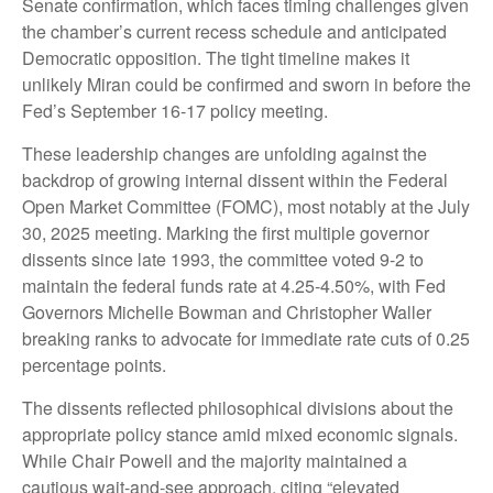
Senate confirmation, which faces timing challenges given
the chamber’s current recess schedule and anticipated
Democratic opposition. The tight timeline makes it
unlikely Miran could be confirmed and sworn in before the
Fed’s September 16-17 policy meeting.
These leadership changes are unfolding against the
backdrop of growing internal dissent within the Federal
Open Market Committee (FOMC), most notably at the July
30, 2025 meeting. Marking the first multiple governor
dissents since late 1993, the committee voted 9-2 to
maintain the federal funds rate at 4.25-4.50%, with Fed
Governors Michelle Bowman and Christopher Waller
breaking ranks to advocate for immediate rate cuts of 0.25
percentage points.
The dissents reflected philosophical divisions about the
appropriate policy stance amid mixed economic signals.
While Chair Powell and the majority maintained a
cautious wait-and-see approach, citing “elevated