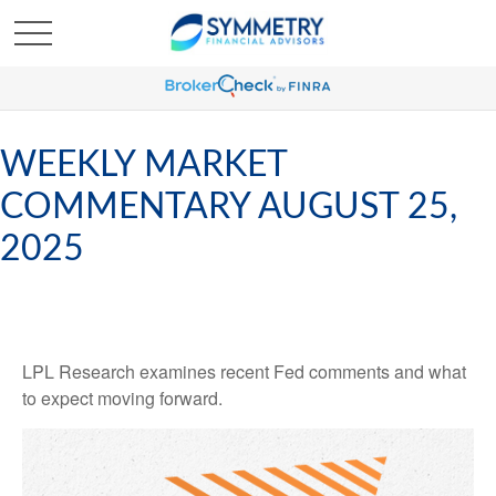
WEEKLY MARKET
COMMENTARY AUGUST 25,
2025
LPL Research examines recent Fed comments and what
to expect moving forward.