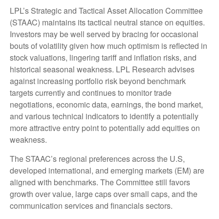
LPL’s Strategic and Tactical Asset Allocation Committee
(STAAC) maintains its tactical neutral stance on equities.
Investors may be well served by bracing for occasional
bouts of volatility given how much optimism is reflected in
stock valuations, lingering tariff and inflation risks, and
historical seasonal weakness. LPL Research advises
against increasing portfolio risk beyond benchmark
targets currently and continues to monitor trade
negotiations, economic data, earnings, the bond market,
and various technical indicators to identify a potentially
more attractive entry point to potentially add equities on
weakness.
The STAAC’s regional preferences across the U.S,
developed international, and emerging markets (EM) are
aligned with benchmarks. The Committee still favors
growth over value, large caps over small caps, and the
communication services and financials sectors.