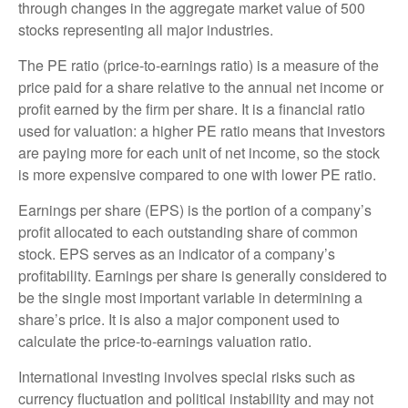
through changes in the aggregate market value of 500
stocks representing all major industries.
The PE ratio (price-to-earnings ratio) is a measure of the
price paid for a share relative to the annual net income or
profit earned by the firm per share. It is a financial ratio
used for valuation: a higher PE ratio means that investors
are paying more for each unit of net income, so the stock
is more expensive compared to one with lower PE ratio.
Earnings per share (EPS) is the portion of a company’s
profit allocated to each outstanding share of common
stock. EPS serves as an indicator of a company’s
profitability. Earnings per share is generally considered to
be the single most important variable in determining a
share’s price. It is also a major component used to
calculate the price-to-earnings valuation ratio.
International investing involves special risks such as
currency fluctuation and political instability and may not