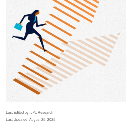
Last Edited by: LPL Research
Last Updated: August 25, 2025