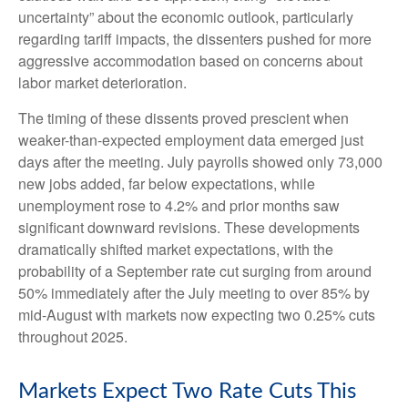
uncertainty” about the economic outlook, particularly
regarding tariff impacts, the dissenters pushed for more
aggressive accommodation based on concerns about
labor market deterioration.
The timing of these dissents proved prescient when
weaker-than-expected employment data emerged just
days after the meeting. July payrolls showed only 73,000
new jobs added, far below expectations, while
unemployment rose to 4.2% and prior months saw
significant downward revisions. These developments
dramatically shifted market expectations, with the
probability of a September rate cut surging from around
50% immediately after the July meeting to over 85% by
mid-August with markets now expecting two 0.25% cuts
throughout 2025.
Markets Expect Two Rate Cuts This