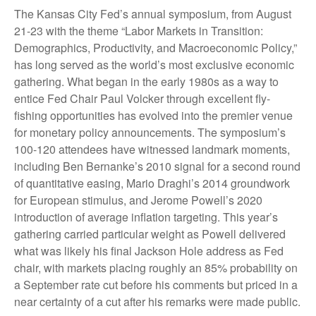
The Kansas City Fed’s annual symposium, from August
21-23 with the theme “Labor Markets in Transition:
Demographics, Productivity, and Macroeconomic Policy,”
has long served as the world’s most exclusive economic
gathering. What began in the early 1980s as a way to
entice Fed Chair Paul Volcker through excellent fly-
fishing opportunities has evolved into the premier venue
for monetary policy announcements. The symposium’s
100-120 attendees have witnessed landmark moments,
including Ben Bernanke’s 2010 signal for a second round
of quantitative easing, Mario Draghi’s 2014 groundwork
for European stimulus, and Jerome Powell’s 2020
introduction of average inflation targeting. This year’s
gathering carried particular weight as Powell delivered
what was likely his final Jackson Hole address as Fed
chair, with markets placing roughly an 85% probability on
a September rate cut before his comments but priced in a
near certainty of a cut after his remarks were made public.