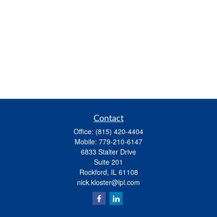
Contact
Office:
(815) 420-4404
Mobile:
779-210-6147
6833 Stalter Drive
Suite 201
Rockford,
IL
61108
nick.kloster@lpl.com