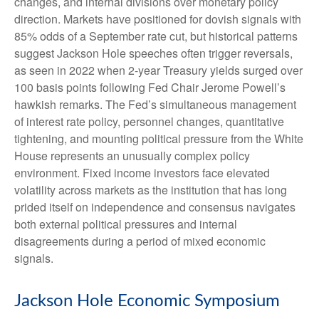
changes, and internal divisions over monetary policy
direction. Markets have positioned for dovish signals with
85% odds of a September rate cut, but historical patterns
suggest Jackson Hole speeches often trigger reversals,
as seen in 2022 when 2-year Treasury yields surged over
100 basis points following Fed Chair Jerome Powell’s
hawkish remarks. The Fed’s simultaneous management
of interest rate policy, personnel changes, quantitative
tightening, and mounting political pressure from the White
House represents an unusually complex policy
environment. Fixed income investors face elevated
volatility across markets as the institution that has long
prided itself on independence and consensus navigates
both external political pressures and internal
disagreements during a period of mixed economic
signals.
Jackson Hole Economic Symposium