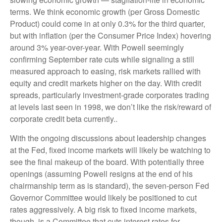
terms. We think economic growth (per Gross Domestic
Product) could come in at only 0.3% for the third quarter,
but with inflation (per the Consumer Price Index) hovering
around 3% year-over-year. With Powell seemingly
confirming September rate cuts while signaling a still
measured approach to easing, risk markets rallied with
equity and credit markets higher on the day. With credit
spreads, particularly investment-grade corporates trading
at levels last seen in 1998, we don’t like the risk/reward of
corporate credit beta currently..
With the ongoing discussions about leadership changes
at the Fed, fixed income markets will likely be watching to
see the final makeup of the board. With potentially three
openings (assuming Powell resigns at the end of his
chairmanship term as is standard), the seven-person Fed
Governor Committee would likely be positioned to cut
rates aggressively. A big risk to fixed income markets,
though, is a Committee that cuts interest rates for