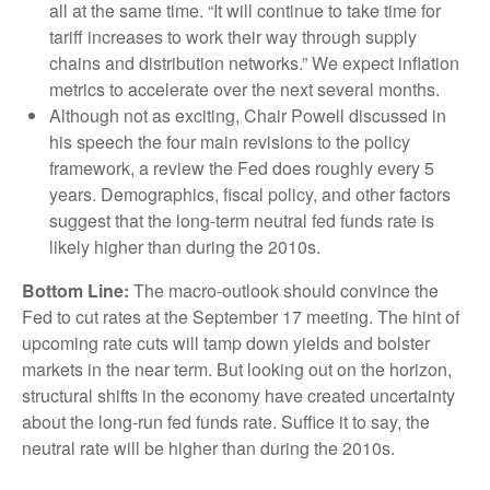
all at the same time. “It will continue to take time for
tariff increases to work their way through supply
chains and distribution networks.” We expect inflation
metrics to accelerate over the next several months.
Although not as exciting, Chair Powell discussed in
his speech the four main revisions to the policy
framework, a review the Fed does roughly every 5
years. Demographics, fiscal policy, and other factors
suggest that the long-term neutral fed funds rate is
likely higher than during the 2010s.
Bottom Line:
The macro-outlook should convince the
Fed to cut rates at the September 17 meeting. The hint of
upcoming rate cuts will tamp down yields and bolster
markets in the near term. But looking out on the horizon,
structural shifts in the economy have created uncertainty
about the long-run fed funds rate. Suffice it to say, the
neutral rate will be higher than during the 2010s.