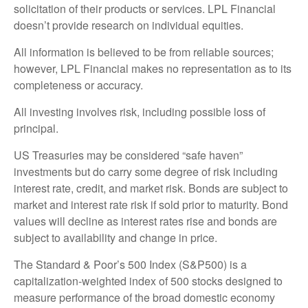
solicitation of their products or services. LPL Financial
doesn’t provide research on individual equities.
All information is believed to be from reliable sources;
however, LPL Financial makes no representation as to its
completeness or accuracy.
All investing involves risk, including possible loss of
principal.
US Treasuries may be considered “safe haven”
investments but do carry some degree of risk including
interest rate, credit, and market risk. Bonds are subject to
market and interest rate risk if sold prior to maturity. Bond
values will decline as interest rates rise and bonds are
subject to availability and change in price.
The Standard & Poor’s 500 Index (S&P500) is a
capitalization-weighted index of 500 stocks designed to
measure performance of the broad domestic economy