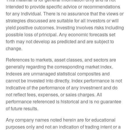
intended to provide specific advice or recommendations
for any individual. There is no assurance that the views or
strategies discussed are suitable for all investors or will
yield positive outcomes. Investing involves risks including
possible loss of principal. Any economic forecasts set
forth may not develop as predicted and are subject to
change.
References to markets, asset classes, and sectors are
generally regarding the corresponding market index.
Indexes are unmanaged statistical composites and
cannot be invested into directly. Index performance is not
indicative of the performance of any investment and do
not reflect fees, expenses, or sales charges. All
performance referenced is historical and is no guarantee
of future results.
Any company names noted herein are for educational
purposes only and not an indication of trading intent or a