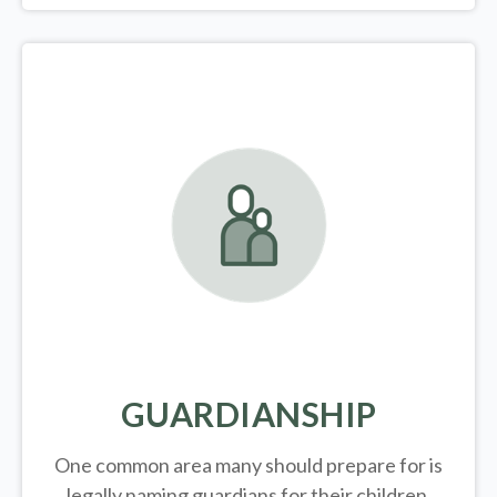
GUARDIANSHIP
One common area many should prepare for is
legally
naming guardians for their children.