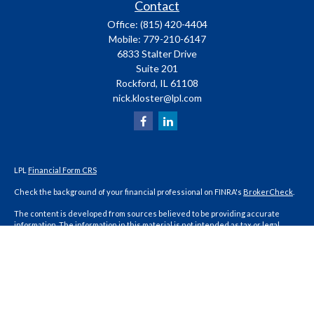
Contact
Office:
(815) 420-4404
Mobile:
779-210-6147
6833 Stalter Drive
Suite 201
Rockford,
IL
61108
nick.kloster@lpl.com
LPL
Financial Form CRS
Check the background of your financial professional on FINRA's
BrokerCheck
.
The content is developed from sources believed to be providing accurate
information. The information in this material is not intended as tax or legal
advice. Please consult legal or tax professionals for specific information
regarding your individual situation. Some of this material was developed and
produced by FMG Suite to provide information on a topic that may be of interest.
FMG Suite is not affiliated with the named representative, broker - dealer, state
- or SEC - registered investment advisory firm. The opinions expressed and
material provided are for general information, and should not be considered a
solicitation for the purchase or sale of any security.