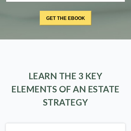
LEARN THE 3 KEY
ELEMENTS OF AN ESTATE
STRATEGY