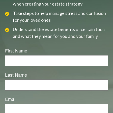
when creating your estate strategy
Take steps to help manage stress and confusion
for your loved ones
Understand the estate benefits of certain tools
and what they mean for you and your family
First Name
Last Name
Email