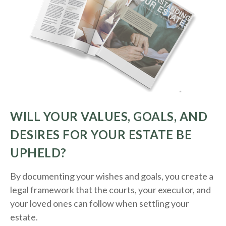
WILL YOUR VALUES, GOALS, AND
DESIRES FOR YOUR ESTATE BE
UPHELD?
By documenting your wishes and goals, you create a
legal framework that the courts, your executor, and
your loved ones can follow when settling your
estate.