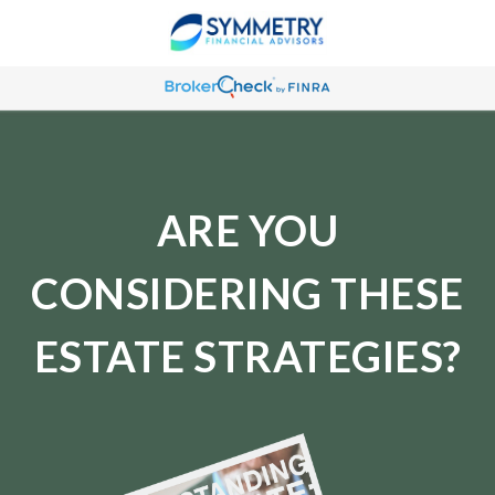
ARE YOU
CONSIDERING THESE
ESTATE STRATEGIES?