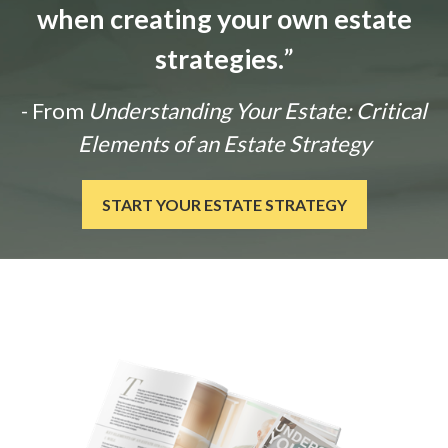
when creating your own estate
strategies.
”
- From
Understanding Your Estate: Critical
Elements of an Estate Strategy
START YOUR ESTATE STRATEGY