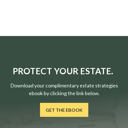
PROTECT YOUR ESTATE.
Download your complimentary estate strategies
ebook by clicking the link below.
GET THE EBOOK