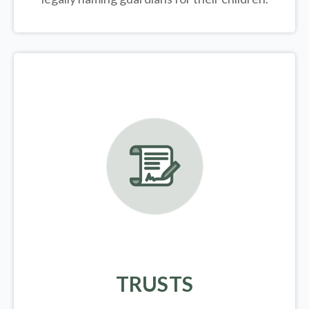
TRUSTS