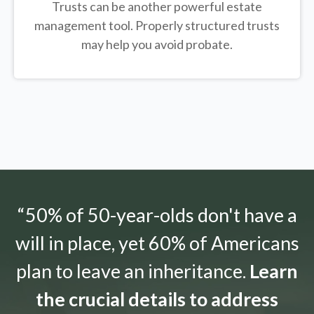
Trusts can be another powerful estate
management tool.
Properly structured trusts
may help you avoid probate.
“50% of 50-year-olds don't have a
will in place, yet 60% of Americans
plan to leave an inheritance.
Learn
the crucial details to address