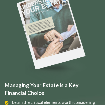
Managing Your Estate is a Key
Financial Choice
Learn the critical elements worth considering