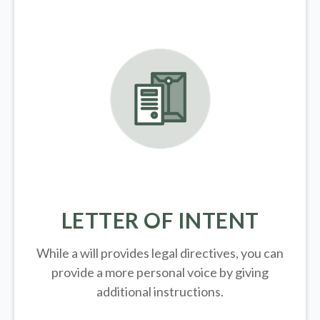
LETTER OF INTENT
While a will provides legal directives, you can
provide a more personal voice by giving
additional instructions.