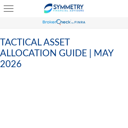
TACTICAL ASSET
ALLOCATION GUIDE | MAY
2026