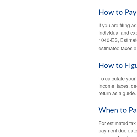
How to Pay 
If you are filing 
individual and ex
1040-ES, Estimate
estimated taxes ei
How to Figu
To calculate your
income, taxes, ded
return as a guide.
When to Pa
For estimated tax 
payment due date.