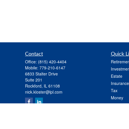
Contact
Quick L
Office:
(815) 420-4404
Retiremen
Mobile:
779-210-6147
Investmen
6833 Stalter Drive
Estate
Suite 201
Insurance
Rockford,
IL
61108
Tax
nick.kloster@lpl.com
Money
Lifestyle
Latest Art
All Videos
All Calcul