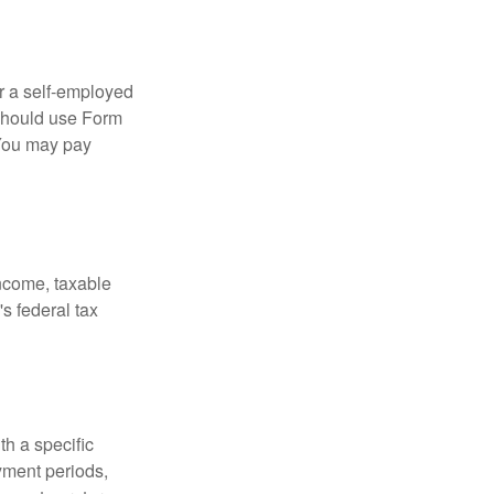
or a self-employed
 should use Form
 You may pay
income, taxable
's federal tax
th a specific
yment periods,