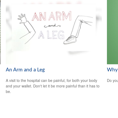
An Arm and a Leg
Why 
A visit to the hospital can be painful, for both your body
Do you
and your wallet. Don't let it be more painful than it has to
be.