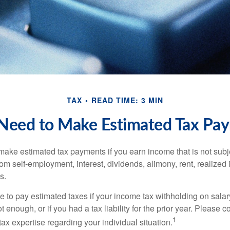
TAX
READ TIME: 3 MIN
Need to Make Estimated Tax Pay
ake estimated tax payments if you earn income that is not subje
om self-employment, interest, dividends, alimony, rent, realized
s.
 to pay estimated taxes if your income tax withholding on salary
 enough, or if you had a tax liability for the prior year. Please c
1
tax expertise regarding your individual situation.