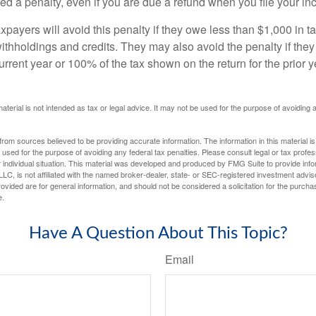
d a penalty, even if you are due a refund when you file your inc
xpayers will avoid this penalty if they owe less than $1,000 in ta
withholdings and credits. They may also avoid the penalty if they
 current year or 100% of the tax shown on the return for the prior 
material is not intended as tax or legal advice. It may not be used for the purpose of avoiding 
rom sources believed to be providing accurate information. The information in this material is
e used for the purpose of avoiding any federal tax penalties. Please consult legal or tax profes
 individual situation. This material was developed and produced by FMG Suite to provide infor
LC, is not affiliated with the named broker-dealer, state- or SEC-registered investment advis
vided are for general information, and should not be considered a solicitation for the purchas
e.
Have A Question About This Topic?
Email