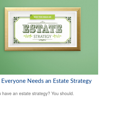
Everyone Needs an Estate Strategy
 have an estate strategy? You should.