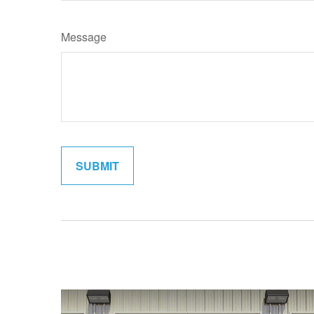
Message