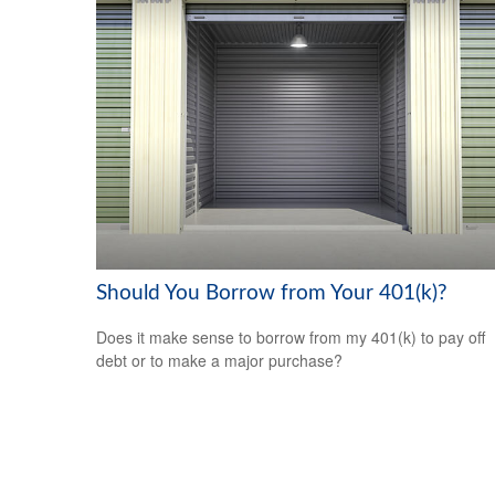
Should You Borrow from Your 401(k)?
Does it make sense to borrow from my 401(k) to pay off
debt or to make a major purchase?