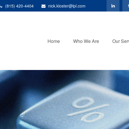
(815) 420-4404
nick.kloster@lpl.com
Home
Who We Are
Our Ser