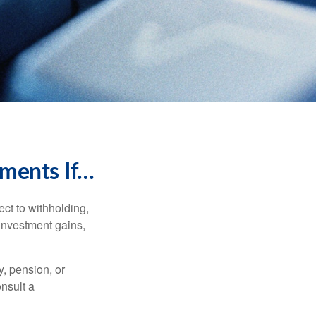
ments If…
ct to withholding,
 investment gains,
, pension, or
onsult a