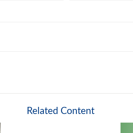
Related Content