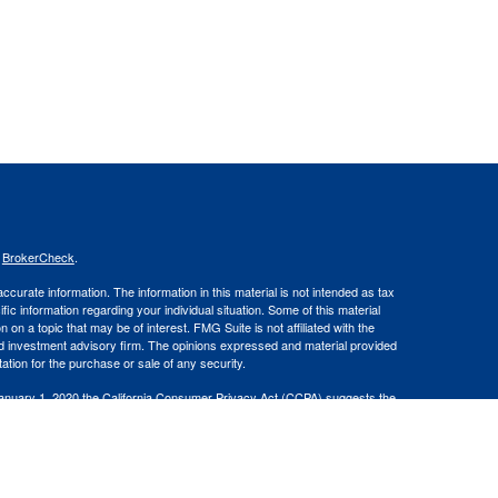
s
BrokerCheck
.
curate information. The information in this material is not intended as tax
ific information regarding your individual situation. Some of this material
 a topic that may be of interest. FMG Suite is not affiliated with the
ed investment advisory firm. The opinions expressed and material provided
tation for the purchase or sale of any security.
January 1, 2020 the
California Consumer Privacy Act (CCPA)
suggests the
 sell my personal information
.
 and Advisory Services offered through LPL Financial, a Registered