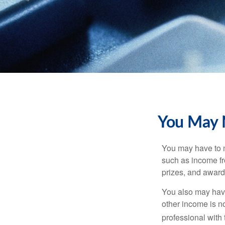
You May 
You may have to m
such as income fr
prizes, and award
You also may have
other income is not
professional with 