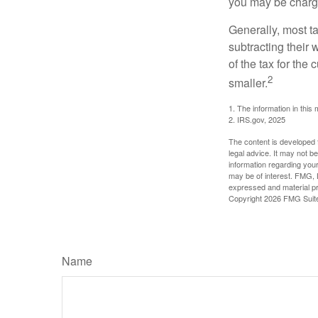
you may be charge
Generally, most ta
subtracting their 
of the tax for the
2
smaller.
1. The information in this 
2. IRS.gov, 2025
The content is developed f
legal advice. It may not b
information regarding your
may be of interest. FMG, L
expressed and material pro
Copyright
2026 FMG Suit
Name