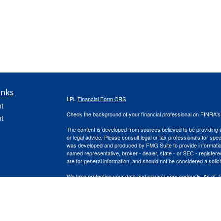
inks
LPL
Financial Form CRS
t
Check the background of your financial professional on FINRA'
t
The content is developed from sources believed to be providing ac
or legal advice. Please consult legal or tax professionals for spec
was developed and produced by FMG Suite to provide information on
named representative, broker - dealer, state - or SEC - register
are for general information, and should not be considered a solici
We take protecting your data and privacy very seriously. As of 
following link as an extra measure to safeguard your data:
Do not
icles
Copyright 2026 FMG Suite.
Nick Kloster is a Registered Representative with and Securities
ators