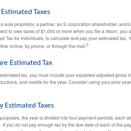
Estimated Taxes
as a sole proprietor, a partner, an S corporation shareholder, and/
pect to owe taxes of $1,000 or more when you file a return, you
d Tax for Individuals, to calculate and pay your estimated tax.
2
ther online, by phone, or through the mail.
re Estimated Tax
 estimated tax, you must include your expected adjusted gross 
uctions, and credits for the year. Consider using your prior year
y Estimated Taxes
purposes, the year is divided into four payment periods, each wi
 If you do not pay enough tax by the due date of each of the pa