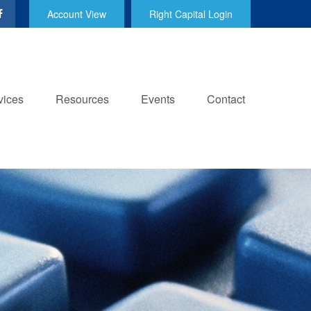
Account View
Right Capital Login
vices
Resources
Events
Contact