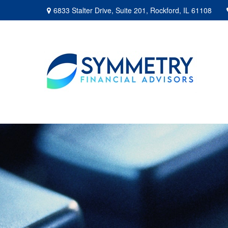
6833 Stalter Drive,
Suite 201,
Rockford,
IL
61108