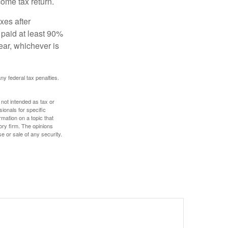
ome tax return.
xes after
 paid at least 90%
year, whichever is
any federal tax penalties.
 not intended as tax or
sionals for specific
mation on a topic that
ory firm. The opinions
e or sale of any security.