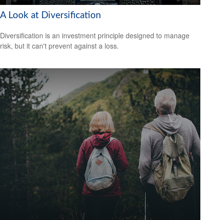
A Look at Diversification
Diversification is an investment principle designed to manage
risk, but it can't prevent against a loss.