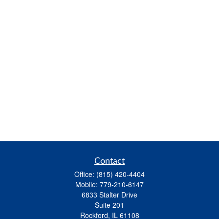
Contact
Office:
(815) 420-4404
Mobile:
779-210-6147
6833 Stalter Drive
Suite 201
Rockford,
IL
61108