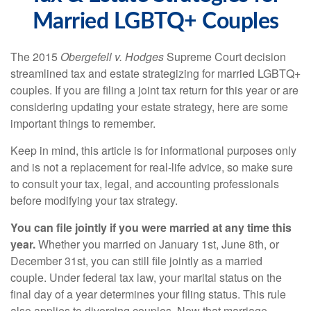
Married LGBTQ+ Couples
The 2015
Obergefell v. Hodges
Supreme Court decision
streamlined tax and estate strategizing for married LGBTQ+
couples. If you are filing a joint tax return for this year or are
considering updating your estate strategy, here are some
important things to remember.
Keep in mind, this article is for informational purposes only
and is not a replacement for real-life advice, so make sure
to consult your tax, legal, and accounting professionals
before modifying your tax strategy.
You can file jointly if you were married at any time this
year.
Whether you married on January 1st, June 8th, or
December 31st, you can still file jointly as a married
couple. Under federal tax law, your marital status on the
final day of a year determines your filing status. This rule
also applies to divorcing couples. Now that marriage