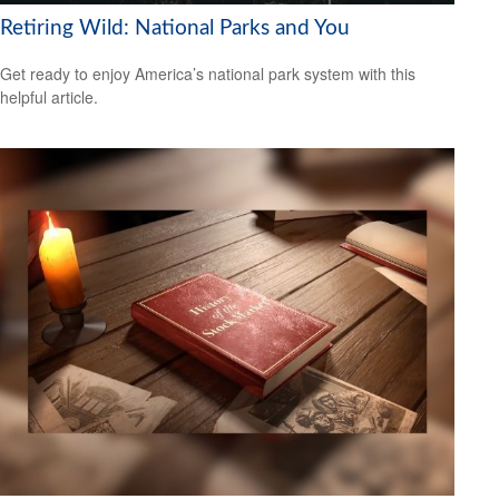
Retiring Wild: National Parks and You
Get ready to enjoy America’s national park system with this
helpful article.