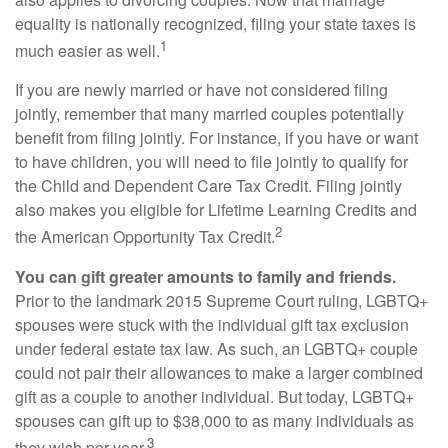
equality is nationally recognized, filing your state taxes is
1
much easier as well.
If you are newly married or have not considered filing
jointly, remember that many married couples potentially
benefit from filing jointly. For instance, if you have or want
to have children, you will need to file jointly to qualify for
the Child and Dependent Care Tax Credit. Filing jointly
also makes you eligible for Lifetime Learning Credits and
2
the American Opportunity Tax Credit.
You can gift greater amounts to family and friends.
Prior to the landmark 2015 Supreme Court ruling, LGBTQ+
spouses were stuck with the individual gift tax exclusion
under federal estate tax law. As such, an LGBTQ+ couple
could not pair their allowances to make a larger combined
gift as a couple to another individual. But today, LGBTQ+
spouses can gift up to $38,000 to as many individuals as
3
they wish per year.