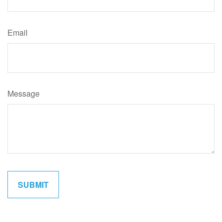
Email
Message