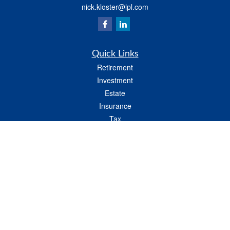
nick.kloster@lpl.com
Quick Links
Retirement
Investment
Estate
Insurance
Tax
Money
Lifestyle
Latest Articles
All Videos
All Calculators
LPL
Financial Form CRS
Check the background of your financial professional on FINRA's
BrokerCheck
.