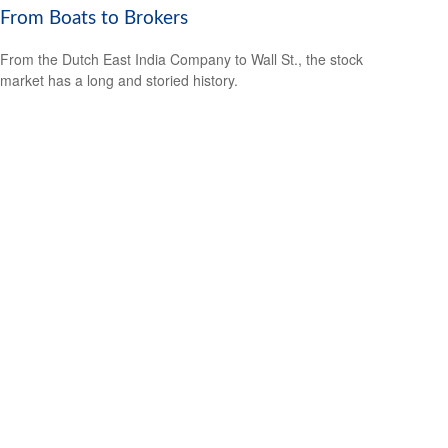
From Boats to Brokers
From the Dutch East India Company to Wall St., the stock
market has a long and storied history.