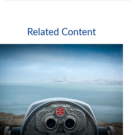
Related Content