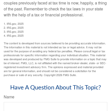
couples previously faced at tax time is now, happily, a thing
of the past. Remember to check the tax laws in your state
with the help of a tax or financial professional.
1. IRS.gov, 2025
2. IRS.gov, 2025
3. IRS.gov, 2025
4. IRS.gov, 2025
The content is developed from sources believed to be providing accurate information.
The information in this material is not intended as tax or legal advice. It may not be
used for the purpose of avoiding any federal tax penalties. Please consult legal or tax
professionals for specific information regarding your individual situation. This material
was developed and produced by FMG Suite to provide information on a topic that may
be of interest. FMG, LLC, is not affiliated with the named broker-dealer, state- or SEC-
registered investment advisory firm. The opinions expressed and material provided
are for general information, and should not be considered a solicitation for the
purchase or sale of any security. Copyright
2026 FMG Suite.
Have A Question About This Topic?
Name