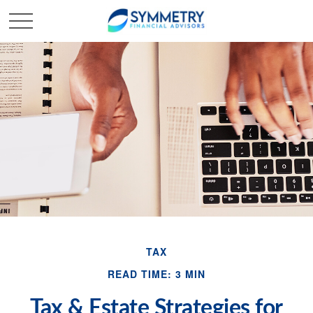
TAX
READ TIME: 3 MIN
Tax & Estate Strategies for