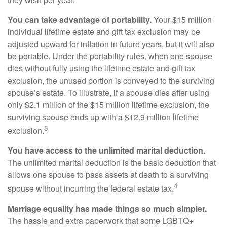
You can take advantage of portability.
Your $15 million
individual lifetime estate and gift tax exclusion may be
adjusted upward for inflation in future years, but it will also
be portable. Under the portability rules, when one spouse
dies without fully using the lifetime estate and gift tax
exclusion, the unused portion is conveyed to the surviving
spouse’s estate. To illustrate, if a spouse dies after using
only $2.1 million of the $15 million lifetime exclusion, the
surviving spouse ends up with a $12.9 million lifetime
3
exclusion.
You have access to the unlimited marital deduction.
The unlimited marital deduction is the basic deduction that
allows one spouse to pass assets at death to a surviving
4
spouse without incurring the federal estate tax.
Marriage equality has made things so much simpler.
The hassle and extra paperwork that some LGBTQ+