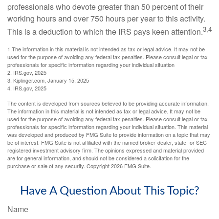
professionals who devote greater than 50 percent of their
working hours and over 750 hours per year to this activity.
3,4
This is a deduction to which the IRS pays keen attention.
1.The information in this material is not intended as tax or legal advice. It may not be
used for the purpose of avoiding any federal tax penalties. Please consult legal or tax
professionals for specific information regarding your individual situation
2. IRS.gov, 2025
3. Kiplinger.com, January 15, 2025
4. IRS.gov, 2025
The content is developed from sources believed to be providing accurate information.
The information in this material is not intended as tax or legal advice. It may not be
used for the purpose of avoiding any federal tax penalties. Please consult legal or tax
professionals for specific information regarding your individual situation. This material
was developed and produced by FMG Suite to provide information on a topic that may
be of interest. FMG Suite is not affiliated with the named broker-dealer, state- or SEC-
registered investment advisory firm. The opinions expressed and material provided
are for general information, and should not be considered a solicitation for the
purchase or sale of any security. Copyright
2026 FMG Suite.
Have A Question About This Topic?
Name