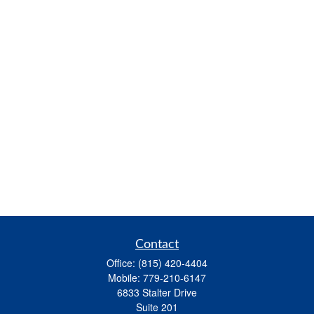
Contact
Office:
(815) 420-4404
Mobile:
779-210-6147
6833 Stalter Drive
Suite 201