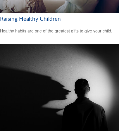
Raising Healthy Children
Healthy habits are one of the greatest gifts to give your child.