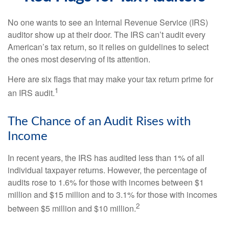
No one wants to see an Internal Revenue Service (IRS)
auditor show up at their door. The IRS can’t audit every
American’s tax return, so it relies on guidelines to select
the ones most deserving of its attention.
Here are six flags that may make your tax return prime for
1
an IRS audit.
The Chance of an Audit Rises with
Income
In recent years, the IRS has audited less than 1% of all
individual taxpayer returns. However, the percentage of
audits rose to 1.6% for those with incomes between $1
million and $15 million and to 3.1% for those with incomes
2
between $5 million and $10 million.