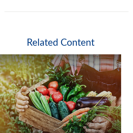
Related Content