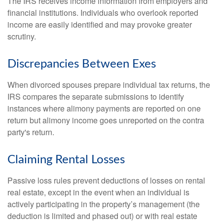
The IRS receives income information from employers and
financial institutions. Individuals who overlook reported
income are easily identified and may provoke greater
scrutiny.
Discrepancies Between Exes
When divorced spouses prepare individual tax returns, the
IRS compares the separate submissions to identify
instances where alimony payments are reported on one
return but alimony income goes unreported on the contra
party's return.
Claiming Rental Losses
Passive loss rules prevent deductions of losses on rental
real estate, except in the event when an individual is
actively participating in the property’s management (the
deduction is limited and phased out) or with real estate