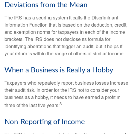
Deviations from the Mean
The IRS has a scoring system it calls the Discriminant
Information Function that is based on the deduction, credit,
and exemption norms for taxpayers in each of the income
brackets. The IRS does not disclose its formula for
identifying aberrations that trigger an audit, but it helps if
your return is within the range of others of similar income.
When a Business is Really a Hobby
Taxpayers who repeatedly report business losses increase
their audit risk. In order for the IRS not to consider your
business as a hobby, it needs to have earned a profit in
3
three of the last five years.
Non-Reporting of Income