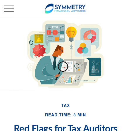
TAX
READ TIME: 3 MIN
Red Flags for Tax Auditors