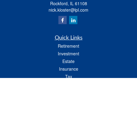
Rockford,
IL
61108
nick.kloster@lpl.com
Quick Links
Retirement
Investment
Estate
Insurance
Tax
Money
Lifestyle
Latest Articles
All Videos
All Calculators
LPL
Financial Form CRS
Check the background of your financial professional on FINRA's
BrokerCheck
.