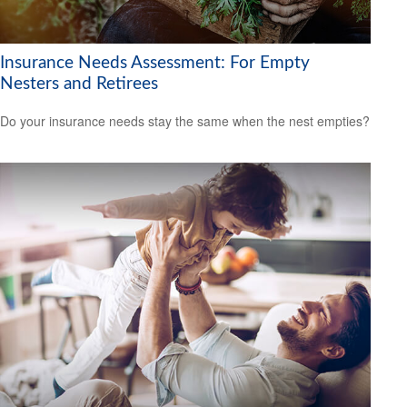
Insurance Needs Assessment: For Empty
Nesters and Retirees
Do your insurance needs stay the same when the nest empties?