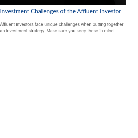
Investment Challenges of the Affluent Investor
Affluent investors face unique challenges when putting together
an investment strategy. Make sure you keep these in mind.