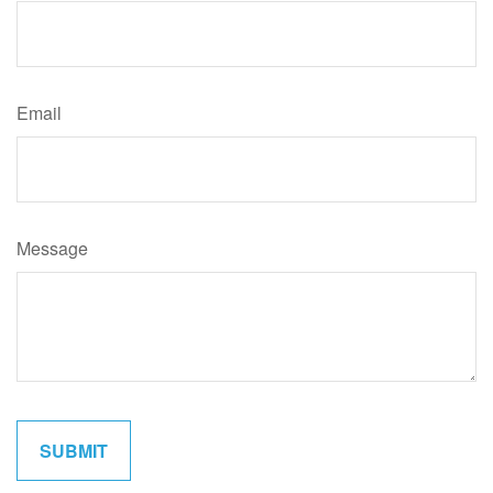
Email
Message