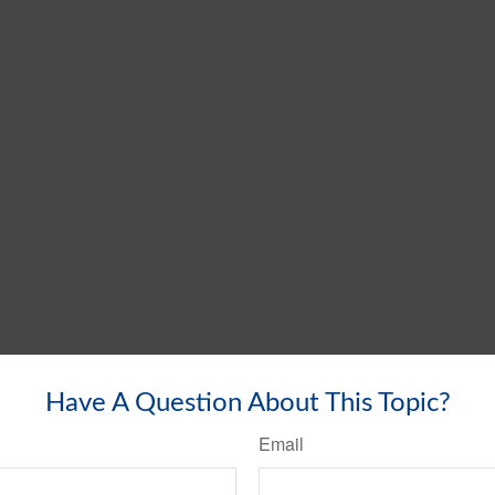
Have A Question About This Topic?
Email