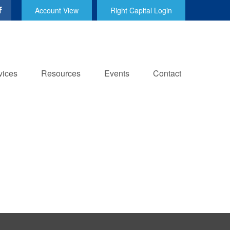
Account View
Right Capital Login
vices
Resources
Events
Contact