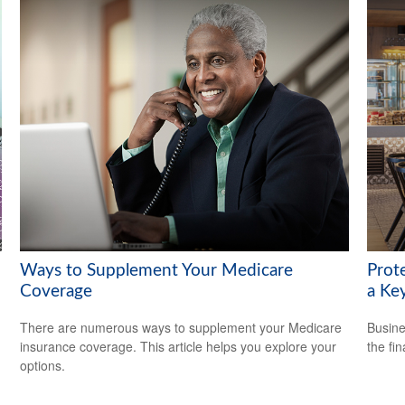
Ways to Supplement Your Medicare
Prot
Coverage
a Ke
There are numerous ways to supplement your Medicare
Busine
insurance coverage. This article helps you explore your
the fi
options.