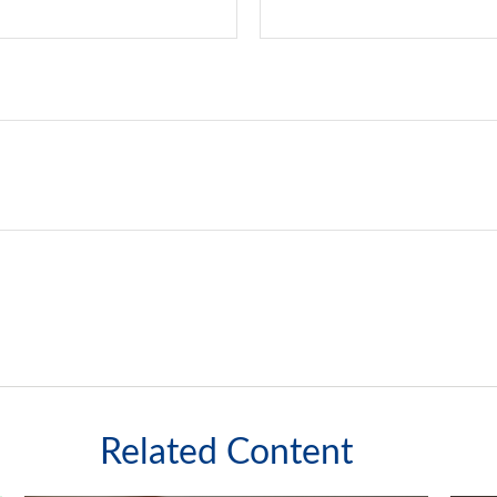
Related Content