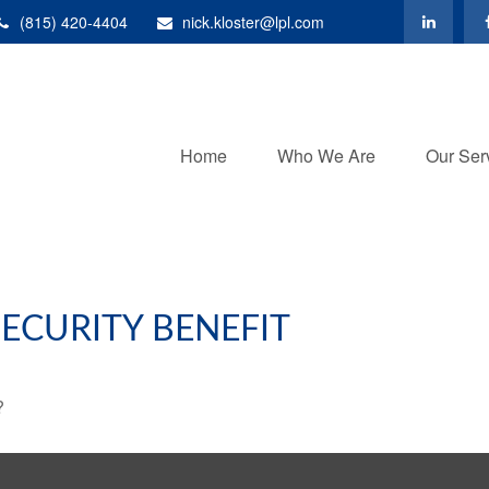
(815) 420-4404
nick.kloster@lpl.com
Home
Who We Are
Our Ser
ECURITY BENEFIT
?