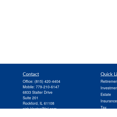
Contact
Quick L
Office:
(815) 420-4404
Retiremen
Mobile:
779-210-6147
Investmen
6833 Stalter Drive
Estate
Suite 201
Insurance
Rockford,
IL
61108
Tax
nick.kloster@lpl.com
Money