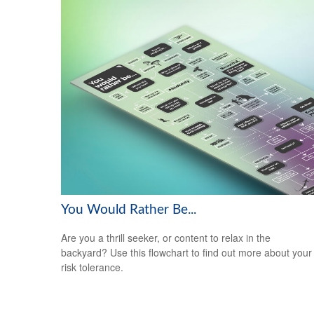
You Would Rather Be...
Are you a thrill seeker, or content to relax in the
backyard? Use this flowchart to find out more about your
risk tolerance.