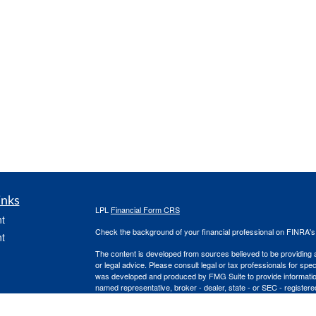
inks
LPL
Financial Form CRS
t
Check the background of your financial professional on FINRA'
t
The content is developed from sources believed to be providing ac
or legal advice. Please consult legal or tax professionals for spec
was developed and produced by FMG Suite to provide information on
named representative, broker - dealer, state - or SEC - register
are for general information, and should not be considered a solici