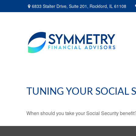
6833 Stalter Drive,
Suite 201,
Rockford,
IL
61108
TUNING YOUR SOCIAL S
When should you take your Social Security benefit