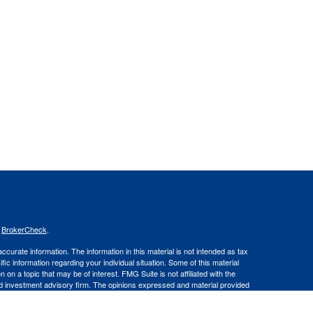
s
BrokerCheck
.
curate information. The information in this material is not intended as tax
ific information regarding your individual situation. Some of this material
 a topic that may be of interest. FMG Suite is not affiliated with the
ed investment advisory firm. The opinions expressed and material provided
tation for the purchase or sale of any security.