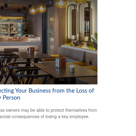
ecting Your Business from the Loss of
y Person
ss owners may be able to protect themselves from
nancial consequences of losing a key employee.