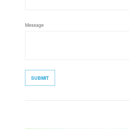
Message