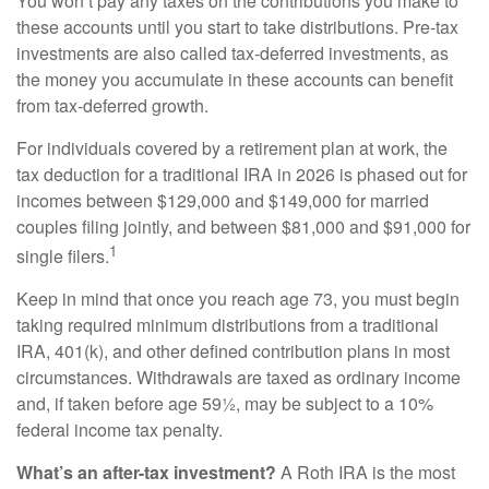
You won’t pay any taxes on the contributions you make to
these accounts until you start to take distributions. Pre-tax
investments are also called tax-deferred investments, as
the money you accumulate in these accounts can benefit
from tax-deferred growth.
For individuals covered by a retirement plan at work, the
tax deduction for a traditional IRA in 2026 is phased out for
incomes between $129,000 and $149,000 for married
couples filing jointly, and between $81,000 and $91,000 for
1
single filers.
Keep in mind that once you reach age 73, you must begin
taking required minimum distributions from a traditional
IRA, 401(k), and other defined contribution plans in most
circumstances. Withdrawals are taxed as ordinary income
and, if taken before age 59½, may be subject to a 10%
federal income tax penalty.
What’s an after-tax investment?
A Roth IRA is the most