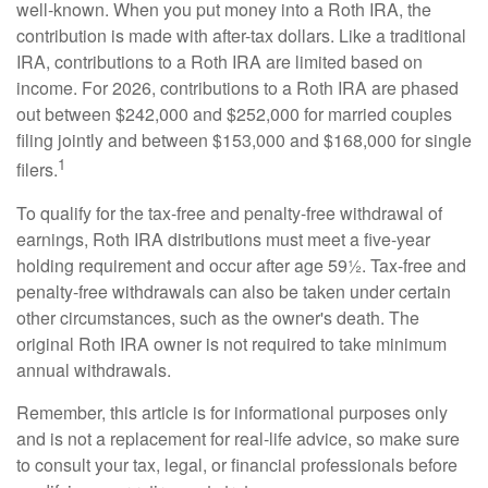
well-known. When you put money into a Roth IRA, the
contribution is made with after-tax dollars. Like a traditional
IRA, contributions to a Roth IRA are limited based on
income. For 2026, contributions to a Roth IRA are phased
out between $242,000 and $252,000 for married couples
filing jointly and between $153,000 and $168,000 for single
1
filers.
To qualify for the tax-free and penalty-free withdrawal of
earnings, Roth IRA distributions must meet a five-year
holding requirement and occur after age 59½. Tax-free and
penalty-free withdrawals can also be taken under certain
other circumstances, such as the owner's death. The
original Roth IRA owner is not required to take minimum
annual withdrawals.
Remember, this article is for informational purposes only
and is not a replacement for real-life advice, so make sure
to consult your tax, legal, or financial professionals before