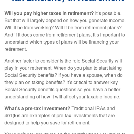
Will you pay higher taxes in retirement?
It’s possible.
But that will largely depend on how you generate income.
Will it be from working? Will it be from retirement plans?
And if it does come from retirement plans, it’s important to
understand which types of plans will be financing your
retirement.
Another factor to consider is the role Social Security will
play in your retirement. When do you plan to start taking
Social Security benefits? If you have a spouse, when do
they plan on taking benefits? It’s critical to answer key
Social Security benefits questions so you have a better
understanding of how it will affect your taxable income.
What’s a pre-tax investment?
Traditional IRAs and
401(k)s are examples of pre-tax investments that are
designed to help you save for retirement.