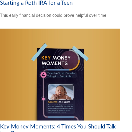
Starting a Roth IRA for a Teen
This early financial decision could prove helpful over time.
Key Money Moments: 4 Times You Should Talk