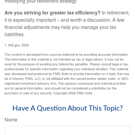
modifying your retirement strategy
Are you striving for greater tax efficiency?
In retirement,
it is especially important – and worth a discussion. A few
financial adjustments may help you manage your tax
liabilities.
1. IRS.gov, 2025
The content is developed from sources believed to be providing accurate information.
The information in this material is not intended as tax or legal advice. It may not be
used for the purpose of avoiding any federal tax penalties. Please consult legal or tax
professionals for specific information regarding your individual situation. This material
was developed and produced by FMG Suite to provide information on a topic that may
be of interest. FMG, LLC, is not affiliated with the named broker-dealer, state- or SEC-
registered investment advisory firm. The opinions expressed and material provided
are for general information, and should not be considered a solicitation for the
purchase or sale of any security. Copyright
2026 FMG Suite.
Have A Question About This Topic?
Name