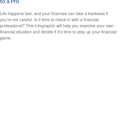
to a Pro
Life happens fast, and your finances can take a backseat if
you’re not careful. Is it time to check in with a financial
professional? This infographic will help you examine your own
financial situation and decide if it’s time to step up your financial
game.