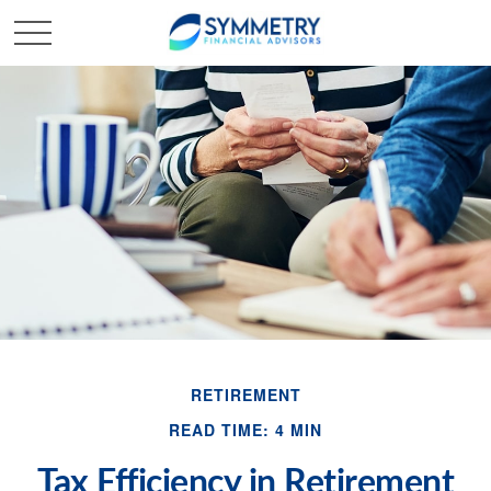
RETIREMENT
READ TIME: 4 MIN
Tax Efficiency in Retirement