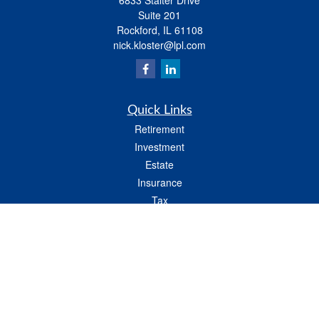
6833 Stalter Drive
Suite 201
Rockford,
IL
61108
nick.kloster@lpl.com
Quick Links
Retirement
Investment
Estate
Insurance
Tax
Money
Lifestyle
Latest Articles
All Videos
All Calculators
LPL
Financial Form CRS