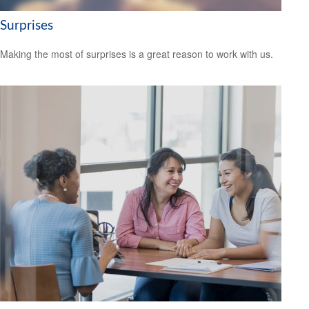
Surprises
Making the most of surprises is a great reason to work with us.