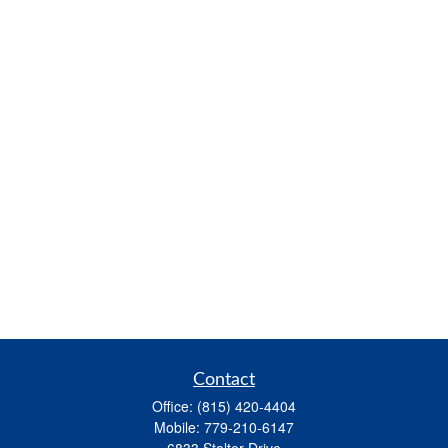
Contact
Office:
(815) 420-4404
Mobile:
779-210-6147