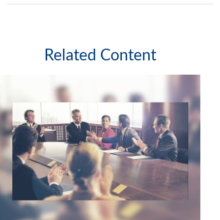
Related Content