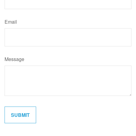
Email
Message