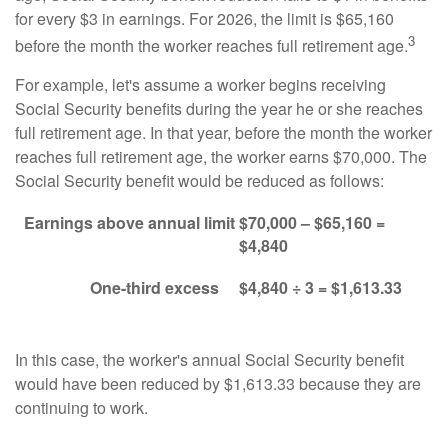
for every $3 in earnings. For 2026, the limit is $65,160
3
before the month the worker reaches full retirement age.
For example, let's assume a worker begins receiving
Social Security benefits during the year he or she reaches
full retirement age. In that year, before the month the worker
reaches full retirement age, the worker earns $70,000. The
Social Security benefit would be reduced as follows:
Earnings above annual limit
$70,000 – $65,160 =
$4,840
One-third excess
$4,840 ÷ 3 = $1,613.33
In this case, the worker's annual Social Security benefit
would have been reduced by $1,613.33 because they are
continuing to work.