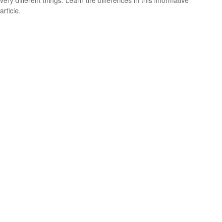
very different things. Learn the differences in this informative
article.