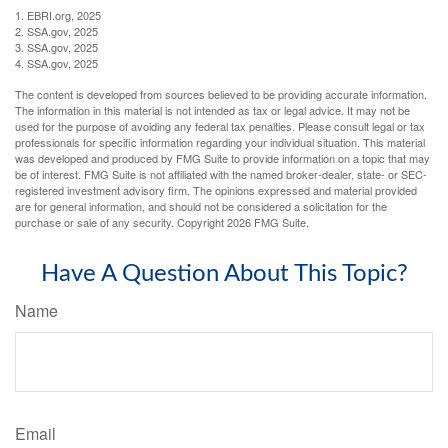
1. EBRI.org, 2025
2. SSA.gov, 2025
3. SSA.gov, 2025
4. SSA.gov, 2025
The content is developed from sources believed to be providing accurate information.
The information in this material is not intended as tax or legal advice. It may not be
used for the purpose of avoiding any federal tax penalties. Please consult legal or tax
professionals for specific information regarding your individual situation. This material
was developed and produced by FMG Suite to provide information on a topic that may
be of interest. FMG Suite is not affiliated with the named broker-dealer, state- or SEC-
registered investment advisory firm. The opinions expressed and material provided
are for general information, and should not be considered a solicitation for the
purchase or sale of any security. Copyright
2026 FMG Suite.
Have A Question About This Topic?
Name
Email