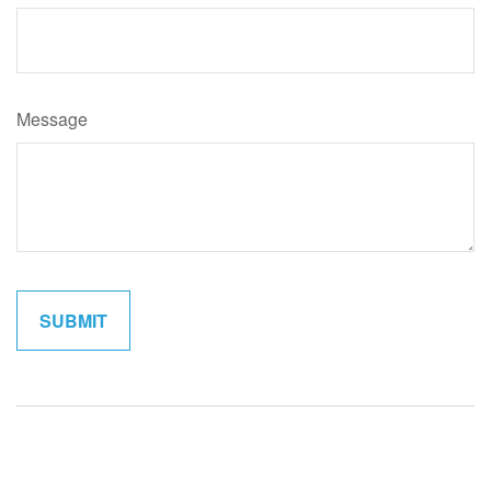
Message