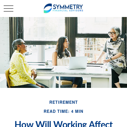
RETIREMENT
READ TIME: 4 MIN
How Will Working Affect