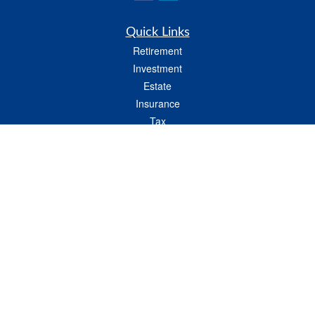
Quick Links
Retirement
Investment
Estate
Insurance
Tax
Money
Lifestyle
Latest Articles
All Videos
All Calculators
LPL
Financial Form CRS
Check the background of your financial professional on FINRA's
BrokerCheck
.
The content is developed from sources believed to be providing accurate
information. The information in this material is not intended as tax or legal advice.
Please consult legal or tax professionals for specific information regarding your
individual situation. Some of this material was developed and produced by FMG