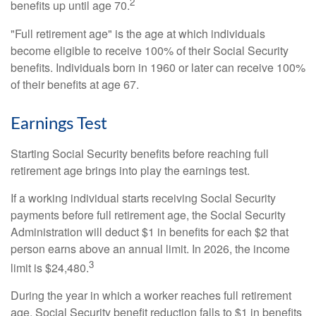
2
benefits up until age 70.
"Full retirement age" is the age at which individuals
become eligible to receive 100% of their Social Security
benefits. Individuals born in 1960 or later can receive 100%
of their benefits at age 67.
Earnings Test
Starting Social Security benefits before reaching full
retirement age brings into play the earnings test.
If a working individual starts receiving Social Security
payments before full retirement age, the Social Security
Administration will deduct $1 in benefits for each $2 that
person earns above an annual limit. In 2026, the income
3
limit is $24,480.
During the year in which a worker reaches full retirement
age, Social Security benefit reduction falls to $1 in benefits