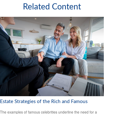
Related Content
Estate Strategies of the Rich and Famous
The examples of famous celebrities underline the need for a