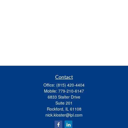
Contact
Office:
(815) 420-4404
Mobile:
779-210-6147
6833 Stalter Drive
Suite 201
Rockford,
IL
61108
nick.kloster@lpl.com