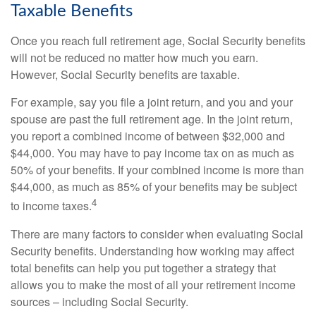
Taxable Benefits
Once you reach full retirement age, Social Security benefits
will not be reduced no matter how much you earn.
However, Social Security benefits are taxable.
For example, say you file a joint return, and you and your
spouse are past the full retirement age. In the joint return,
you report a combined income of between $32,000 and
$44,000. You may have to pay income tax on as much as
50% of your benefits. If your combined income is more than
$44,000, as much as 85% of your benefits may be subject
4
to income taxes.
There are many factors to consider when evaluating Social
Security benefits. Understanding how working may affect
total benefits can help you put together a strategy that
allows you to make the most of all your retirement income
sources – including Social Security.