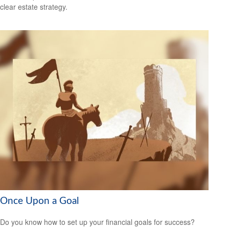
clear estate strategy.
Once Upon a Goal
Do you know how to set up your financial goals for success?