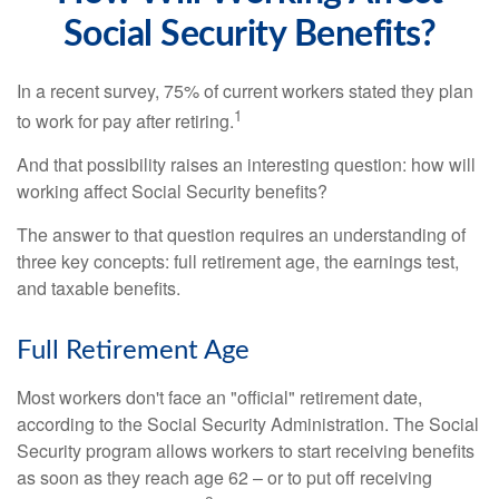
Social Security Benefits?
In a recent survey, 75% of current workers stated they plan
1
to work for pay after retiring.
And that possibility raises an interesting question: how will
working affect Social Security benefits?
The answer to that question requires an understanding of
three key concepts: full retirement age, the earnings test,
and taxable benefits.
Full Retirement Age
Most workers don't face an "official" retirement date,
according to the Social Security Administration. The Social
Security program allows workers to start receiving benefits
as soon as they reach age 62 – or to put off receiving