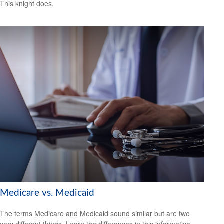
This knight does.
Medicare vs. Medicaid
The terms Medicare and Medicaid sound similar but are two