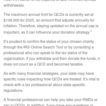
withdrawals.
The maximum annual limit for QCDs is currently set at
$108,000 for 2025, an amount that adjusts annually for
inflation. Therefore, staying updated on the annual cap is
1
important, as it can influence your donation strategy.
It’s prudent to confirm the status of your chosen charity
through the IRS Online Search Tool or by consulting a
professional who can speak to the tax status of the
organization. If you withdraw and then donate the funds, it
does not count as a QCD and becomes taxable.
As with many financial strategies, your state may have
specific rules impacting how QCDs are treated. It’s vital to
check with a tax professional about state-specific
regulations.
A financial professional can help you take your RMDs or
set up QCDs. In addition, if you have any questions or