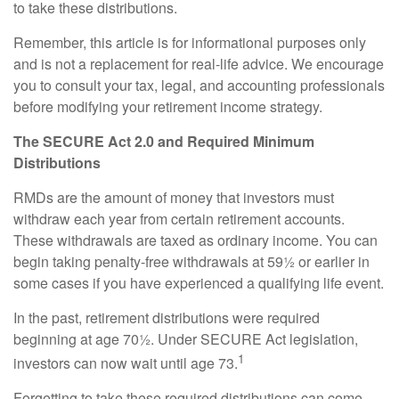
to take these distributions.
Remember, this article is for informational purposes only
and is not a replacement for real-life advice. We encourage
you to consult your tax, legal, and accounting professionals
before modifying your retirement income strategy.
The SECURE Act 2.0 and Required Minimum
Distributions
RMDs are the amount of money that investors must
withdraw each year from certain retirement accounts.
These withdrawals are taxed as ordinary income. You can
begin taking penalty-free withdrawals at 59½ or earlier in
some cases if you have experienced a qualifying life event.
In the past, retirement distributions were required
beginning at age 70½. Under SECURE Act legislation,
1
investors can now wait until age 73.
Forgetting to take these required distributions can come