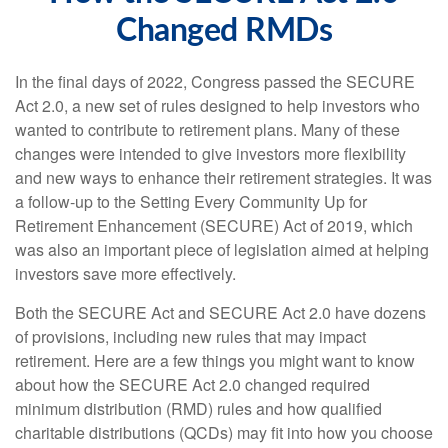
Changed RMDs
In the final days of 2022, Congress passed the SECURE
Act 2.0, a new set of rules designed to help investors who
wanted to contribute to retirement plans. Many of these
changes were intended to give investors more flexibility
and new ways to enhance their retirement strategies. It was
a follow-up to the Setting Every Community Up for
Retirement Enhancement (SECURE) Act of 2019, which
was also an important piece of legislation aimed at helping
investors save more effectively.
Both the SECURE Act and SECURE Act 2.0 have dozens
of provisions, including new rules that may impact
retirement. Here are a few things you might want to know
about how the SECURE Act 2.0 changed required
minimum distribution (RMD) rules and how qualified
charitable distributions (QCDs) may fit into how you choose