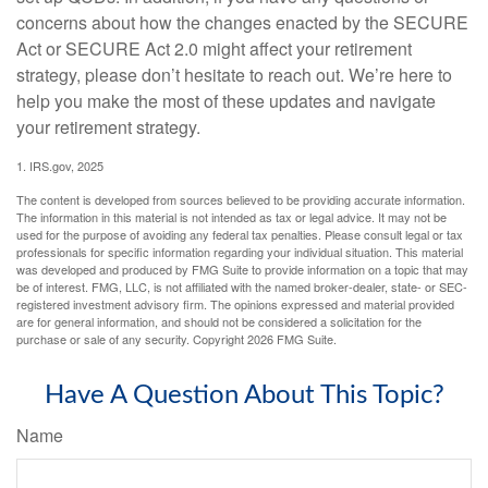
concerns about how the changes enacted by the SECURE
Act or SECURE Act 2.0 might affect your retirement
strategy, please don’t hesitate to reach out. We’re here to
help you make the most of these updates and navigate
your retirement strategy.
1. IRS.gov, 2025
The content is developed from sources believed to be providing accurate information.
The information in this material is not intended as tax or legal advice. It may not be
used for the purpose of avoiding any federal tax penalties. Please consult legal or tax
professionals for specific information regarding your individual situation. This material
was developed and produced by FMG Suite to provide information on a topic that may
be of interest. FMG, LLC, is not affiliated with the named broker-dealer, state- or SEC-
registered investment advisory firm. The opinions expressed and material provided
are for general information, and should not be considered a solicitation for the
purchase or sale of any security. Copyright
2026 FMG Suite.
Have A Question About This Topic?
Name