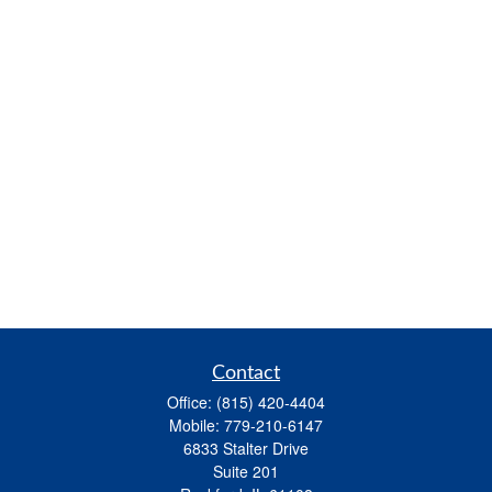
Contact
Office:
(815) 420-4404
Mobile:
779-210-6147
6833 Stalter Drive
Suite 201