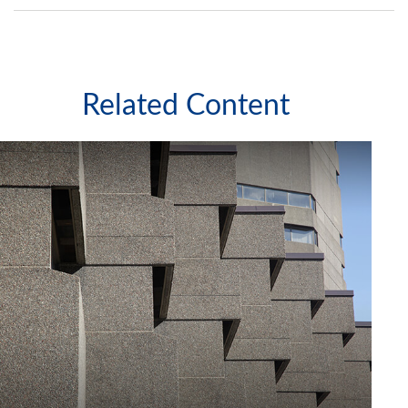
Related Content