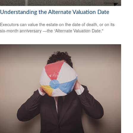
Understanding the Alternate Valuation Date
Executors can value the estate on the date of death, or on its
six-month anniversary —the “Alternate Valuation Date."