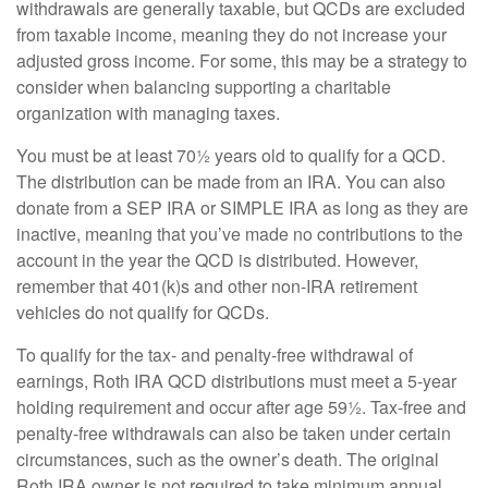
withdrawals are generally taxable, but QCDs are excluded
from taxable income, meaning they do not increase your
adjusted gross income. For some, this may be a strategy to
consider when balancing supporting a charitable
organization with managing taxes.
You must be at least 70½ years old to qualify for a QCD.
The distribution can be made from an IRA. You can also
donate from a SEP IRA or SIMPLE IRA as long as they are
inactive, meaning that you’ve made no contributions to the
account in the year the QCD is distributed. However,
remember that 401(k)s and other non-IRA retirement
vehicles do not qualify for QCDs.
To qualify for the tax- and penalty-free withdrawal of
earnings, Roth IRA QCD distributions must meet a 5-year
holding requirement and occur after age 59½. Tax-free and
penalty-free withdrawals can also be taken under certain
circumstances, such as the owner’s death. The original
Roth IRA owner is not required to take minimum annual