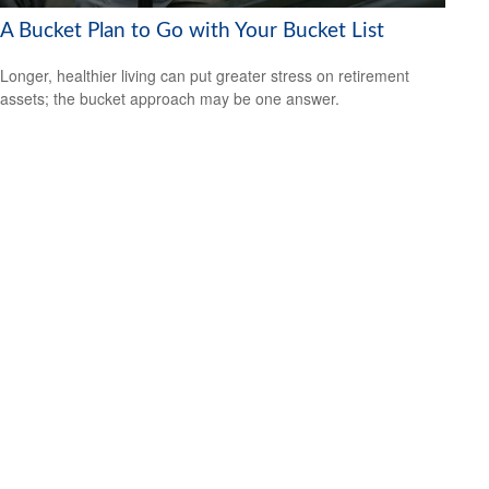
A Bucket Plan to Go with Your Bucket List
Longer, healthier living can put greater stress on retirement
assets; the bucket approach may be one answer.