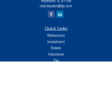
Rockford,
IL
61108
nick.kloster@lpl.com
Quick Links
Retirement
Investment
Estate
Insurance
Tax
Money
Lifestyle
Latest Articles
All Videos
All Calculators
LPL
Financial Form CRS
Check the background of your financial professional on FINRA's
BrokerCheck
.