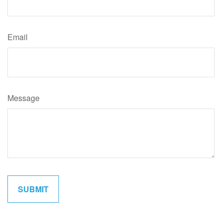
Email
Message