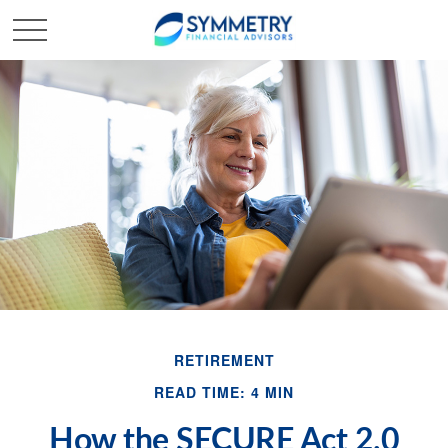
RETIREMENT
READ TIME: 4 MIN
How the SECURE Act 2.0