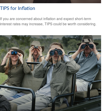
TIPS for Inflation
If you are concerned about inflation and expect short-term
interest rates may increase, TIPS could be worth considering.