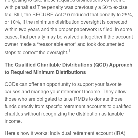
with penalties! The penalty was previously a 50% excise
tax. Still, the SECURE Act 2.0 reduced that penalty to 25%,
or 10%, if the minimum distribution oversight is corrected
within two years and the proper paperwork is filed. In some
cases, that penalty may be waived altogether if the account
owner made a “reasonable error” and took documented
1
steps to correct the oversight.
The Qualified Charitable Distributions (QCD) Approach
to Required Minimum Distributions
QCDs can offer an opportunity to support your favorite
causes and manage your retirement income. They allow
those who are obligated to take RMDs to donate those
funds directly from specific retirement accounts to qualified
charities without recognizing the distribution as taxable
income.
Here’s how it works: Individual retirement account (IRA)