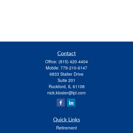
Contact
Office:
(815) 420-4404
Mobile:
779-210-6147
6833 Stalter Drive
Suite 201
Rockford,
IL
61108
nick.kloster@lpl.com
Quick Links
Retirement