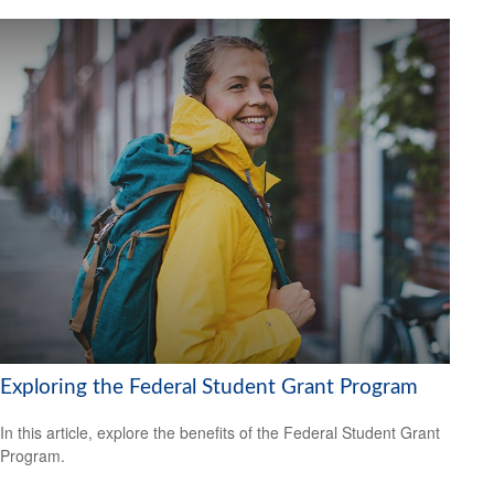
Exploring the Federal Student Grant Program
In this article, explore the benefits of the Federal Student Grant
Program.