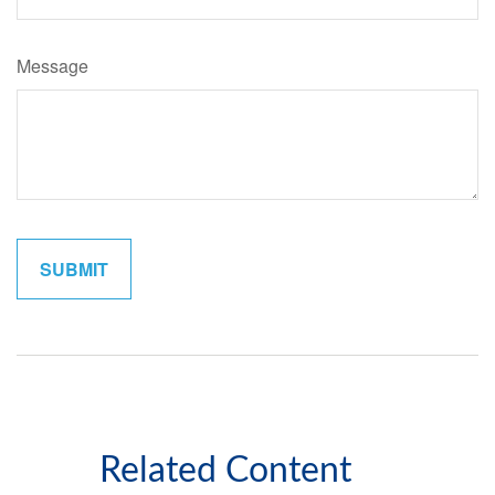
Message
Related Content