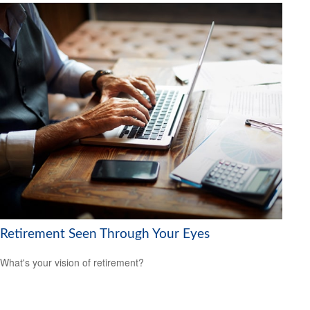
Retirement Seen Through Your Eyes
What's your vision of retirement?