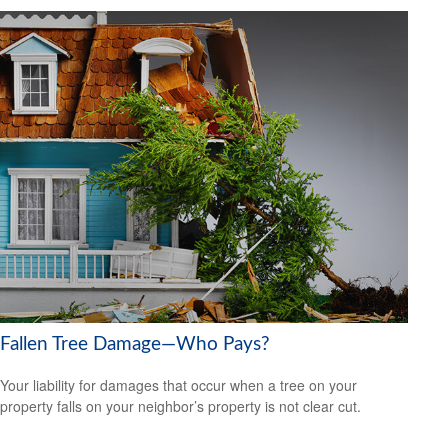
Fallen Tree Damage—Who Pays?
Your liability for damages that occur when a tree on your
property falls on your neighbor’s property is not clear cut.