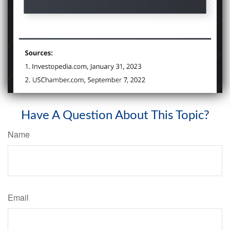
Have A Question About This Topic?
Name
Email