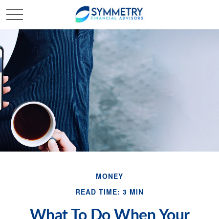
MONEY
READ TIME: 3 MIN
What To Do When Your