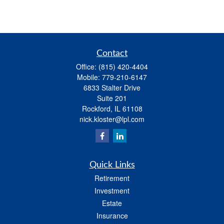
Contact
Office:
(815) 420-4404
Mobile:
779-210-6147
6833 Stalter Drive
Suite 201
Rockford,
IL
61108
nick.kloster@lpl.com
Quick Links
Retirement
Investment
Estate
Insurance