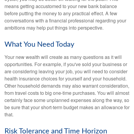
means getting accustomed to your new bank balance
before putting the money to any practical effect. A few
conversations with a financial professional regarding your
ambitions may help put things into perspective.
What You Need Today
Your new wealth will create as many questions as it will
opportunities. For example, if you've sold your business or
are considering leaving your job, you will need to consider
health insurance choices for yourself and your household.
Other household demands may also warrant consideration,
from travel costs to big one-time purchases. You will almost
certainly face some unplanned expenses along the way, so
be sure that your short-term budget makes an allowance for
that.
Risk Tolerance and Time Horizon