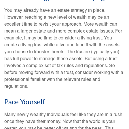
You may already have an estate strategy in place.
However, reaching a new level of wealth may be an
excellent time to revisit your approach. More wealth can
mean a larger estate and more complex estate issues. For
example, it may be time to consider a living trust. You
create a living trust while alive and fund it with the assets
you choose to transfer therein. The trustee (typically you)
has full power to manage these assets. But using a trust
involves a complex set of tax rules and regulations. So
before moving forward with a trust, consider working with a
professional familiar with the relevant rules and
regulations.
Pace Yourself
Many newly wealthy individuals feel like they are in a rush
once they have their money. Now that the world is your
oyster, you may be better off waiting for the pearl. This