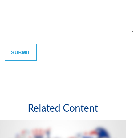
Related Content