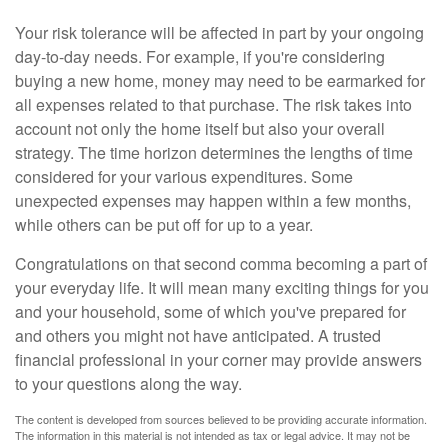
Your risk tolerance will be affected in part by your ongoing
day-to-day needs. For example, if you're considering
buying a new home, money may need to be earmarked for
all expenses related to that purchase. The risk takes into
account not only the home itself but also your overall
strategy. The time horizon determines the lengths of time
considered for your various expenditures. Some
unexpected expenses may happen within a few months,
while others can be put off for up to a year.
Congratulations on that second comma becoming a part of
your everyday life. It will mean many exciting things for you
and your household, some of which you've prepared for
and others you might not have anticipated. A trusted
financial professional in your corner may provide answers
to your questions along the way.
The content is developed from sources believed to be providing accurate information.
The information in this material is not intended as tax or legal advice. It may not be