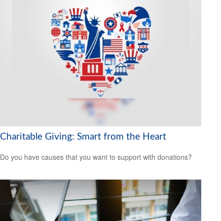
Charitable Giving: Smart from the Heart
Do you have causes that you want to support with donations?