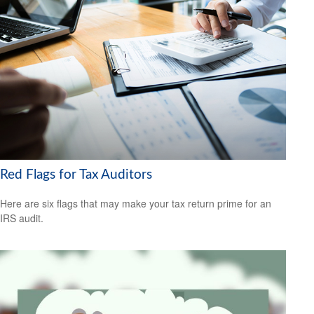
Red Flags for Tax Auditors
Here are six flags that may make your tax return prime for an
IRS audit.