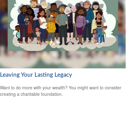
Leaving Your Lasting Legacy
Want to do more with your wealth? You might want to consider
creating a charitable foundation.