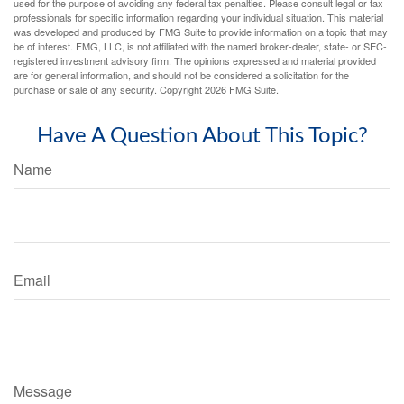
used for the purpose of avoiding any federal tax penalties. Please consult legal or tax
professionals for specific information regarding your individual situation. This material
was developed and produced by FMG Suite to provide information on a topic that may
be of interest. FMG, LLC, is not affiliated with the named broker-dealer, state- or SEC-
registered investment advisory firm. The opinions expressed and material provided
are for general information, and should not be considered a solicitation for the
purchase or sale of any security. Copyright
2026 FMG Suite.
Have A Question About This Topic?
Name
Email
Message