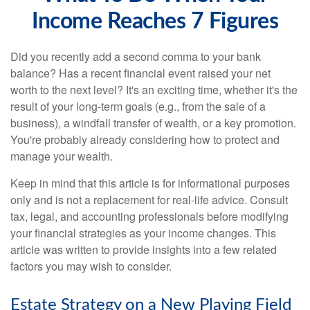
Income Reaches 7 Figures
Did you recently add a second comma to your bank
balance? Has a recent financial event raised your net
worth to the next level? It's an exciting time, whether it's the
result of your long-term goals (e.g., from the sale of a
business), a windfall transfer of wealth, or a key promotion.
You're probably already considering how to protect and
manage your wealth.
Keep in mind that this article is for informational purposes
only and is not a replacement for real-life advice. Consult
tax, legal, and accounting professionals before modifying
your financial strategies as your income changes. This
article was written to provide insights into a few related
factors you may wish to consider.
Estate Strategy on a New Playing Field