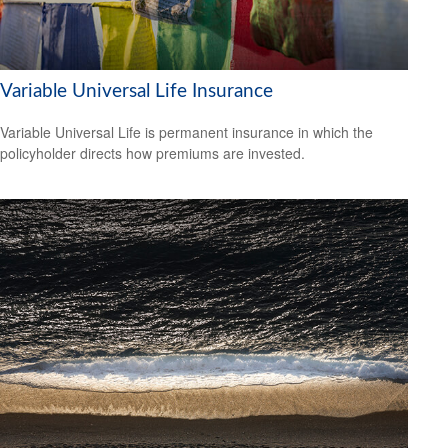
Variable Universal Life Insurance
Variable Universal Life is permanent insurance in which the
policyholder directs how premiums are invested.