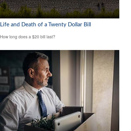
Life and Death of a Twenty Dollar Bill
How long does a $20 bill last?