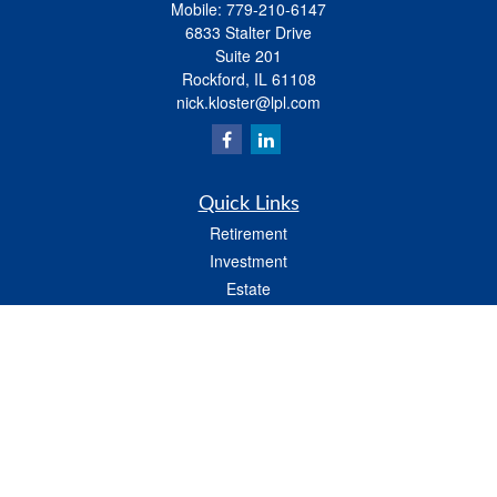
Mobile:
779-210-6147
6833 Stalter Drive
Suite 201
Rockford,
IL
61108
nick.kloster@lpl.com
Quick Links
Retirement
Investment
Estate
Insurance
Tax
Money
Lifestyle
Latest Articles
All Videos
All Calculators