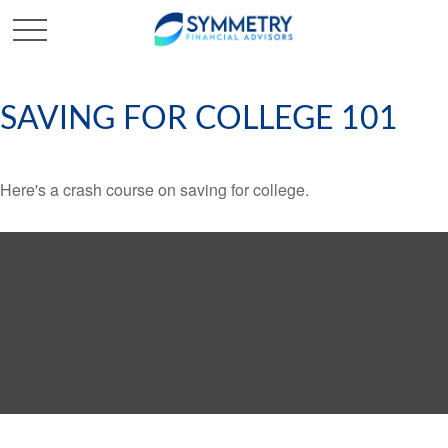
SAVING FOR COLLEGE 101
Here's a crash course on saving for college.