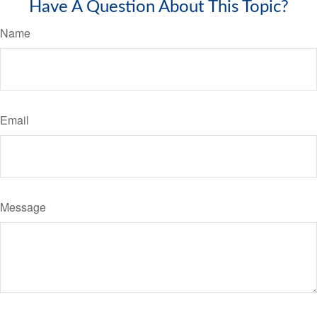
Have A Question About This Topic?
Name
Email
Message