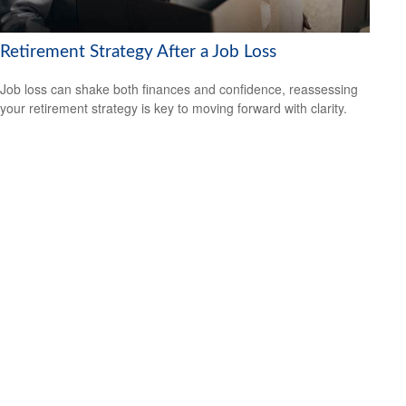
Retirement Strategy After a Job Loss
Job loss can shake both finances and confidence, reassessing
your retirement strategy is key to moving forward with clarity.