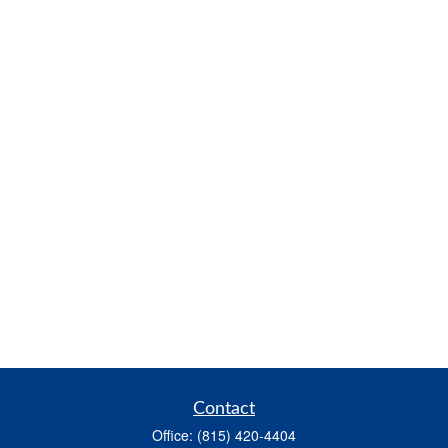
Contact
Office:
(815) 420-4404