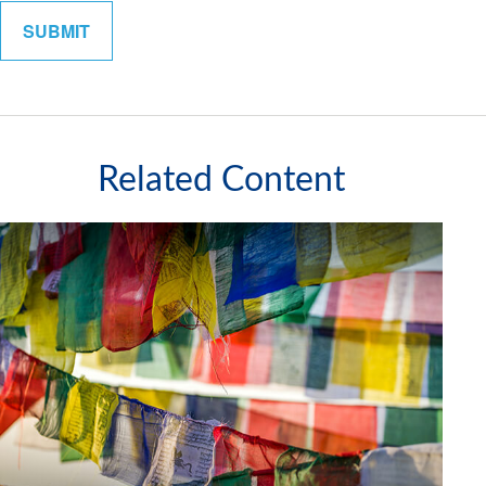
Related Content