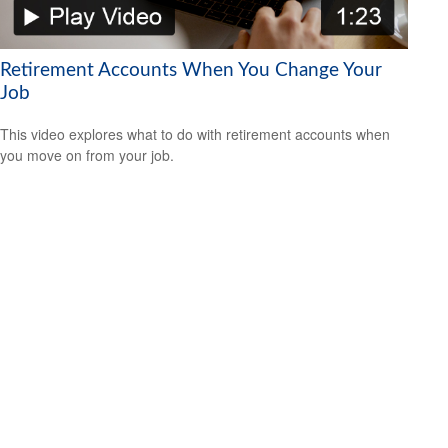
Retirement Accounts When You Change Your
Job
This video explores what to do with retirement accounts when
you move on from your job.