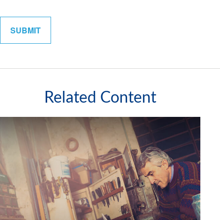
Related Content