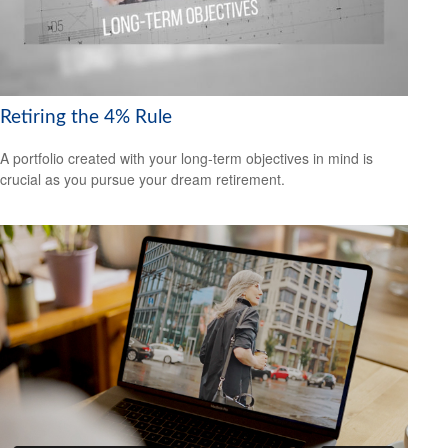
Retiring the 4% Rule
A portfolio created with your long-term objectives in mind is
crucial as you pursue your dream retirement.