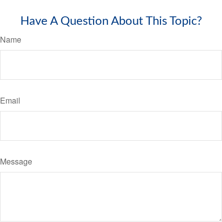
Have A Question About This Topic?
Name
Email
Message