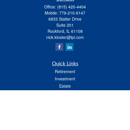
Office:
(815) 420-4404
Mobile:
779-210-6147
6833 Stalter Drive
Suite 201
Rockford,
IL
61108
nick.kloster@lpl.com
Quick Links
Retirement
Investment
Estate
Insurance
Tax
Money
Lifestyle
Latest Articles
All Videos