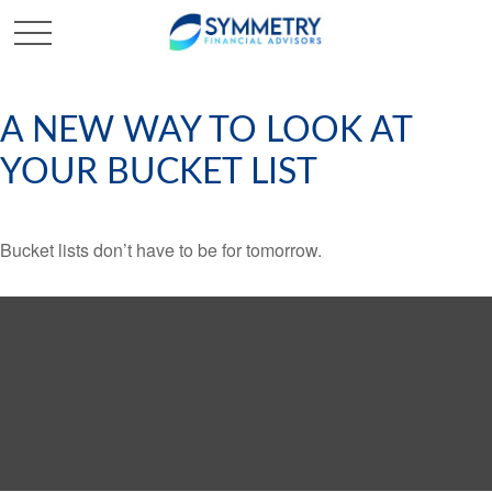
A NEW WAY TO LOOK AT
YOUR BUCKET LIST
Bucket lists don’t have to be for tomorrow.