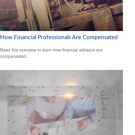
How Financial Professionals Are Compensated
Read this overview to learn how financial advisors are
compensated.