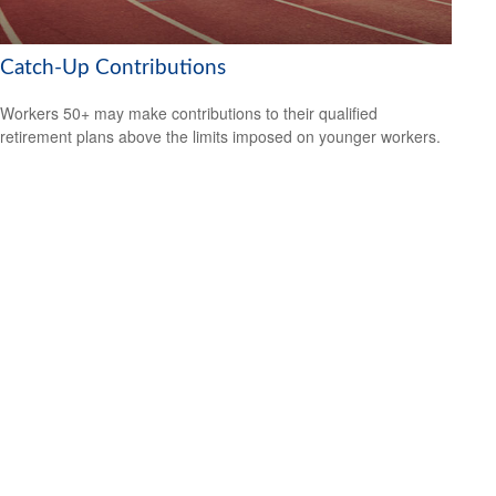
Catch-Up Contributions
Workers 50+ may make contributions to their qualified
retirement plans above the limits imposed on younger workers.