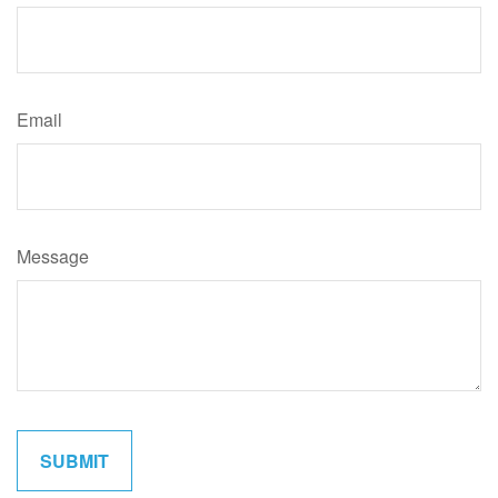
Email
Message