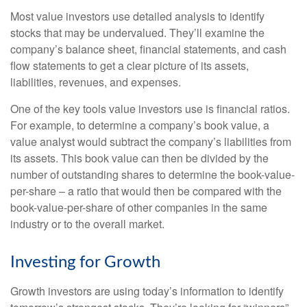
Most value investors use detailed analysis to identify
stocks that may be undervalued. They’ll examine the
company’s balance sheet, financial statements, and cash
flow statements to get a clear picture of its assets,
liabilities, revenues, and expenses.
One of the key tools value investors use is financial ratios.
For example, to determine a company’s book value, a
value analyst would subtract the company’s liabilities from
its assets. This book value can then be divided by the
number of outstanding shares to determine the book-value-
per-share – a ratio that would then be compared with the
book-value-per-share of other companies in the same
industry or to the overall market.
Investing for Growth
Growth investors are using today’s information to identify