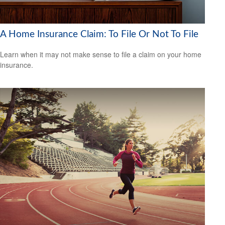
A Home Insurance Claim: To File Or Not To File
Learn when it may not make sense to file a claim on your home
insurance.