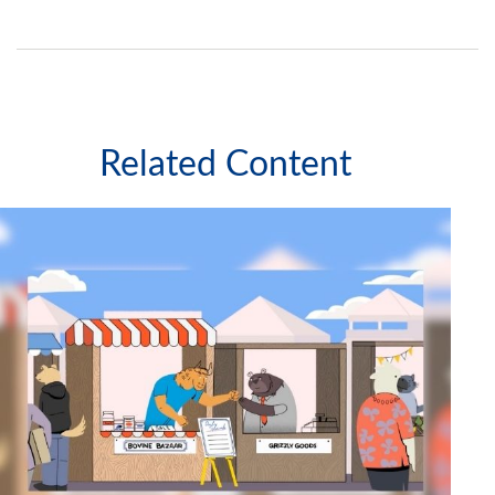
Related Content