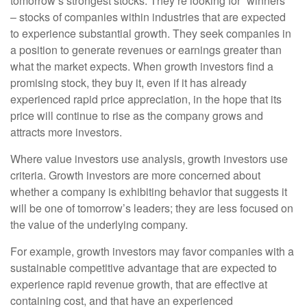
tomorrow’s strongest stocks. They’re looking for “winners”
– stocks of companies within industries that are expected
to experience substantial growth. They seek companies in
a position to generate revenues or earnings greater than
what the market expects. When growth investors find a
promising stock, they buy it, even if it has already
experienced rapid price appreciation, in the hope that its
price will continue to rise as the company grows and
attracts more investors.
Where value investors use analysis, growth investors use
criteria. Growth investors are more concerned about
whether a company is exhibiting behavior that suggests it
will be one of tomorrow’s leaders; they are less focused on
the value of the underlying company.
For example, growth investors may favor companies with a
sustainable competitive advantage that are expected to
experience rapid revenue growth, that are effective at
containing cost, and that have an experienced