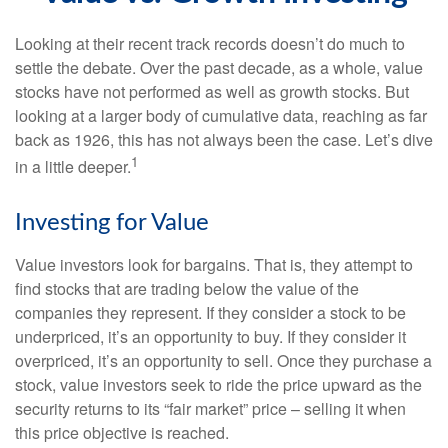
Looking at their recent track records doesn’t do much to
settle the debate. Over the past decade, as a whole, value
stocks have not performed as well as growth stocks. But
looking at a larger body of cumulative data, reaching as far
back as 1926, this has not always been the case. Let’s dive
1
in a little deeper.
Investing for Value
Value investors look for bargains. That is, they attempt to
find stocks that are trading below the value of the
companies they represent. If they consider a stock to be
underpriced, it’s an opportunity to buy. If they consider it
overpriced, it’s an opportunity to sell. Once they purchase a
stock, value investors seek to ride the price upward as the
security returns to its “fair market” price – selling it when
this price objective is reached.