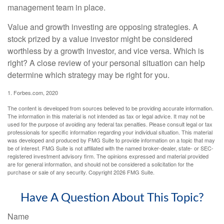
management team in place.
Value and growth investing are opposing strategies. A
stock prized by a value investor might be considered
worthless by a growth investor, and vice versa. Which is
right? A close review of your personal situation can help
determine which strategy may be right for you.
1. Forbes.com, 2020
The content is developed from sources believed to be providing accurate information.
The information in this material is not intended as tax or legal advice. It may not be
used for the purpose of avoiding any federal tax penalties. Please consult legal or tax
professionals for specific information regarding your individual situation. This material
was developed and produced by FMG Suite to provide information on a topic that may
be of interest. FMG Suite is not affiliated with the named broker-dealer, state- or SEC-
registered investment advisory firm. The opinions expressed and material provided
are for general information, and should not be considered a solicitation for the
purchase or sale of any security. Copyright
2026 FMG Suite.
Have A Question About This Topic?
Name