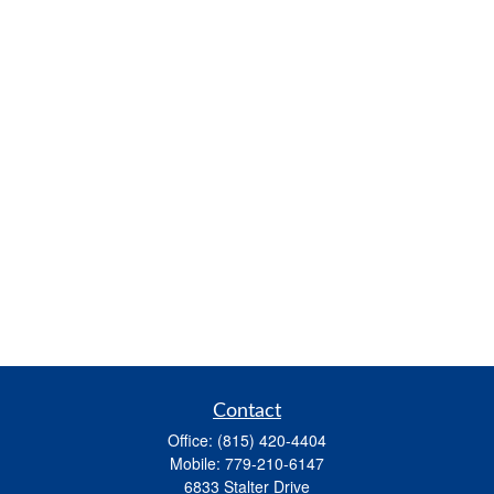
Contact
Office:
(815) 420-4404
Mobile:
779-210-6147
6833 Stalter Drive