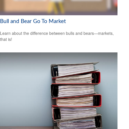
Bull and Bear Go To Market
Learn about the difference between bulls and bears—markets,
that is!