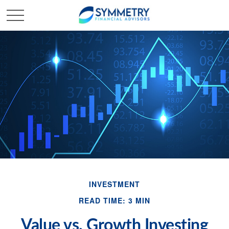
INVESTMENT
READ TIME: 3 MIN
Value vs. Growth Investing