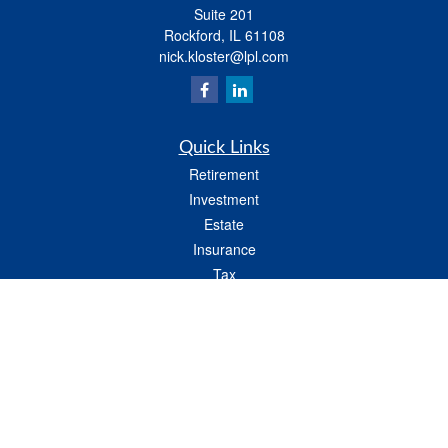
Suite 201
Rockford,
IL
61108
nick.kloster@lpl.com
Quick Links
Retirement
Investment
Estate
Insurance
Tax
Money
Lifestyle
Latest Articles
All Videos
All Calculators
LPL
Financial Form CRS