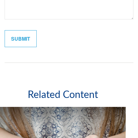
Related Content