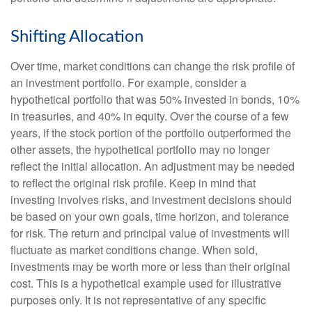
Shifting Allocation
Over time, market conditions can change the risk profile of
an investment portfolio. For example, consider a
hypothetical portfolio that was 50% invested in bonds, 10%
in treasuries, and 40% in equity. Over the course of a few
years, if the stock portion of the portfolio outperformed the
other assets, the hypothetical portfolio may no longer
reflect the initial allocation. An adjustment may be needed
to reflect the original risk profile. Keep in mind that
investing involves risks, and investment decisions should
be based on your own goals, time horizon, and tolerance
for risk. The return and principal value of investments will
fluctuate as market conditions change. When sold,
investments may be worth more or less than their original
cost. This is a hypothetical example used for illustrative
purposes only. It is not representative of any specific