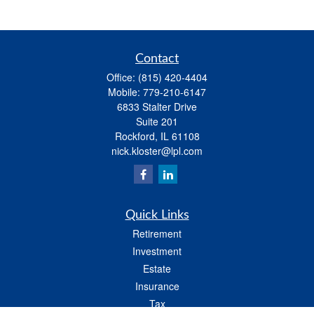
Contact
Office:
(815) 420-4404
Mobile:
779-210-6147
6833 Stalter Drive
Suite 201
Rockford,
IL
61108
nick.kloster@lpl.com
Quick Links
Retirement
Investment
Estate
Insurance
Tax