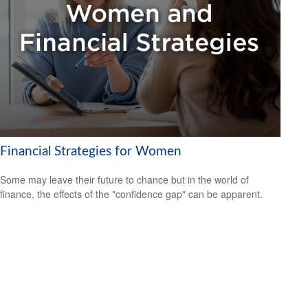
Financial Strategies for Women
Some may leave their future to chance but in the world of
finance, the effects of the "confidence gap" can be apparent.