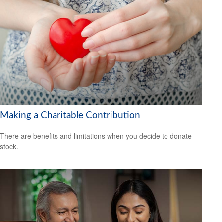
Making a Charitable Contribution
There are benefits and limitations when you decide to donate
stock.