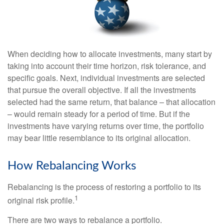
When deciding how to allocate investments, many start by
taking into account their time horizon, risk tolerance, and
specific goals. Next, individual investments are selected
that pursue the overall objective. If all the investments
selected had the same return, that balance – that allocation
– would remain steady for a period of time. But if the
investments have varying returns over time, the portfolio
may bear little resemblance to its original allocation.
How Rebalancing Works
Rebalancing is the process of restoring a portfolio to its
1
original risk profile.
There are two ways to rebalance a portfolio.