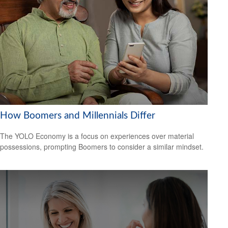
How Boomers and Millennials Differ
The YOLO Economy is a focus on experiences over material
possessions, prompting Boomers to consider a similar mindset.