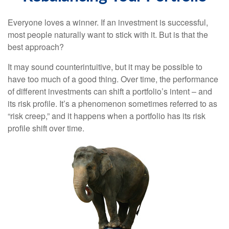
Everyone loves a winner. If an investment is successful,
most people naturally want to stick with it. But is that the
best approach?
It may sound counterintuitive, but it may be possible to
have too much of a good thing. Over time, the performance
of different investments can shift a portfolio’s intent – and
its risk profile. It’s a phenomenon sometimes referred to as
“risk creep,” and it happens when a portfolio has its risk
profile shift over time.