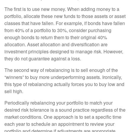
The first is to use new money. When adding money to a
portfolio, allocate these new funds to those assets or asset
classes that have fallen. For example, if bonds have fallen
from 40% of a portfolio to 30%, consider purchasing
enough bonds to return them to their original 40%
allocation. Asset allocation and diversification are
investment principles designed to manage risk. However,
they do not guarantee against a loss.
The second way of rebalancing is to sell enough of the
“winners” to buy more underperforming assets. Ironically,
this type of rebalancing actually forces you to buy low and
sell high.
Periodically rebalancing your portfolio to match your
desired risk tolerance is a sound practice regardless of the
market conditions. One approach is to set a specific time
each year to schedule an appointment to review your
portfolio and determine if adjustments are appropriate.