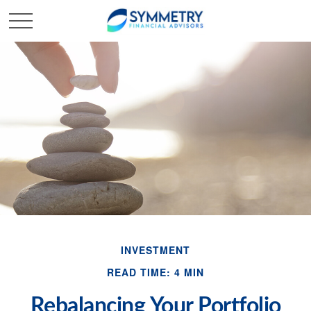
INVESTMENT
READ TIME: 4 MIN
Rebalancing Your Portfolio