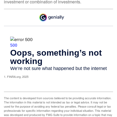
investment or combination of investments.
1. FINRA.org, 2025
The content is developed from sources believed to be providing accurate information.
The information in this material is not intended as tax or legal advice. It may not be
used for the purpose of avoiding any federal tax penalties. Please consult legal or tax
professionals for specific information regarding your individual situation. This material
was developed and produced by FMG Suite to provide information on a topic that may