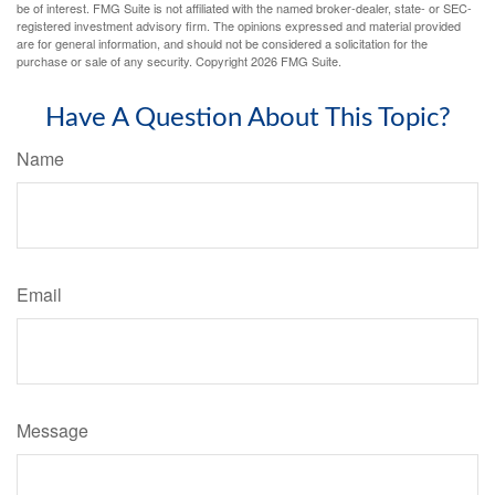
be of interest. FMG Suite is not affiliated with the named broker-dealer, state- or SEC-
registered investment advisory firm. The opinions expressed and material provided
are for general information, and should not be considered a solicitation for the
purchase or sale of any security. Copyright
2026 FMG Suite.
Have A Question About This Topic?
Name
Email
Message