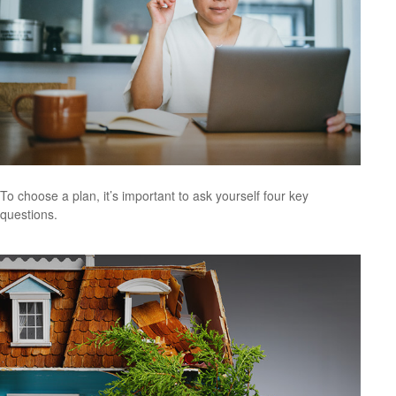
To choose a plan, it’s important to ask yourself four key
questions.