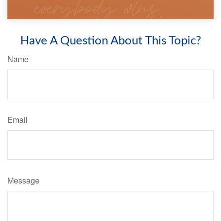
Have A Question About This Topic?
Name
Email
Message