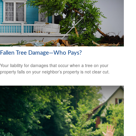
Fallen Tree Damage—Who Pays?
Your liability for damages that occur when a tree on your
property falls on your neighbor’s property is not clear cut.