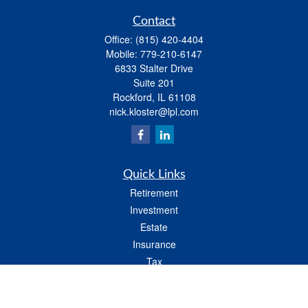
Contact
Office:
(815) 420-4404
Mobile:
779-210-6147
6833 Stalter Drive
Suite 201
Rockford,
IL
61108
nick.kloster@lpl.com
Quick Links
Retirement
Investment
Estate
Insurance
Tax
Money
Lifestyle