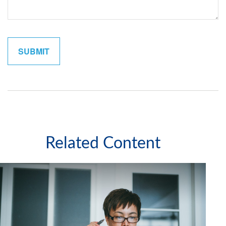
Related Content