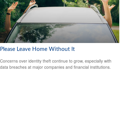
Please Leave Home Without It
Concerns over identity theft continue to grow, especially with
data breaches at major companies and financial institutions.