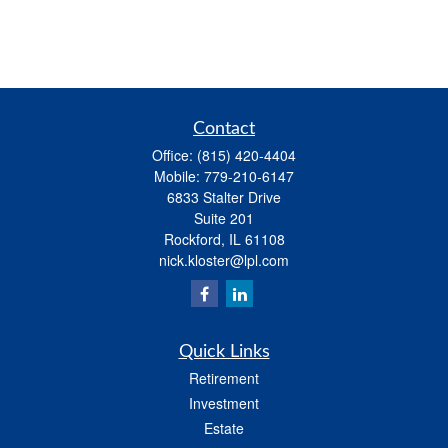
Contact
Office:
(815) 420-4404
Mobile:
779-210-6147
6833 Stalter Drive
Suite 201
Rockford,
IL
61108
nick.kloster@lpl.com
Quick Links
Retirement
Investment
Estate