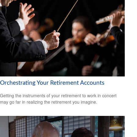
Orchestrating Your Retirement Accounts
Getting the instruments of your retirement to work in concert
may go far in realizing the retirement you imagine.