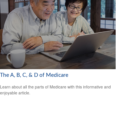
The A, B, C, & D of Medicare
Learn about all the parts of Medicare with this informative and
enjoyable article.