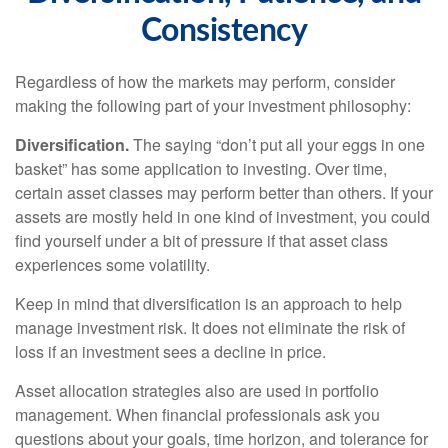
Consistency
Regardless of how the markets may perform, consider
making the following part of your investment philosophy:
Diversification.
The saying “don’t put all your eggs in one
basket” has some application to investing. Over time,
certain asset classes may perform better than others. If your
assets are mostly held in one kind of investment, you could
find yourself under a bit of pressure if that asset class
experiences some volatility.
Keep in mind that diversification is an approach to help
manage investment risk. It does not eliminate the risk of
loss if an investment sees a decline in price.
Asset allocation strategies also are used in portfolio
management. When financial professionals ask you
questions about your goals, time horizon, and tolerance for