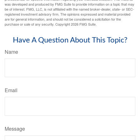
was developed and produced by FMG Suite to provide information on a topic that may
be of interest. FMG, LLC, is not affiliated with the named broker-dealer, state- or SEC-
registered investment advisory firm. The opinions expressed and material provided
are for general information, and should not be considered a solicitation for the
purchase or sale of any security. Copyright
2026 FMG Suite.
Have A Question About This Topic?
Name
Email
Message