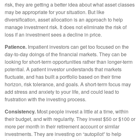
risk, they are getting a better idea about what asset classes
may be appropriate for your situation. But like
diversification, asset allocation is an approach to help
manage investment risk. It does not eliminate the risk of
loss if an investment sees a decline in price.
Patience.
Impatient investors can get too focused on the
day-to-day doings of the financial markets. They can be
looking for short-term opportunities rather than longer-term
potential. A patient investor understands that markets
fluctuate, and has built a portfolio based on their time
horizon, risk tolerance, and goals. A short-term focus may
add stress and anxiety to your life, and could lead to
frustration with the investing process.
Consistency.
Most people invest a little at a time, within
their budget, and with regularity. They invest $50 or $100 or
more per month in their retirement account or similar
investments. They are investing on “autopilot” to help