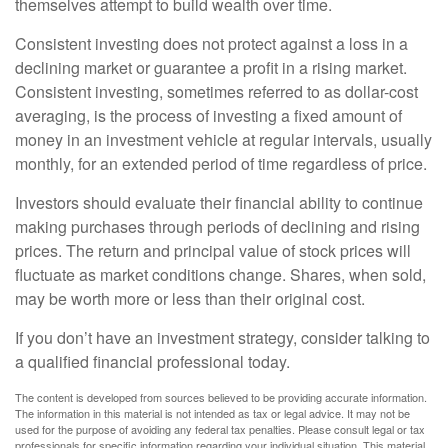
themselves attempt to build wealth over time.
Consistent investing does not protect against a loss in a
declining market or guarantee a profit in a rising market.
Consistent investing, sometimes referred to as dollar-cost
averaging, is the process of investing a fixed amount of
money in an investment vehicle at regular intervals, usually
monthly, for an extended period of time regardless of price.
Investors should evaluate their financial ability to continue
making purchases through periods of declining and rising
prices. The return and principal value of stock prices will
fluctuate as market conditions change. Shares, when sold,
may be worth more or less than their original cost.
If you don’t have an investment strategy, consider talking to
a qualified financial professional today.
The content is developed from sources believed to be providing accurate information.
The information in this material is not intended as tax or legal advice. It may not be
used for the purpose of avoiding any federal tax penalties. Please consult legal or tax
professionals for specific information regarding your individual situation. This material