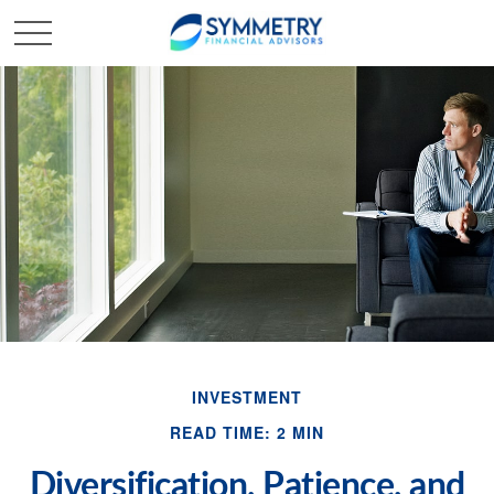
INVESTMENT
READ TIME: 2 MIN
Diversification, Patience, and