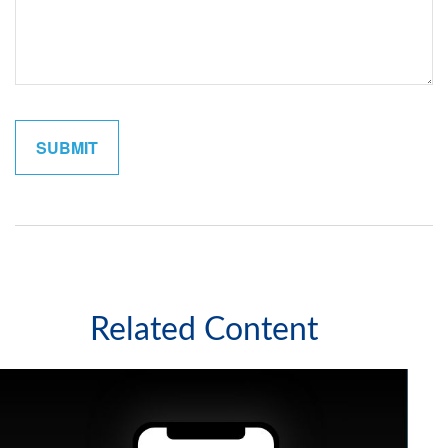
Related Content