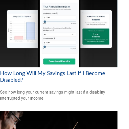
How Long Will My Savings Last If I Become
Disabled?
See how long your current savings might last if a disability
interrupted your income.