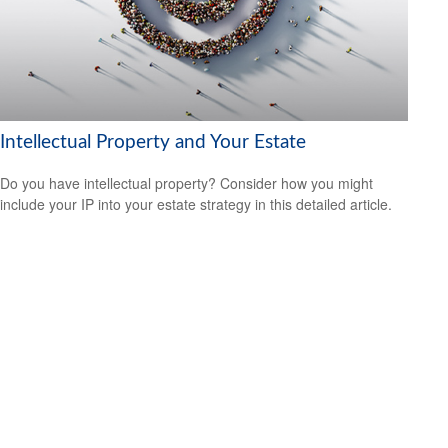
Intellectual Property and Your Estate
Do you have intellectual property? Consider how you might
include your IP into your estate strategy in this detailed article.