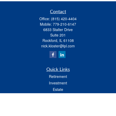
Contact
Office:
(815) 420-4404
Mobile:
779-210-6147
6833 Stalter Drive
Suite 201
Rockford,
IL
61108
nick.kloster@lpl.com
Quick Links
Retirement
Investment
Estate
Insurance
Tax
Money
Lifestyle