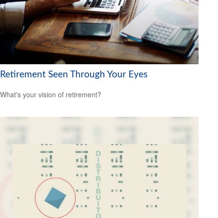
Retirement Seen Through Your Eyes
What's your vision of retirement?