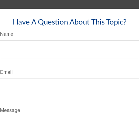
Have A Question About This Topic?
Name
Email
Message