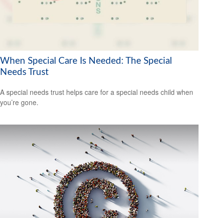
When Special Care Is Needed: The Special
Needs Trust
A special needs trust helps care for a special needs child when
you’re gone.