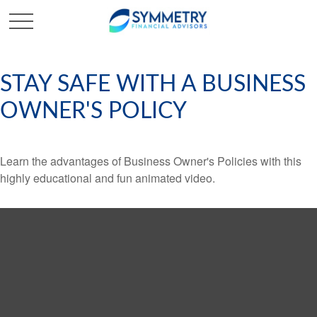
STAY SAFE WITH A BUSINESS
OWNER'S POLICY
Learn the advantages of Business Owner's Policies with this
highly educational and fun animated video.