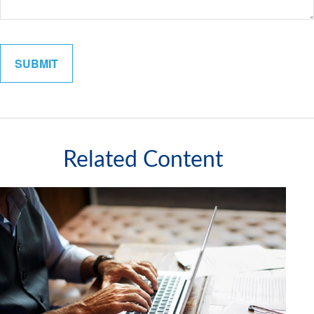
Related Content