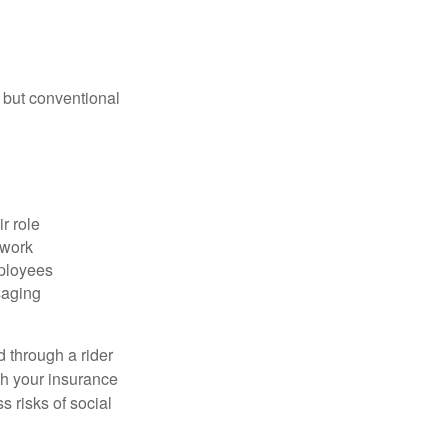
 but conventional
r role
 work
mployees
saging
d through a rider
th your insurance
 risks of social