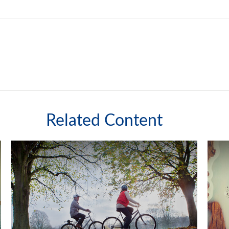
Related Content