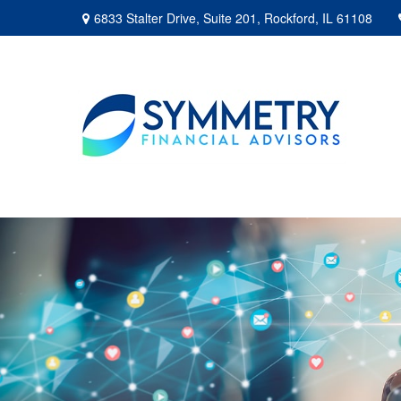
6833 Stalter Drive,
Suite 201,
Rockford,
IL
61108