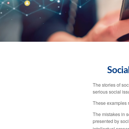
Socia
The stories of so
serious social iss
These examples re
The mistakes in s
presented by soci
intellectual prop