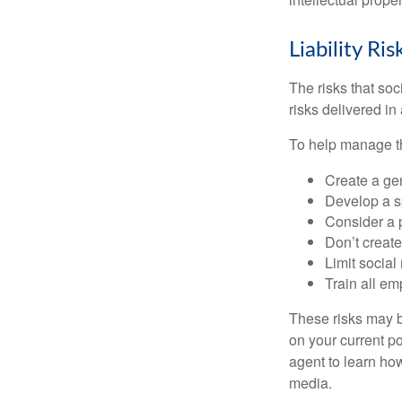
Liability Ri
The risks that so
risks delivered i
To help manage th
Create a ge
Develop a sp
Consider a 
Don’t create
Limit socia
Train all em
These risks may b
on your current p
agent to learn ho
media.