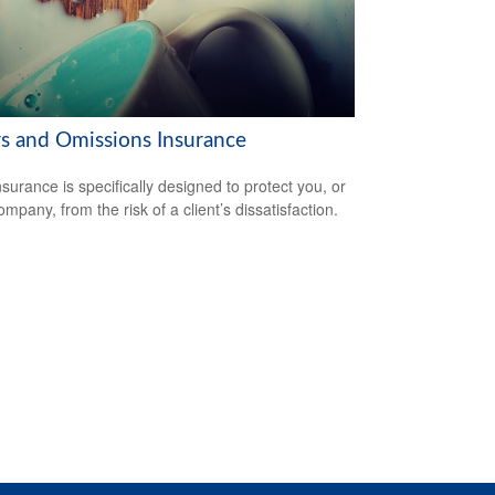
rs and Omissions Insurance
surance is specifically designed to protect you, or
mpany, from the risk of a client’s dissatisfaction.