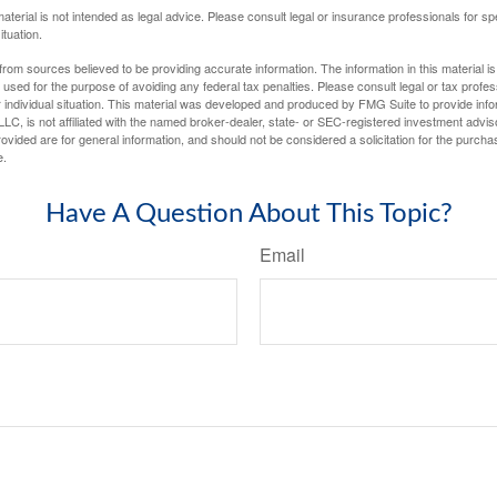
material is not intended as legal advice. Please consult legal or insurance professionals for sp
ituation.
rom sources believed to be providing accurate information. The information in this material is
e used for the purpose of avoiding any federal tax penalties. Please consult legal or tax profes
 individual situation. This material was developed and produced by FMG Suite to provide infor
LC, is not affiliated with the named broker-dealer, state- or SEC-registered investment advis
vided are for general information, and should not be considered a solicitation for the purchas
e.
Have A Question About This Topic?
Email