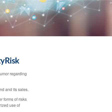
tyRisk
humor regarding
d and its sales.
 forms of risks
rized use of