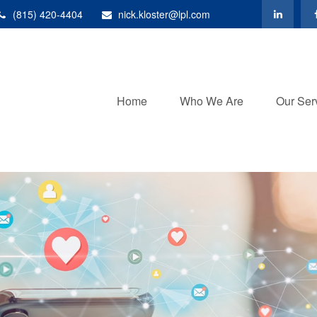
(815) 420-4404
nick.kloster@lpl.com
Home
Who We Are
Our Ser