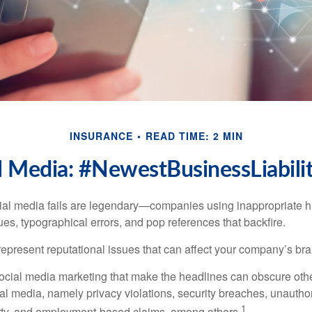
INSURANCE
READ TIME: 2 MIN
l Media: #NewestBusinessLiabili
cial media fails are legendary—companies using inappropriate 
ues, typographical errors, and pop references that backfire.
present reputational issues that can affect your company’s bran
ocial media marketing that make the headlines can obscure other
al media, namely privacy violations, security breaches, unautho
1
erty, and employment-based claims, among others.