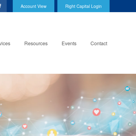
Account View
Right Capital Login
vices
Resources
Events
Contact