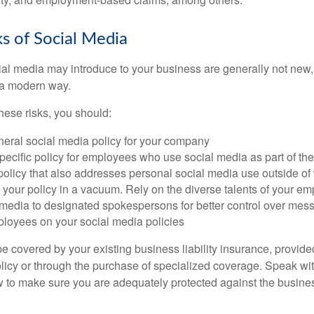
sks of Social Media
cial media may introduce to your business are generally not new,
n a modern way.
ese risks, you should:
neral social media policy for your company
ecific policy for employees who use social media as part of thei
policy that also addresses personal social media use outside of
 your policy in a vacuum. Rely on the diverse talents of your e
l media to designated spokespersons for better control over mes
ployees on your social media policies
e covered by your existing business liability insurance, provide
olicy or through the purchase of specialized coverage. Speak wi
w to make sure you are adequately protected against the business