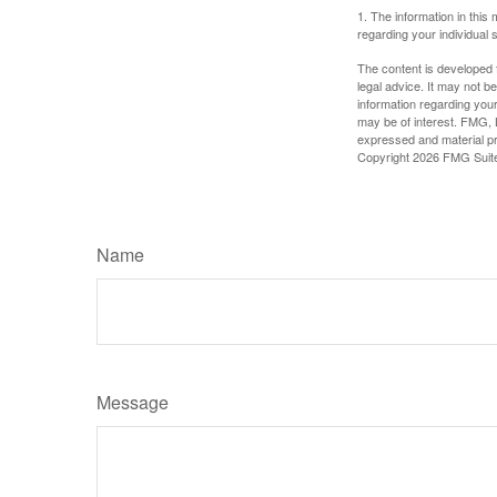
1. The information in this 
regarding your individual s
The content is developed f
legal advice. It may not b
information regarding your
may be of interest. FMG, L
expressed and material pro
Copyright
2026 FMG Suit
Name
Message