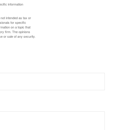
ecific information
 not intended as tax or
sionals for specific
mation on a topic that
ory firm. The opinions
e or sale of any security.