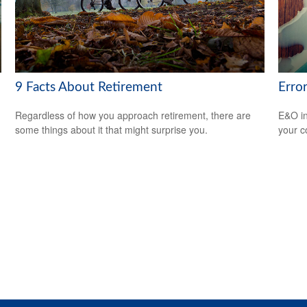
9 Facts About Retirement
Erro
Regardless of how you approach retirement, there are
E&O in
some things about it that might surprise you.
your co