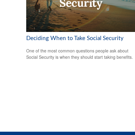
Deciding When to Take Social Security
One of the most common questions people ask about
Social Security is when they should start taking benefits.