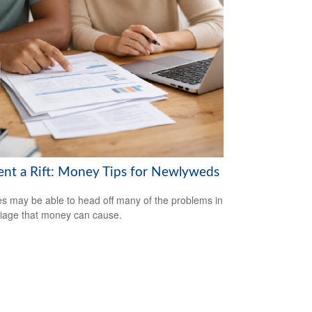
ent a Rift: Money Tips for Newlyweds
s may be able to head off many of the problems in
iage that money can cause.