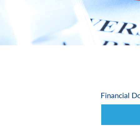
Financial 