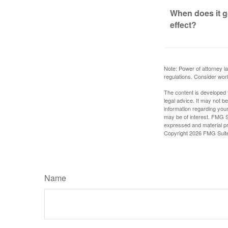
When does it g
effect?
Note: Power of attorney la
regulations. Consider wor
The content is developed f
legal advice. It may not b
information regarding your
may be of interest. FMG Su
expressed and material pro
Copyright
2026 FMG Suit
Name