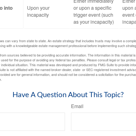
Either immediately
Either
o into
Upon your
or upon a specific
upon a
incapacity
trigger event (such
event 
as your incapacity)
incapa
ws can vary from state to state. An estate strategy that includes trusts may involve a compl
king with a knowledgeable estate management professional before implementing such strateg
rom sources believed to be providing accurate information. The information in this material is
e used for the purpose of avoiding any federal tax penalties. Please consult legal or tax profes
 individual situation. This material was developed and produced by FMG Suite to provide infor
ite is not affiliated with the named broker-dealer, state- or SEC-registered investment advis
vided are for general information, and should not be considered a solicitation for the purchas
e.
Have A Question About This Topic?
Email