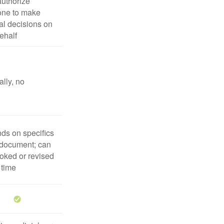
uthorize
ne to make
l decisions on
ehalf
lly, no
ds on specifics
 document; can
oked or revised
 time