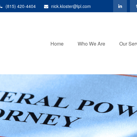
(815) 420-4404
nick.kloster@lpl.com
Home
Who We Are
Our Ser