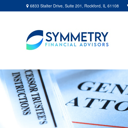
6833 Stalter Drive,
Suite 201,
Rockford,
IL
61108