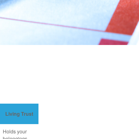
Living Trust
Holds your
belongings