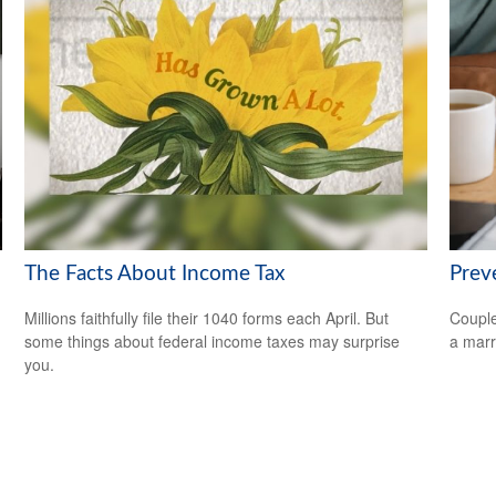
The Facts About Income Tax
Prev
Millions faithfully file their 1040 forms each April. But
Couple
some things about federal income taxes may surprise
a marr
you.