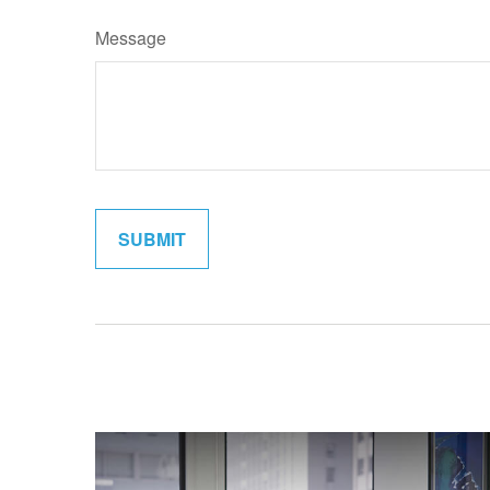
Message