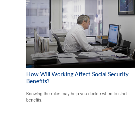
How Will Working Affect Social Security
Benefits?
Knowing the rules may help you decide when to start
benefits.