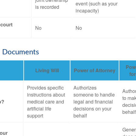
event (such as your
is recorded
incapacity)
 court
No
No
e Documents
Powe
Living Will
Power of Attorney
fo
Provides specific
Authorizes
Autho
instructions about
someone to handle
to mak
o?
medical care and
legal and financial
decisi
artificial life
decisions on your
behalf
support
behalf
Genera
your