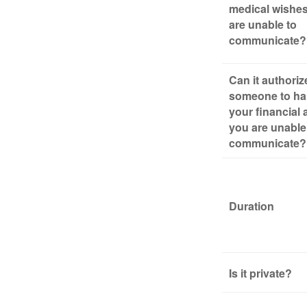
medical wishes
are unable to
communicate?
Can it authoriz
someone to ha
your financial a
you are unable
communicate?
Duration
Is it private?