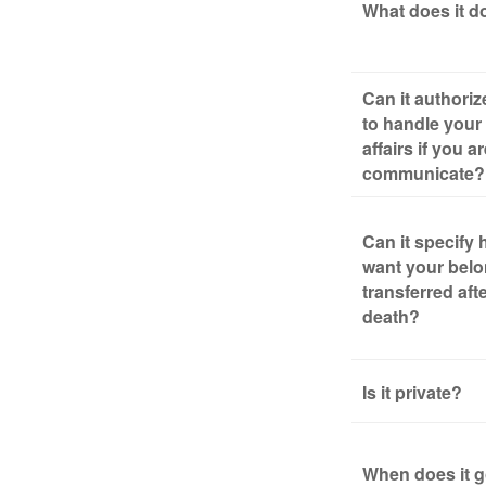
What does it d
Can it authori
to handle your 
affairs if you a
communicate?
Can it specify
want your bel
transferred aft
death?
Is it private?
When does it g