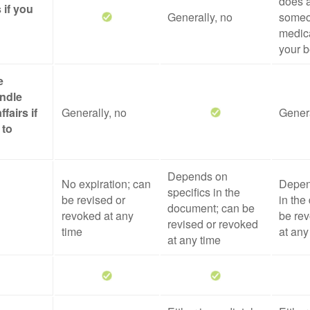
does a
 if you
Generally, no
someo
medica
your b
e
ndle
ffairs if
Generally, no
Genera
 to
Depends on
No expiration; can
Depen
specifics in the
be revised or
in the
document; can be
revoked at any
be rev
revised or revoked
time
at any
at any time