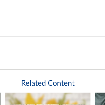
Related Content