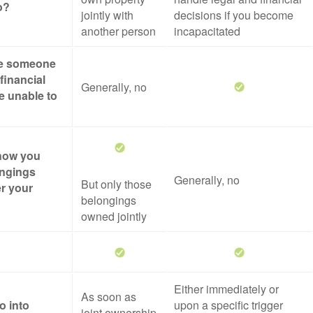
o?
jointly with
decisions if you become
another person
incapacitated
ze someone
financial
Generally, no
re unable to
 how you
ongings
Generally, no
But only those
er your
belongings
owned jointly
Either immediately or
As soon as
o into
upon a specific trigger
joint ownership