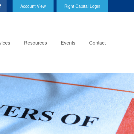
Account View
Right Capital Login
vices
Resources
Events
Contact