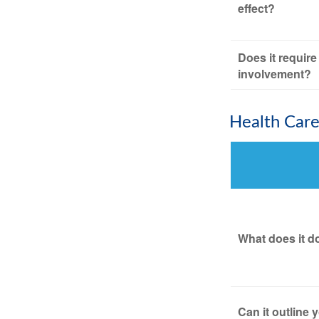
effect?
Does it require
involvement?
Health Car
What does it d
Can it outline 