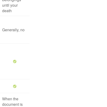
until your
death
Generally, no
When the
document is