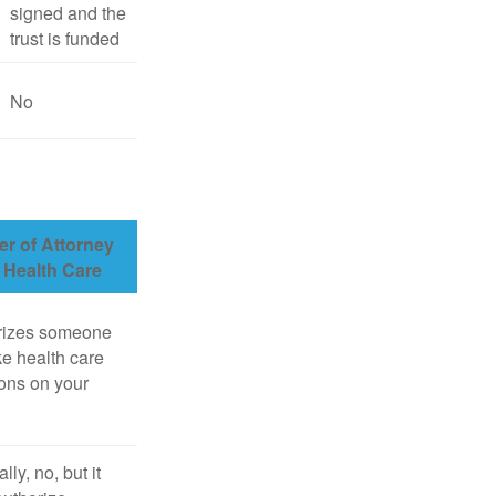
signed and the
trust is funded
No
r of Attorney
r Health Care
rizes someone
e health care
ons on your
lly, no, but it