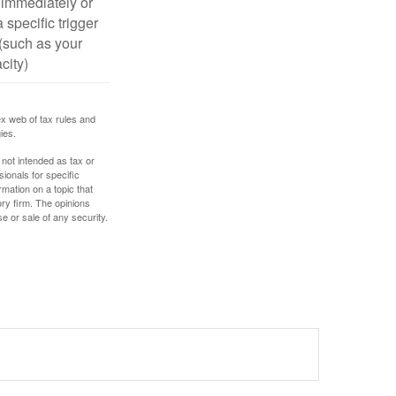
 immediately or
 specific trigger
(such as your
city)
ex web of tax rules and
ies.
 not intended as tax or
sionals for specific
mation on a topic that
ory firm. The opinions
e or sale of any security.