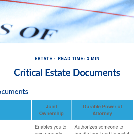
ESTATE
READ TIME: 3 MIN
Critical Estate Documents
Documents
Joint
Durable Power of
Ownership
Attorney
Enables you to
Authorizes someone to
own property
handle legal and financial