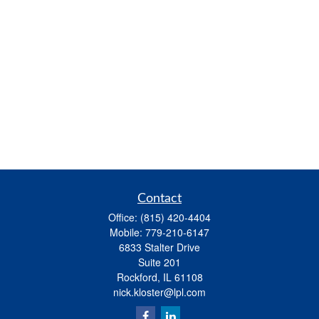
Contact
Office:
(815) 420-4404
Mobile:
779-210-6147
6833 Stalter Drive
Suite 201
Rockford,
IL
61108
nick.kloster@lpl.com