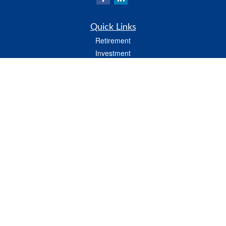
Quick Links
Retirement
Investment
Estate
Insurance
Tax
Money
Lifestyle
Latest Articles
All Videos
All Calculators
LPL
Financial Form CRS
Check the background of your financial professional on FINRA's
BrokerCheck
.
The content is developed from sources believed to be providing accurate
information. The information in this material is not intended as tax or legal advice.
Please consult legal or tax professionals for specific information regarding your