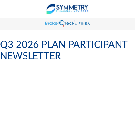
Q3 2026 PLAN PARTICIPANT
NEWSLETTER