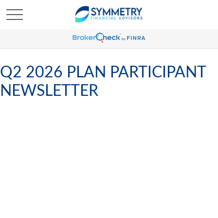
Q2 2026 PLAN PARTICIPANT
NEWSLETTER