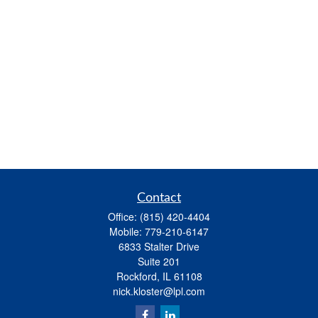
Contact
Office:
(815) 420-4404
Mobile:
779-210-6147
6833 Stalter Drive
Suite 201
Rockford,
IL
61108
nick.kloster@lpl.com