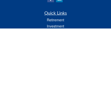
Quick Links
Retirement
Investment
Estate
Insurance
Tax
Money
Lifestyle
Latest Articles
All Videos
All Calculators
LPL
Financial Form CRS
Check the background of your financial professional on FINRA's
BrokerCheck
.
The content is developed from sources believed to be providing accurate
information. The information in this material is not intended as tax or legal advice.
Please consult legal or tax professionals for specific information regarding your