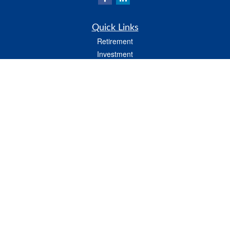
Quick Links
Retirement
Investment
Estate
Insurance
Tax
Money
Lifestyle
Latest Articles
All Videos
All Calculators
LPL
Financial Form CRS
Check the background of your financial professional on FINRA's
BrokerCheck
.
The content is developed from sources believed to be providing accurate
information. The information in this material is not intended as tax or legal advice.
Please consult legal or tax professionals for specific information regarding your