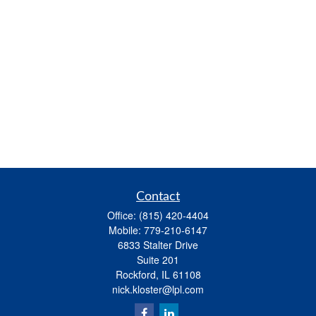
Contact
Office:
(815) 420-4404
Mobile:
779-210-6147
6833 Stalter Drive
Suite 201
Rockford,
IL
61108
nick.kloster@lpl.com