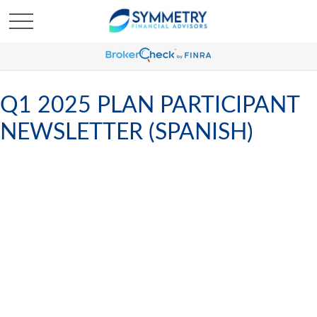
Q1 2025 PLAN PARTICIPANT
NEWSLETTER (SPANISH)