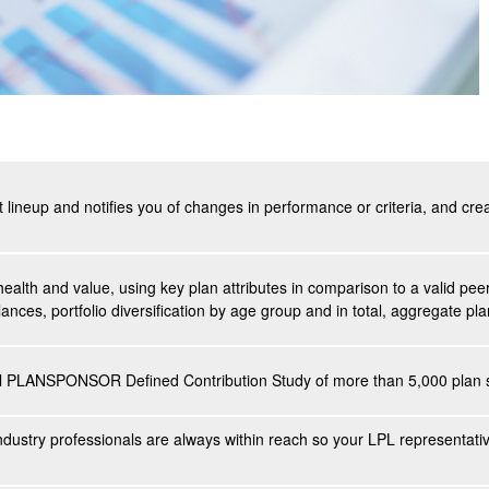
t lineup and notifies you of changes in performance or criteria, and cr
health and value, using key plan attributes in comparison to a valid p
ances, portfolio diversification by age group and in total, aggregate p
al PLANSPONSOR Defined Contribution Study of more than 5,000 plan s
ndustry professionals are always within reach so your LPL
representati