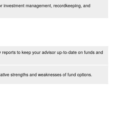
 for investment management, recordkeeping, and
 reports to keep your advisor up-to-date on funds and
lative strengths and weaknesses of fund options.