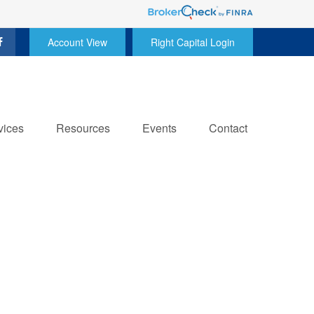
Account View
Right Capital Login
vices
Resources
Events
Contact