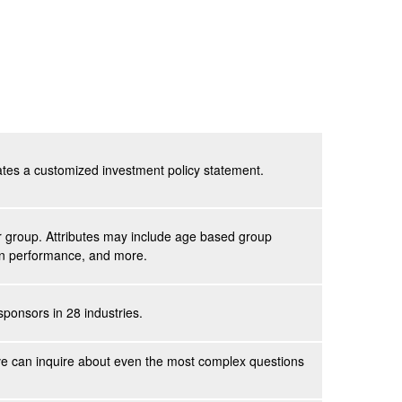
eates a customized investment policy statement.
eer group. Attributes may include age based group
lan performance, and more.
ponsors in 28 industries.
ve
can inquire about even the most complex questions