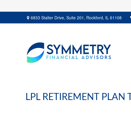
6833 Stalter Drive,
Suite 201,
Rockford,
IL
61108
LPL RETIREMENT PLAN 