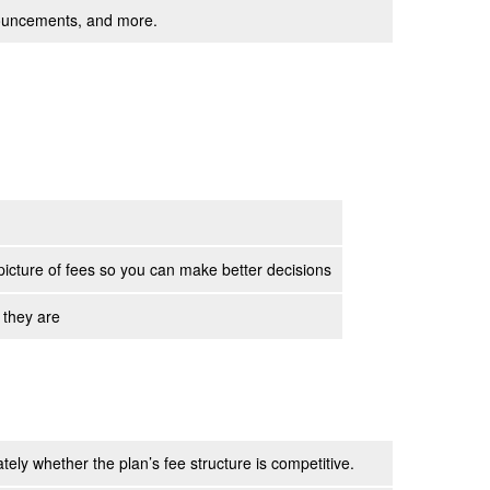
nnouncements, and more.
picture of fees so you can make better decisions
 they are
ely whether the plan’s fee structure is competitive.