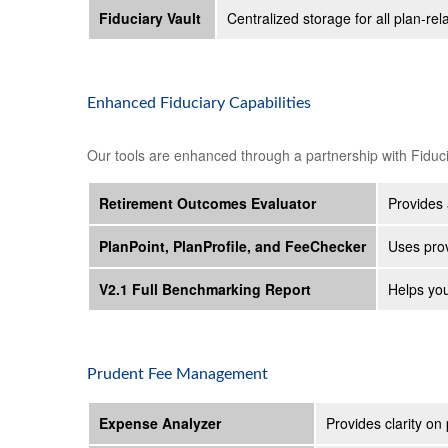
Fiduciary Vault
Centralized storage for all plan-
Enhanced Fiduciary Capabilities
Our tools are enhanced through a partnership with Fiduc
Retirement Outcomes Evaluator
Provides 
PlanPoint, PlanProfile, and FeeChecker
Uses prov
V2.1 Full Benchmarking Report
Helps you
Prudent Fee Management
Expense Analyzer
Provides clarity on