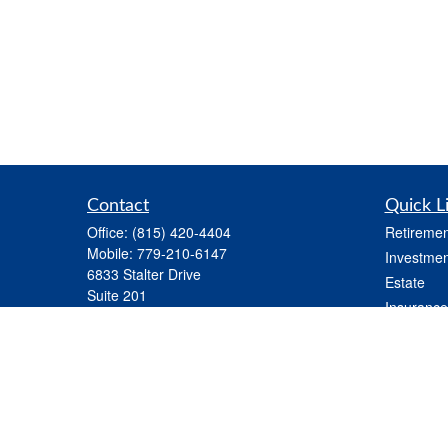
Contact
Quick L
Office:
(815) 420-4404
Retiremen
Mobile:
779-210-6147
Investmen
6833 Stalter Drive
Estate
Suite 201
Insurance
Rockford,
IL
61108
Tax
nick.kloster@lpl.com
Money
Lifestyle
Latest Art
All Videos