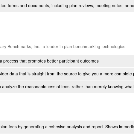
related forms and documents, including plan reviews, meeting notes, a
iary Benchmarks, Inc., a leader in plan benchmarking technologies.
a process that promotes better participant outcomes
ider data that is straight from the source to give you a more complete 
 analyze the reasonableness of fees, rather than merely knowing what
 plan fees by generating a cohesive analysis and report. Shows immediat