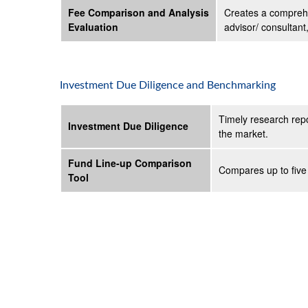
Fee Comparison and Analysis
Creates a comprehe
Evaluation
advisor/ consultant
Investment Due Diligence and Benchmarking
Timely research repo
Investment Due Diligence
the market.
Fund Line-up Comparison
Compares up to five 
Tool