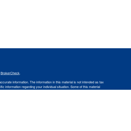
s
BrokerCheck
.
curate information. The information in this material is not intended as tax
ific information regarding your individual situation. Some of this material
 a topic that may be of interest. FMG Suite is not affiliated with the
ed investment advisory firm. The opinions expressed and material provided
tation for the purchase or sale of any security.
January 1, 2020 the
California Consumer Privacy Act (CCPA)
suggests the
 sell my personal information
.