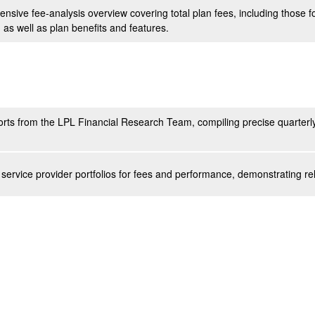
nsive fee-analysis overview covering total plan fees, including those
, as well as plan benefits and features.
rts from the LPL Financial Research Team, compiling precise quarterly
service provider portfolios for fees and performance, demonstrating re