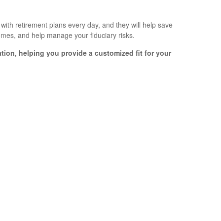
ith retirement plans every day, and they will help save
comes, and help manage your fiduciary risks.
ation, helping you provide a customized fit for your