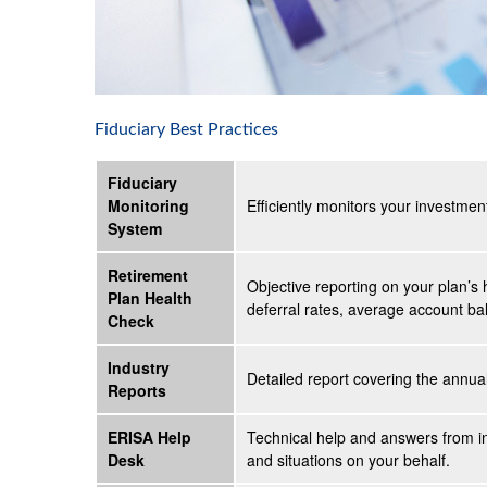
Fiduciary Best Practices
Fiduciary
Monitoring
Efficiently monitors your investmen
System
Retirement
Objective reporting on your plan’s 
Plan Health
deferral rates, average account bal
Check
Industry
Detailed report covering the annu
Reports
ERISA Help
Technical help and answers from i
Desk
and situations on your behalf.