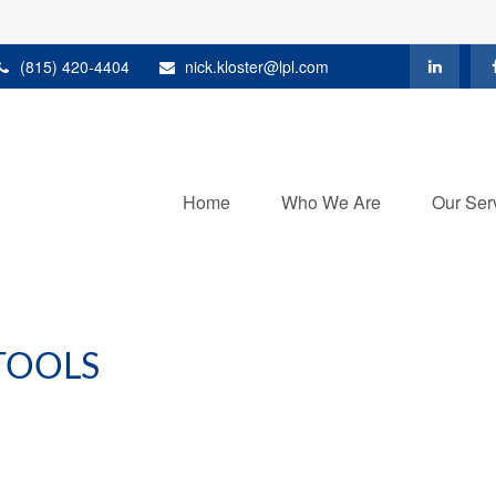
(815) 420-4404
nick.kloster@lpl.com
Home
Who We Are
Our Ser
TOOLS