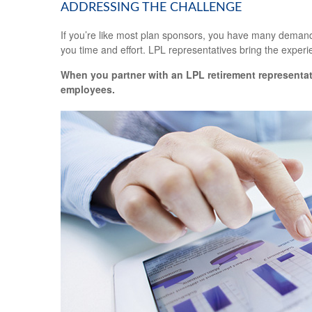
ADDRESSING THE CHALLENGE
If you’re like most plan sponsors, you have many demandi
you time and effort. LPL
representatives
bring the experie
When you partner with an LPL retirement
representat
employees.