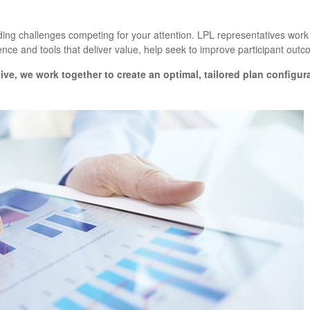
ng challenges competing for your attention. LPL representatives work w
nce and tools that deliver value, help seek to improve participant out
ive
, we work together to create an optimal, tailored plan configur