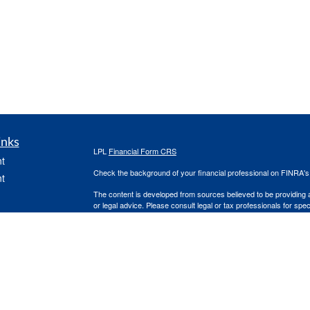
inks
LPL
Financial Form CRS
t
Check the background of your financial professional on FINRA'
t
The content is developed from sources believed to be providing ac
or legal advice. Please consult legal or tax professionals for spec
was developed and produced by FMG Suite to provide information on
named representative, broker - dealer, state - or SEC - register
are for general information, and should not be considered a solici
We take protecting your data and privacy very seriously. As of 
following link as an extra measure to safeguard your data:
Do not
icles
Copyright 2026 FMG Suite.