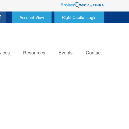
Account View
Right Capital Login
vices
Resources
Events
Contact