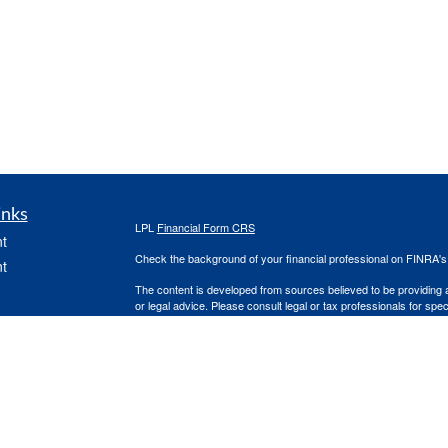
inks
LPL
Financial Form CRS
t
Check the background of your financial professional on FINRA'
t
The content is developed from sources believed to be providing ac
or legal advice. Please consult legal or tax professionals for spec
was developed and produced by FMG Suite to provide information on
named representative, broker - dealer, state - or SEC - register
are for general information, and should not be considered a solici
We take protecting your data and privacy very seriously. As of 
following link as an extra measure to safeguard your data:
Do not
icles
Copyright 2026 FMG Suite.