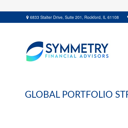
6833 Stalter Drive,
Suite 201,
Rockford,
IL
61108
GLOBAL PORTFOLIO STR