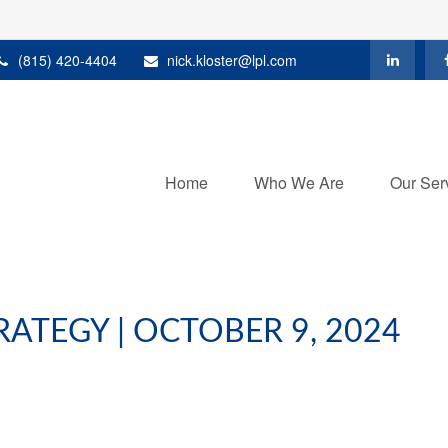
(815) 420-4404
nick.kloster@lpl.com
Home
Who We Are
Our Ser
ATEGY | OCTOBER 9, 2024