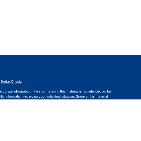
s
BrokerCheck
.
curate information. The information in this material is not intended as tax
ific information regarding your individual situation. Some of this material
 a topic that may be of interest. FMG Suite is not affiliated with the
ed investment advisory firm. The opinions expressed and material provided
tation for the purchase or sale of any security.
January 1, 2020 the
California Consumer Privacy Act (CCPA)
suggests the
 sell my personal information
.