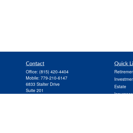
Contact
Quick L
Office:
(815) 420-4404
Retiremen
Mobile:
779-210-6147
Investmen
6833 Stalter Drive
Estate
Suite 201
Insurance
Rockford,
IL
61108
Tax
nick.kloster@lpl.com
Money
Lifestyle
Latest Art
All Videos