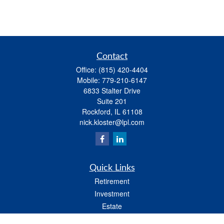
Contact
Office:
(815) 420-4404
Mobile:
779-210-6147
6833 Stalter Drive
Suite 201
Rockford,
IL
61108
nick.kloster@lpl.com
Quick Links
Retirement
Investment
Estate
Insurance