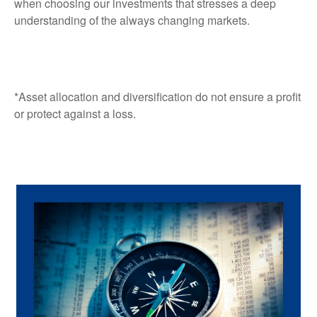
when choosing our investments that stresses a deep
understanding of the always changing markets.
*Asset allocation and diversification do not ensure a profit
or protect against a loss.