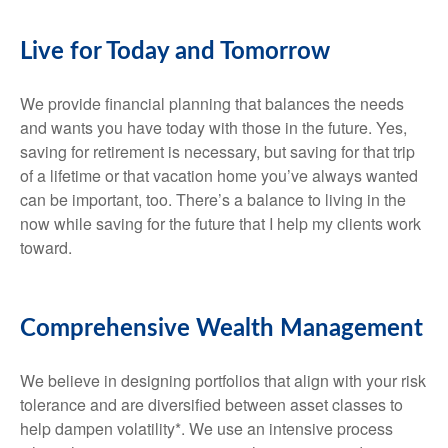
Live for Today and Tomorrow
We provide financial planning that balances the needs
and wants you have today with those in the future. Yes,
saving for retirement is necessary, but saving for that trip
of a lifetime or that vacation home you’ve always wanted
can be important, too. There’s a balance to living in the
now while saving for the future that I help my clients work
toward.
Comprehensive Wealth Management
We believe in designing portfolios that align with your risk
tolerance and are diversified between asset classes to
help dampen volatility*. We use an intensive process