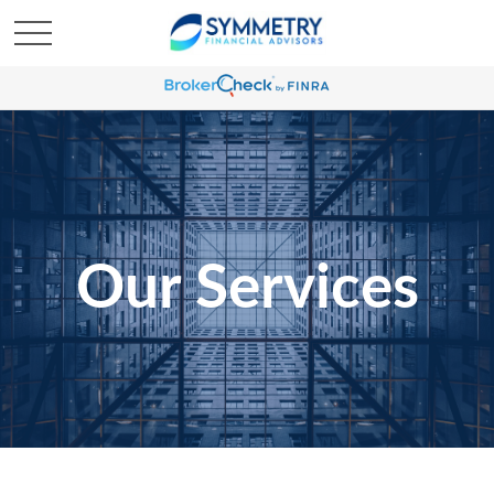
Our Services