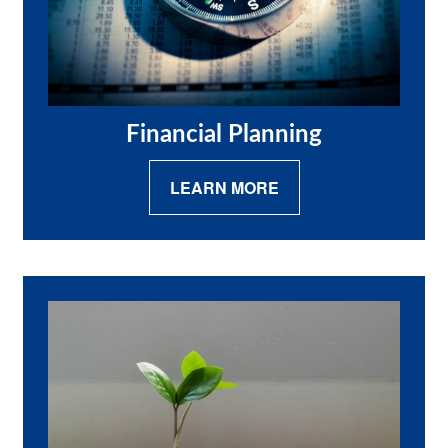
Financial Planning
LEARN MORE