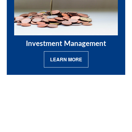
Investment Management
LEARN MORE