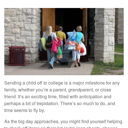
Sending a child off to college is a major milestone for any
family, whether you’re a parent, grandparent, or close
friend. It’s an exciting time, filled with anticipation and
perhaps a bit of trepidation. There’s so much to do, and
time seems to fly by.
As the big day approaches, you might find yourself helping