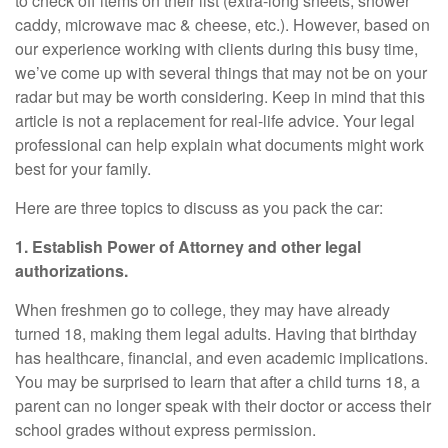
to check off items on their list (extra-long sheets, shower
caddy, microwave mac & cheese, etc.). However, based on
our experience working with clients during this busy time,
we’ve come up with several things that may not be on your
radar but may be worth considering. Keep in mind that this
article is not a replacement for real-life advice. Your legal
professional can help explain what documents might work
best for your family.
Here are three topics to discuss as you pack the car:
1. Establish Power of Attorney and other legal
authorizations.
When freshmen go to college, they may have already
turned 18, making them legal adults. Having that birthday
has healthcare, financial, and even academic implications.
You may be surprised to learn that after a child turns 18, a
parent can no longer speak with their doctor or access their
school grades without express permission.