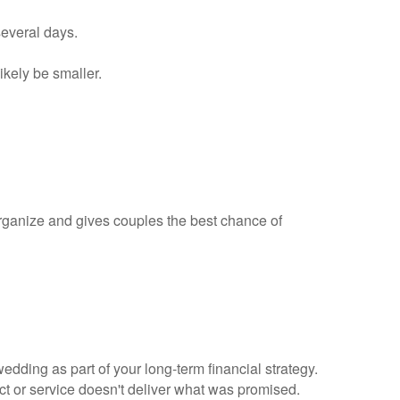
several days.
ikely be smaller.
rganize and gives couples the best chance of
dding as part of your long-term financial strategy.
uct or service doesn't deliver what was promised.