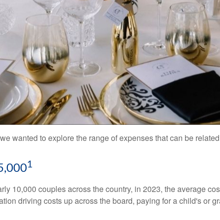
we wanted to explore the range of expenses that can be related t
1
5,000
ly 10,000 couples across the country, in 2023, the average co
ation driving costs up across the board, paying for a child's o