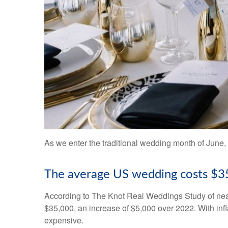
As we enter the traditional wedding month of June, 
The average US wedding costs $3
According to The Knot Real Weddings Study of near
$35,000, an increase of $5,000 over 2022. With infl
expensive.