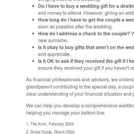
Do I have to buy a wedding gift for a dest
and money to attend. However, giving an additio
How long do I have to get the couple a wed
soon as possible after the wedding.
How do I address a check to the couple?
W
new surname.
Is it okay to buy gifts that aren't on the w
and appreciate.
Is it OK to ask if they received the gift if
ensure they received your gift if you haven't 
As financial professionals and advisors, we underst
grandparent contributing to the special day, a coupl
clear understanding of your financial situation and 
We can help you develop a comprehensive wedding st
helping you manage your bottom line.
1. The Knot, February 2024
2. Bridal Guide, March 2024