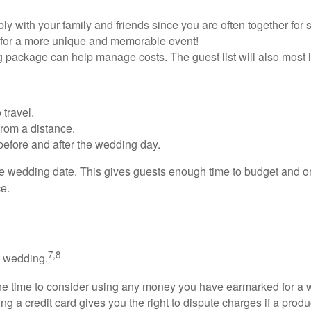
with your family and friends since you are often together for 
 for a more unique and memorable event!
g package can help manage costs. The guest list will also most l
 travel.
 from a distance.
before and after the wedding day.
he wedding date. This gives guests enough time to budget and o
ce.
7,8
a wedding.
he time to consider using any money you have earmarked for a we
g a credit card gives you the right to dispute charges if a prod