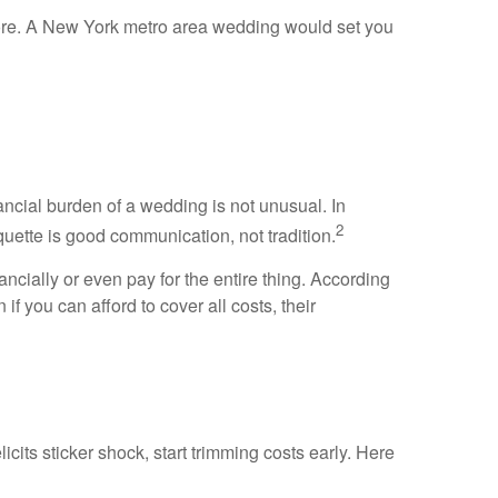
more. A New York metro area wedding would set you
ancial burden of a wedding is not unusual. In
2
quette is good communication, not tradition.
ancially or even pay for the entire thing. According
f you can afford to cover all costs, their
licits sticker shock, start trimming costs early. Here