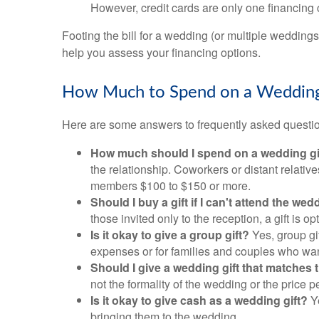
However, credit cards are only one financing 
Footing the bill for a wedding (or multiple wedding
help you assess your financing options.
How Much to Spend on a Wedding
Here are some answers to frequently asked questi
How much should I spend on a wedding gi
the relationship. Coworkers or distant relati
members $100 to $150 or more.
Should I buy a gift if I can't attend the we
those invited only to the reception, a gift is op
Is it okay to give a group gift?
Yes, group gi
expenses or for families and couples who want 
Should I give a wedding gift that matches 
not the formality of the wedding or the price p
Is it okay to give cash as a wedding gift?
Ye
bringing them to the wedding.