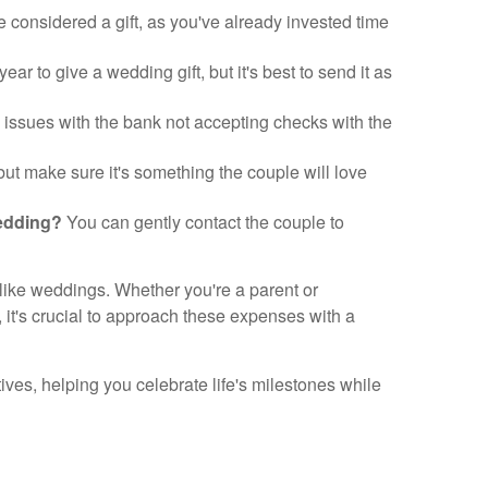
considered a gift, as you've already invested time
ear to give a wedding gift, but it's best to send it as
 issues with the bank not accepting checks with the
 but make sure it's something the couple will love
wedding?
You can gently contact the couple to
 like weddings. Whether you're a parent or
, it's crucial to approach these expenses with a
es, helping you celebrate life's milestones while