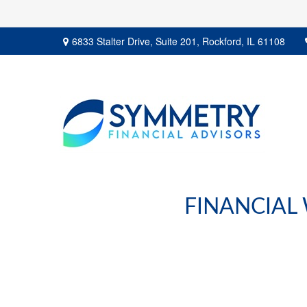
6833 Stalter Drive,
Suite 201,
Rockford,
IL
61108
FINANCIAL