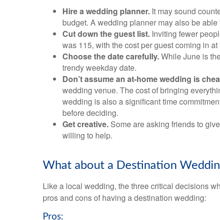
Hire a wedding planner.
It may sound counte
budget. A wedding planner may also be able to
Cut down the guest list.
Inviting fewer peop
was 115, with the cost per guest coming in at
Choose the date carefully.
While June is the
trendy weekday date.
Don’t assume an at-home wedding is chea
wedding venue. The cost of bringing everything 
wedding is also a significant time commitment
before deciding.
Get creative.
Some are asking friends to give 
willing to help.
What about a Destination Weddin
Like a local wedding, the three critical decisions
pros and cons of having a destination wedding:
Pros: