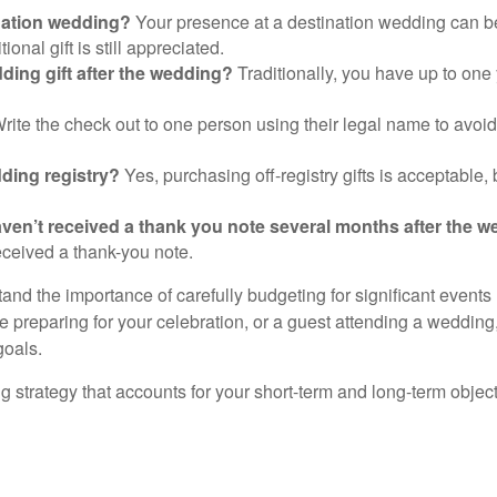
ination wedding?
Your presence at a destination wedding can be 
nal gift is still appreciated.
ding gift after the wedding?
Traditionally, you have up to one y
rite the check out to one person using their legal name to avoid
edding registry?
Yes, purchasing off-registry gifts is acceptable,
 I haven’t received a thank you note several months after the 
received a thank-you note.
and the importance of carefully budgeting for significant events
e preparing for your celebration, or a guest attending a wedding
goals.
rategy that accounts for your short-term and long-term objectiv