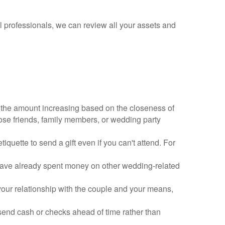
al professionals, we can review all your assets and
 the amount increasing based on the closeness of
lose friends, family members, or wedding party
tiquette to send a gift even if you can't attend. For
have already spent money on other wedding-related
your relationship with the couple and your means,
send cash or checks ahead of time rather than