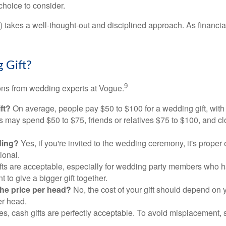
choice to consider.
s) takes a well-thought-out and disciplined approach. As financi
 Gift?
9
ons from wedding experts at Vogue.
ft?
On average, people pay $50 to $100 for a wedding gift, with
ves may spend $50 to $75, friends or relatives $75 to $100, and c
dding?
Yes, if you're invited to the wedding ceremony, it's proper e
tional.
fts are acceptable, especially for wedding party members who 
to give a bigger gift together.
the price per head?
No, the cost of your gift should depend on 
er head.
s, cash gifts are perfectly acceptable. To avoid misplacement, 