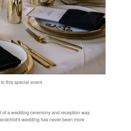
o this special event.
st of a wedding ceremony and reception was
r grandchild's wedding has never been more