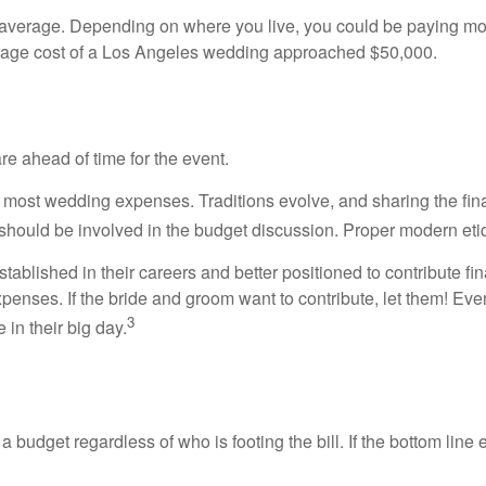
l average. Depending on where you live, you could be paying 
erage cost of a Los Angeles wedding approached $50,000.
e ahead of time for the event.
for most wedding expenses. Traditions evolve, and sharing the fin
e, should be involved in the budget discussion. Proper modern eti
ablished in their careers and better positioned to contribute fin
enses. If the bride and groom want to contribute, let them! Even i
3
in their big day.
a budget regardless of who is footing the bill. If the bottom line e