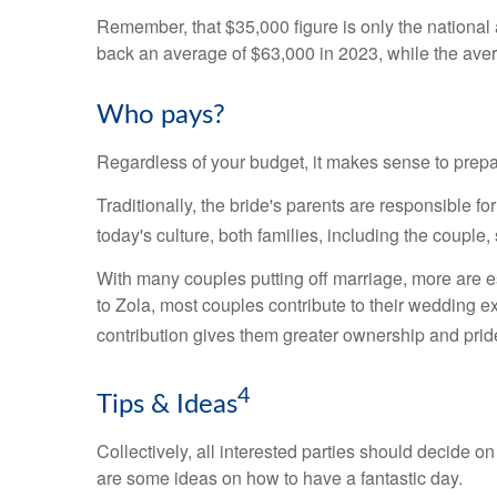
Remember, that $35,000 figure is only the nationa
back an average of $63,000 in 2023, while the av
Who pays?
Regardless of your budget, it makes sense to prepar
Traditionally, the bride's parents are responsible 
today's culture, both families, including the coupl
With many couples putting off marriage, more are est
to Zola, most couples contribute to their wedding exp
contribution gives them greater ownership and pride 
4
Tips & Ideas
Collectively, all interested parties should decide on 
are some ideas on how to have a fantastic day.