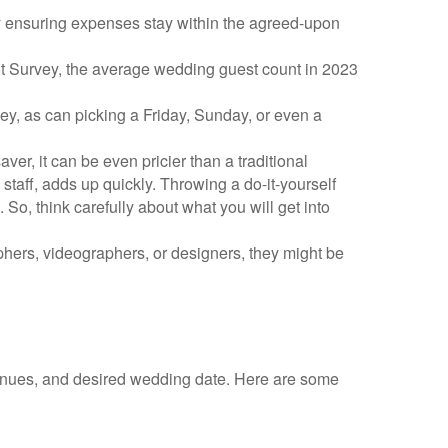
y ensuring expenses stay within the agreed-upon
ot Survey, the average wedding guest count in 2023
y, as can picking a Friday, Sunday, or even a
r, it can be even pricier than a traditional
 staff, adds up quickly. Throwing a do-it-yourself
So, think carefully about what you will get into
aphers, videographers, or designers, they might be
 venues, and desired wedding date. Here are some