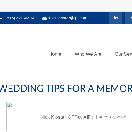
(815) 420-4404
nick.kloster@lpl.com
Home
Who We Are
Our Ser
 WEDDING TIPS FOR A MEMORA
Nick Kloster, CFP®, AIF®
June 14, 2024