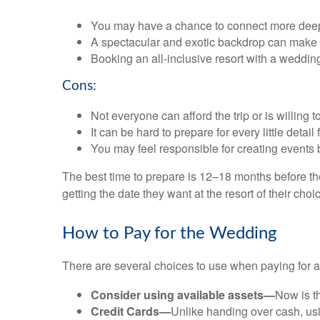
You may have a chance to connect more deeply 
A spectacular and exotic backdrop can make
Booking an all-inclusive resort with a weddin
Cons:
Not everyone can afford the trip or is willing to
It can be hard to prepare for every little detail
You may feel responsible for creating events 
The best time to prepare is 12–18 months before t
getting the date they want at the resort of their choi
How to Pay for the Wedding
There are several choices to use when paying for 
Consider using available assets—
Now is t
Credit Cards—
Unlike handing over cash, usin