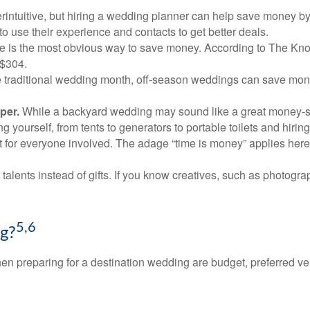
rintuitive, but hiring a wedding planner can help save money b
 use their experience and contacts to get better deals.
le is the most obvious way to save money. According to The Kn
 $304.
 traditional wedding month, off-season weddings can save mone
per.
While a backyard wedding may sound like a great money-save
yourself, from tents to generators to portable toilets and hiring
 for everyone involved. The adage “time is money” applies here. 
talents instead of gifts. If you know creatives, such as photogr
5,6
g?
 when preparing for a destination wedding are budget, preferred