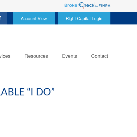
Account View
Right Capital Login
vices
Resources
Events
Contact
BLE “I DO”