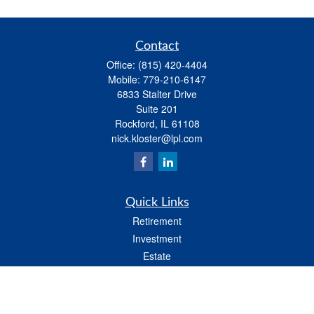
Contact
Office:
(815) 420-4404
Mobile:
779-210-6147
6833 Stalter Drive
Suite 201
Rockford,
IL
61108
nick.kloster@lpl.com
Quick Links
Retirement
Investment
Estate
Insurance
Tax
Money