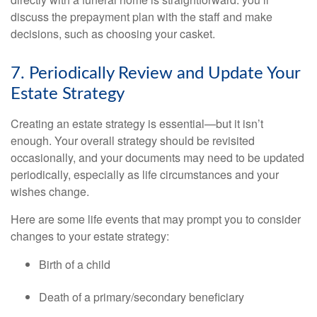
discuss the prepayment plan with the staff and make
decisions, such as choosing your casket.
7. Periodically Review and Update Your
Estate Strategy
Creating an estate strategy is essential—but it isn’t
enough. Your overall strategy should be revisited
occasionally, and your documents may need to be updated
periodically, especially as life circumstances and your
wishes change.
Here are some life events that may prompt you to consider
changes to your estate strategy:
Birth of a child
Death of a primary/secondary beneficiary