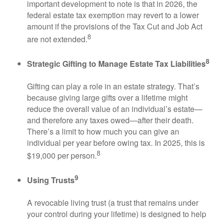
important development to note is that in 2026, the
federal estate tax exemption may revert to a lower
amount if the provisions of the Tax Cut and Job Act
8
are not extended.
8
Strategic Gifting to Manage Estate Tax Liabilities
Gifting can play a role in an estate strategy. That’s
because giving large gifts over a lifetime might
reduce the overall value of an individual’s estate—
and therefore any taxes owed—after their death.
There’s a limit to how much you can give an
individual per year before owing tax. In 2025, this is
8
$19,000 per person.
9
Using Trusts
A revocable living trust (a trust that remains under
your control during your lifetime) is designed to help