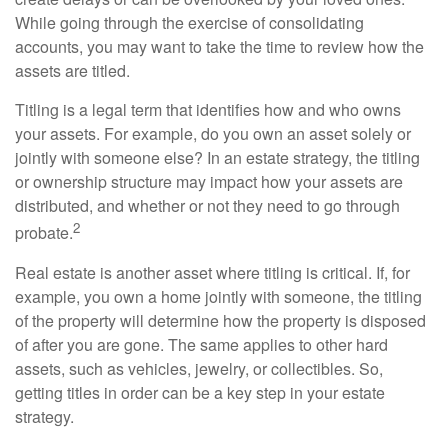
While going through the exercise of consolidating
accounts, you may want to take the time to review how the
assets are titled.
Titling is a legal term that identifies how and who owns
your assets. For example, do you own an asset solely or
jointly with someone else? In an estate strategy, the titling
or ownership structure may impact how your assets are
distributed, and whether or not they need to go through
2
probate.
Real estate is another asset where titling is critical. If, for
example, you own a home jointly with someone, the titling
of the property will determine how the property is disposed
of after you are gone. The same applies to other hard
assets, such as vehicles, jewelry, or collectibles. So,
getting titles in order can be a key step in your estate
strategy.