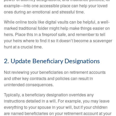
example—into one accessible place can help your loved
ones during an emotional and stressful time.
While online tools like digital vaults can be helpful, a well-
marked traditional folder might help make things easier on
heirs. Place this in a fireproof safe, and remember to tell
your heirs where to find it so it doesn’t become a scavenger
hunt at a crucial time.
2. Update Beneficiary Designations
Not reviewing your beneficiaries on retirement accounts
and other key contracts and policies can result in
unintended consequences.
Typically, a beneficiary designation overrides any
instructions detailed in a will. For example, you may leave
everything to your spouse in your will, but if your children
are named beneficiaries on your retirement account at your