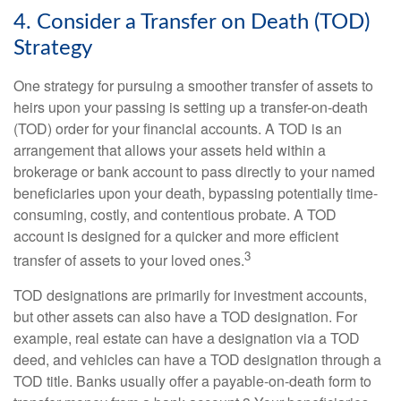
4. Consider a Transfer on Death (TOD)
Strategy
One strategy for pursuing a smoother transfer of assets to
heirs upon your passing is setting up a transfer-on-death
(TOD) order for your financial accounts. A TOD is an
arrangement that allows your assets held within a
brokerage or bank account to pass directly to your named
beneficiaries upon your death, bypassing potentially time-
consuming, costly, and contentious probate. A TOD
account is designed for a quicker and more efficient
3
transfer of assets to your loved ones.
TOD designations are primarily for investment accounts,
but other assets can also have a TOD designation. For
example, real estate can have a designation via a TOD
deed, and vehicles can have a TOD designation through a
TOD title. Banks usually offer a payable-on-death form to