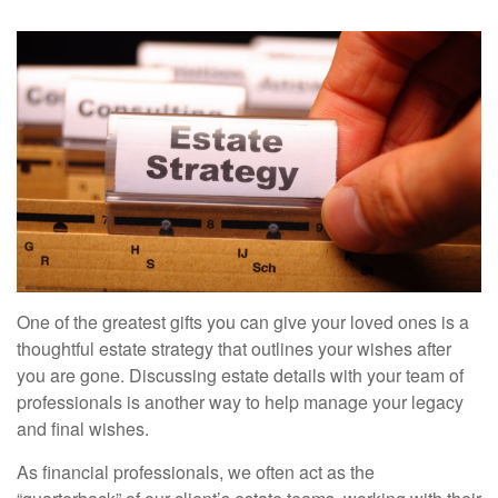
One of the greatest gifts you can give your loved ones is a
thoughtful estate strategy that outlines your wishes after
you are gone. Discussing estate details with your team of
professionals is another way to help manage your legacy
and final wishes.
As financial professionals, we often act as the