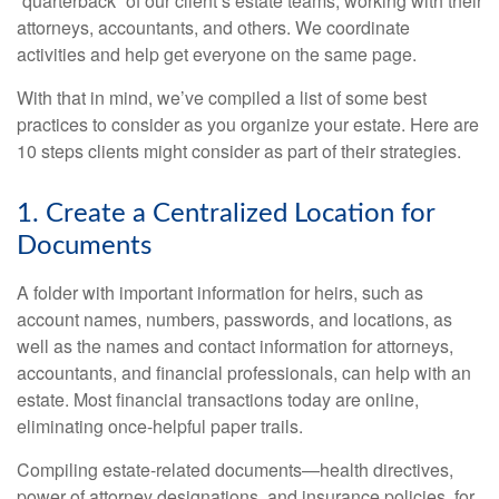
“quarterback” of our client’s estate teams, working with their
attorneys, accountants, and others. We coordinate
activities and help get everyone on the same page.
With that in mind, we’ve compiled a list of some best
practices to consider as you organize your estate. Here are
10 steps clients might consider as part of their strategies.
1. Create a Centralized Location for
Documents
A folder with important information for heirs, such as
account names, numbers, passwords, and locations, as
well as the names and contact information for attorneys,
accountants, and financial professionals, can help with an
estate. Most financial transactions today are online,
eliminating once-helpful paper trails.
Compiling estate-related documents—health directives,
power of attorney designations, and insurance policies, for