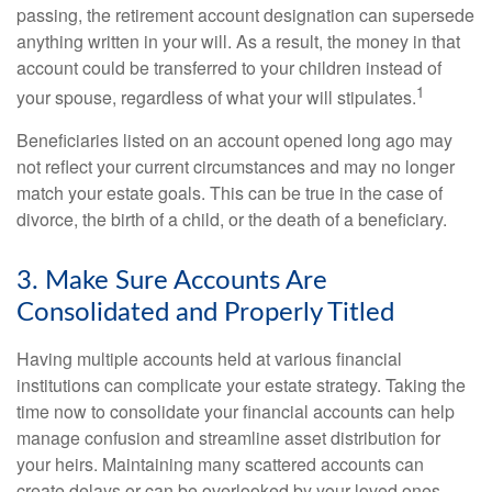
passing, the retirement account designation can supersede
anything written in your will. As a result, the money in that
account could be transferred to your children instead of
1
your spouse, regardless of what your will stipulates.
Beneficiaries listed on an account opened long ago may
not reflect your current circumstances and may no longer
match your estate goals. This can be true in the case of
divorce, the birth of a child, or the death of a beneficiary.
3. Make Sure Accounts Are
Consolidated and Properly Titled
Having multiple accounts held at various financial
institutions can complicate your estate strategy. Taking the
time now to consolidate your financial accounts can help
manage confusion and streamline asset distribution for
your heirs. Maintaining many scattered accounts can
create delays or can be overlooked by your loved ones.