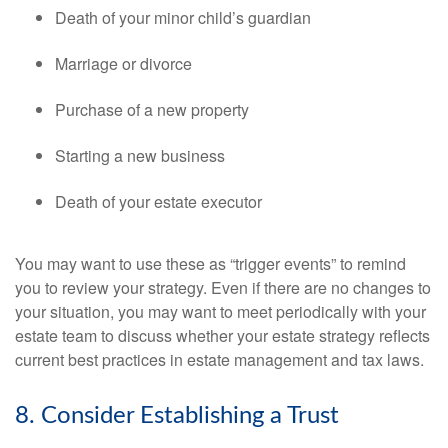
Death of your minor child’s guardian
Marriage or divorce
Purchase of a new property
Starting a new business
Death of your estate executor
You may want to use these as “trigger events” to remind
you to review your strategy. Even if there are no changes to
your situation, you may want to meet periodically with your
estate team to discuss whether your estate strategy reflects
current best practices in estate management and tax laws.
8. Consider Establishing a Trust