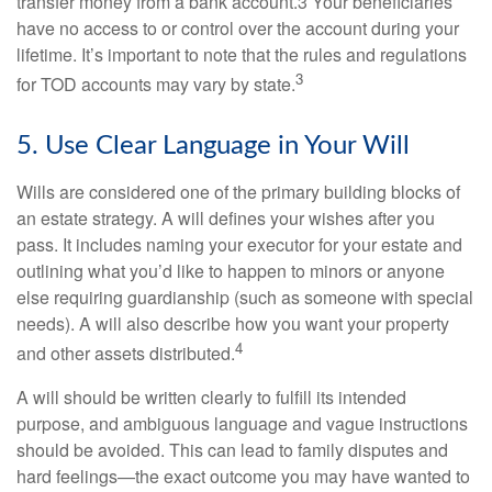
transfer money from a bank account.3 Your beneficiaries
have no access to or control over the account during your
lifetime. It’s important to note that the rules and regulations
3
for TOD accounts may vary by state.
5. Use Clear Language in Your Will
Wills are considered one of the primary building blocks of
an estate strategy. A will defines your wishes after you
pass. It includes naming your executor for your estate and
outlining what you’d like to happen to minors or anyone
else requiring guardianship (such as someone with special
needs). A will also describe how you want your property
4
and other assets distributed.
A will should be written clearly to fulfill its intended
purpose, and ambiguous language and vague instructions
should be avoided. This can lead to family disputes and
hard feelings—the exact outcome you may have wanted to