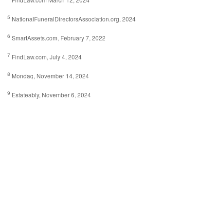
5
NationalFuneralDirectorsAssociation.org, 2024
6
SmartAssets.com, February 7, 2022
7
FindLaw.com, July 4, 2024
8
Mondaq, November 14, 2024
9
Estateably, November 6, 2024