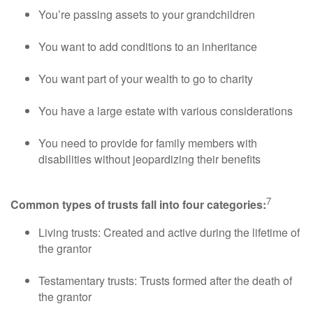
You’re passing assets to your grandchildren
You want to add conditions to an inheritance
You want part of your wealth to go to charity
You have a large estate with various considerations
You need to provide for family members with
disabilities without jeopardizing their benefits
7
Common types of trusts fall into four categories:
Living trusts: Created and active during the lifetime of
the grantor
Testamentary trusts: Trusts formed after the death of
the grantor