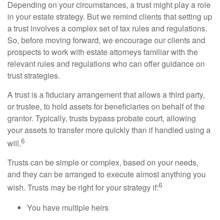
Depending on your circumstances, a trust might play a role
in your estate strategy. But we remind clients that setting up
a trust involves a complex set of tax rules and regulations.
So, before moving forward, we encourage our clients and
prospects to work with estate attorneys familiar with the
relevant rules and regulations who can offer guidance on
trust strategies.
A trust is a fiduciary arrangement that allows a third party,
or trustee, to hold assets for beneficiaries on behalf of the
grantor. Typically, trusts bypass probate court, allowing
your assets to transfer more quickly than if handled using a
6
will.
Trusts can be simple or complex, based on your needs,
and they can be arranged to execute almost anything you
6
wish. Trusts may be right for your strategy if:
You have multiple heirs