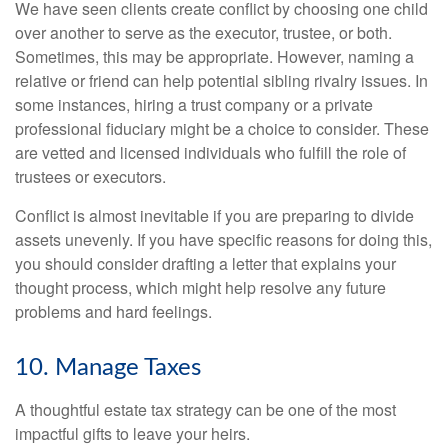
We have seen clients create conflict by choosing one child
over another to serve as the executor, trustee, or both.
Sometimes, this may be appropriate. However, naming a
relative or friend can help potential sibling rivalry issues. In
some instances, hiring a trust company or a private
professional fiduciary might be a choice to consider. These
are vetted and licensed individuals who fulfill the role of
trustees or executors.
Conflict is almost inevitable if you are preparing to divide
assets unevenly. If you have specific reasons for doing this,
you should consider drafting a letter that explains your
thought process, which might help resolve any future
problems and hard feelings.
10. Manage Taxes
A thoughtful estate tax strategy can be one of the most
impactful gifts to leave your heirs.