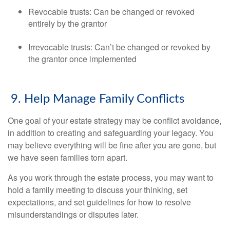
Revocable trusts: Can be changed or revoked
entirely by the grantor
Irrevocable trusts: Can’t be changed or revoked by
the grantor once implemented
9. Help Manage Family Conflicts
One goal of your estate strategy may be conflict avoidance,
in addition to creating and safeguarding your legacy. You
may believe everything will be fine after you are gone, but
we have seen families torn apart.
As you work through the estate process, you may want to
hold a family meeting to discuss your thinking, set
expectations, and set guidelines for how to resolve
misunderstandings or disputes later.