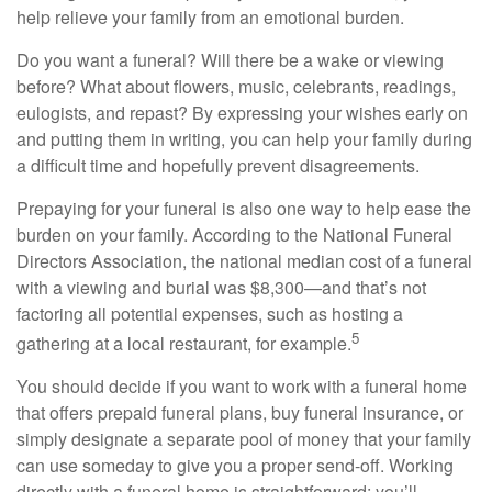
help relieve your family from an emotional burden.
Do you want a funeral? Will there be a wake or viewing
before? What about flowers, music, celebrants, readings,
eulogists, and repast? By expressing your wishes early on
and putting them in writing, you can help your family during
a difficult time and hopefully prevent disagreements.
Prepaying for your funeral is also one way to help ease the
burden on your family. According to the National Funeral
Directors Association, the national median cost of a funeral
with a viewing and burial was $8,300—and that’s not
factoring all potential expenses, such as hosting a
5
gathering at a local restaurant, for example.
You should decide if you want to work with a funeral home
that offers prepaid funeral plans, buy funeral insurance, or
simply designate a separate pool of money that your family
can use someday to give you a proper send-off. Working
directly with a funeral home is straightforward: you’ll