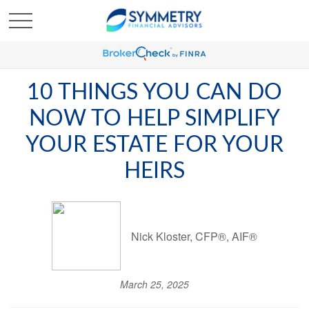
10 THINGS YOU CAN DO
NOW TO HELP SIMPLIFY
YOUR ESTATE FOR YOUR
HEIRS
Nick Kloster, CFP®, AIF®
March 25, 2025