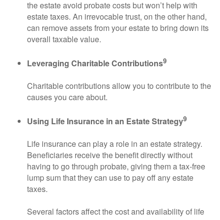
the estate avoid probate costs but won’t help with
estate taxes. An irrevocable trust, on the other hand,
can remove assets from your estate to bring down its
overall taxable value.
9
Leveraging Charitable Contributions
Charitable contributions allow you to contribute to the
causes you care about.
9
Using Life Insurance in an Estate Strategy
Life insurance can play a role in an estate strategy.
Beneficiaries receive the benefit directly without
having to go through probate, giving them a tax-free
lump sum that they can use to pay off any estate
taxes.
Several factors affect the cost and availability of life