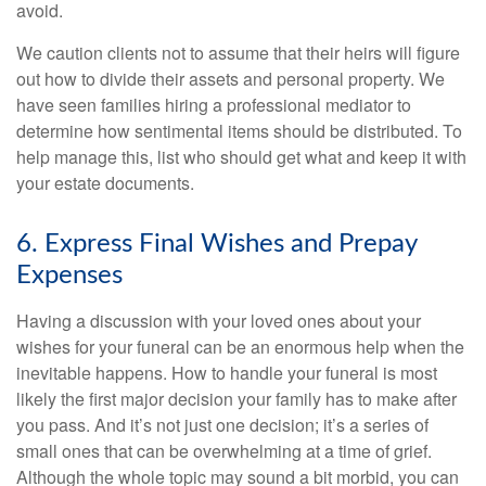
avoid.
We caution clients not to assume that their heirs will figure
out how to divide their assets and personal property. We
have seen families hiring a professional mediator to
determine how sentimental items should be distributed. To
help manage this, list who should get what and keep it with
your estate documents.
6. Express Final Wishes and Prepay
Expenses
Having a discussion with your loved ones about your
wishes for your funeral can be an enormous help when the
inevitable happens. How to handle your funeral is most
likely the first major decision your family has to make after
you pass. And it’s not just one decision; it’s a series of
small ones that can be overwhelming at a time of grief.
Although the whole topic may sound a bit morbid, you can