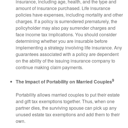
insurance, including age, health, and the type and
amount of insurance purchased. Life insurance
policies have expenses, including mortality and other
charges. If a policy is surrendered prematurely, the
policyholder may also pay surrender charges and
face income tax implications. You should consider
determining whether you are insurable before
implementing a strategy involving life insurance. Any
guarantees associated with a policy are dependent
on the ability of the issuing insurance company to
continue making claim payments.
9
The Impact of Portability on Married Couples
Portability allows married couples to put their estate
and gift tax exemptions together. Thus, when one
partner dies, the surviving spouse can pick up any
unused estate tax exemptions and add them to their
own.