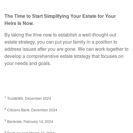
The Time to Start Simplifying Your Estate for Your
Heirs Is Now.
By taking the time now to establish a well-thought-out
estate strategy, you can put your family in a position to
address issues after you are gone. We can work together to
develop a comprehensive estate strategy that focuses on
your needs and goals.
1
Trust&Will, December 2024
2
Citizens Bank, December 2024
3
Bankrate, February 14, 2024
4
FindLaw.com March 12, 2024