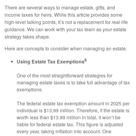
There are several ways to manage estate, gifts, and
income taxes for heirs. While this article provides some
high-level talking points, it’s not a replacement for real-life
guidance. We can work with your tax team as your estate
strategy takes shape.
Here are concepts to consider when managing an estate:
8
Using Estate Tax Exemptions
One of the most straightforward strategies for
managing estate taxes is to take full advantage of tax
exemptions.
The federal estate tax exemption amount in 2025 per
individual is $13.99 million. Therefore, if the estate is
worth less than $13.99 million in total, it won’t be
liable for federal estate tax. This figure is adjusted
every year, taking inflation into account. One