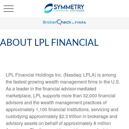
ABOUT LPL FINANCIAL
LPL Financial Holdings Inc. (Nasdaq: LPLA) is among
the fastest growing wealth management firms in the U.S.
As a leader in the financial advisor-mediated
marketplace, LPL supports more than 32,000 financial
advisors and the wealth management practices of
approximately 1,100 financial institutions, servicing and
custodying approximately $2.3 trillion in brokerage and
advisory assets on behalf of approximately 8 million