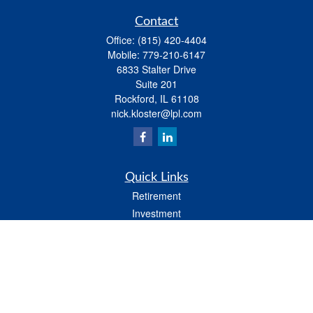
Contact
Office:
(815) 420-4404
Mobile:
779-210-6147
6833 Stalter Drive
Suite 201
Rockford,
IL
61108
nick.kloster@lpl.com
Quick Links
Retirement
Investment
Estate
Insurance
Tax
Money
Lifestyle