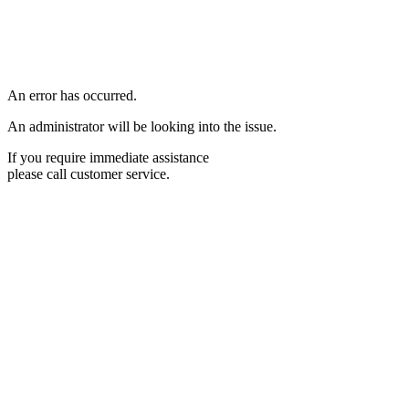
An error has occurred.
An administrator will be looking into the issue.
If you require immediate assistance
please call customer service.